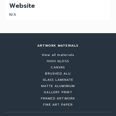
Website
N/A
ARTWORK MATERIALS
View all materials
HIGH GLOSS
CANVAS
BRUSHED ALU
GLASS LAMINATE
MATTE ALUMINIUM
GALLERY PRINT
FRAMED ARTWORK
FINE ART PAPER