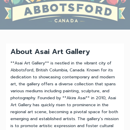
About Asai Art Gallery
**Asai Art Gallery** is nestled in the vibrant city of
Abbotsford, British Columbia, Canada. Known for its
dedication to showcasing contemporary and modern
art, the gallery offers a diverse collection that spans
various mediums including painting, sculpture, and
photography. Founded by **Akira Asai** in 2010, Asai
Art Gallery has quickly risen to prominence in the
regional art scene, becoming a pivotal space for both
emerging and established artists. The gallery’s mission
is to promote artistic expression and foster cultural