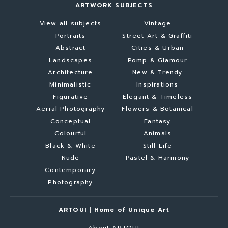
ARTWORK SUBJECTS
View all subjects
Vintage
Portraits
Street Art & Graffiti
Abstract
Cities & Urban
Landscapes
Pomp & Glamour
Architecture
New & Trendy
Minimalistic
Inspirations
Figurative
Elegant & Timeless
Aerial Photography
Flowers & Botanical
Conceptual
Fantasy
Colourful
Animals
Black & White
Still Life
Nude
Pastel & Harmony
Contemporary
Photography
ARTOUI | Home of Unique Art