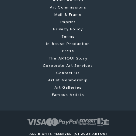
About ARTOUI
Art Commissions
Mail & Frame
Imprint
Privacy Policy
Terms
In-house Production
Press
The ARTOUI Story
Corporate Art Services
Contact Us
Artist Membership
Art Galleries
Famous Artists
ALL RIGHTS RESERVED (C) 2026 ARTOUI