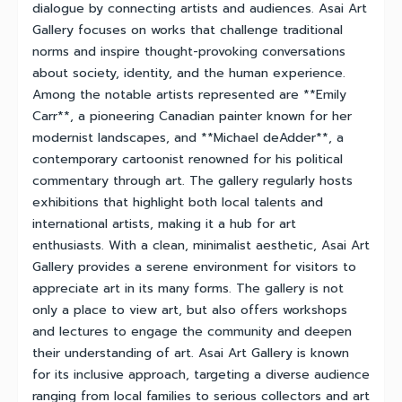
dialogue by connecting artists and audiences. Asai Art
Gallery focuses on works that challenge traditional
norms and inspire thought-provoking conversations
about society, identity, and the human experience.
Among the notable artists represented are **Emily
Carr**, a pioneering Canadian painter known for her
modernist landscapes, and **Michael deAdder**, a
contemporary cartoonist renowned for his political
commentary through art. The gallery regularly hosts
exhibitions that highlight both local talents and
international artists, making it a hub for art
enthusiasts. With a clean, minimalist aesthetic, Asai Art
Gallery provides a serene environment for visitors to
appreciate art in its many forms. The gallery is not
only a place to view art, but also offers workshops
and lectures to engage the community and deepen
their understanding of art. Asai Art Gallery is known
for its inclusive approach, targeting a diverse audience
ranging from local families to serious collectors and art