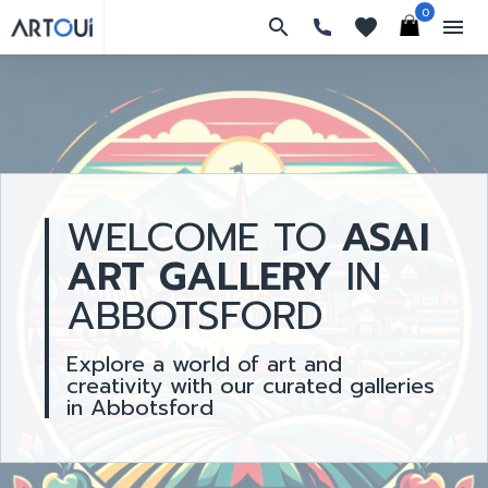
0
search
favorites
menu
WELCOME TO
ASAI
ART GALLERY
IN
ABBOTSFORD
Explore a world of art and
creativity with our curated galleries
in Abbotsford