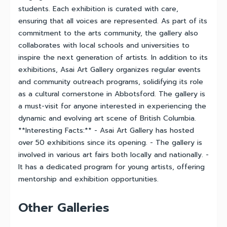
students. Each exhibition is curated with care,
ensuring that all voices are represented. As part of its
commitment to the arts community, the gallery also
collaborates with local schools and universities to
inspire the next generation of artists. In addition to its
exhibitions, Asai Art Gallery organizes regular events
and community outreach programs, solidifying its role
as a cultural cornerstone in Abbotsford. The gallery is
a must-visit for anyone interested in experiencing the
dynamic and evolving art scene of British Columbia.
**Interesting Facts:** - Asai Art Gallery has hosted
over 50 exhibitions since its opening. - The gallery is
involved in various art fairs both locally and nationally. -
It has a dedicated program for young artists, offering
mentorship and exhibition opportunities.
Other Galleries