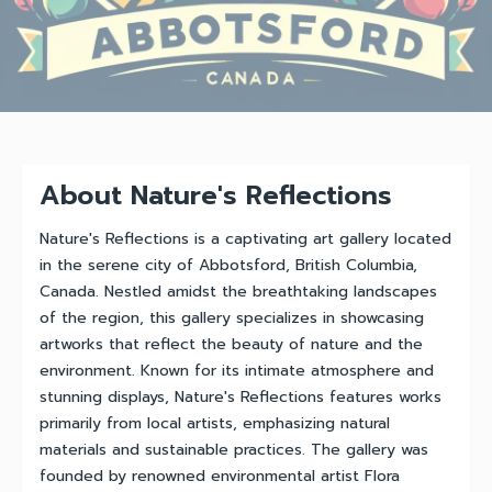
About Nature's Reflections
Nature's Reflections is a captivating art gallery located
in the serene city of Abbotsford, British Columbia,
Canada. Nestled amidst the breathtaking landscapes
of the region, this gallery specializes in showcasing
artworks that reflect the beauty of nature and the
environment. Known for its intimate atmosphere and
stunning displays, Nature's Reflections features works
primarily from local artists, emphasizing natural
materials and sustainable practices. The gallery was
founded by renowned environmental artist Flora