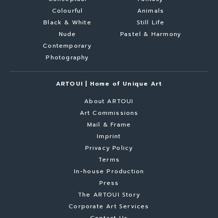
Colourful
Animals
Black & White
Still Life
Nude
Pastel & Harmony
Contemporary
Photography
ARTOUI | Home of Unique Art
About ARTOUI
Art Commissions
Mail & Frame
Imprint
Privacy Policy
Terms
In-house Production
Press
The ARTOUI Story
Corporate Art Services