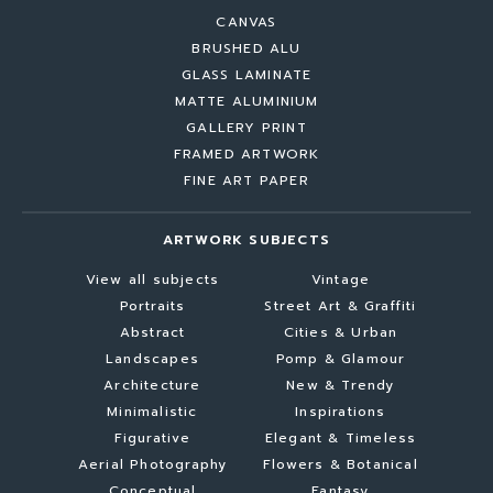
CANVAS
BRUSHED ALU
GLASS LAMINATE
MATTE ALUMINIUM
GALLERY PRINT
FRAMED ARTWORK
FINE ART PAPER
ARTWORK SUBJECTS
View all subjects
Vintage
Portraits
Street Art & Graffiti
Abstract
Cities & Urban
Landscapes
Pomp & Glamour
Architecture
New & Trendy
Minimalistic
Inspirations
Figurative
Elegant & Timeless
Aerial Photography
Flowers & Botanical
Conceptual
Fantasy