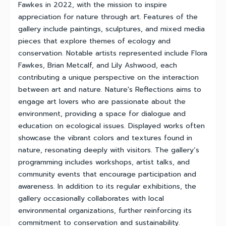
Fawkes in 2022, with the mission to inspire
appreciation for nature through art. Features of the
gallery include paintings, sculptures, and mixed media
pieces that explore themes of ecology and
conservation. Notable artists represented include Flora
Fawkes, Brian Metcalf, and Lily Ashwood, each
contributing a unique perspective on the interaction
between art and nature. Nature's Reflections aims to
engage art lovers who are passionate about the
environment, providing a space for dialogue and
education on ecological issues. Displayed works often
showcase the vibrant colors and textures found in
nature, resonating deeply with visitors. The gallery’s
programming includes workshops, artist talks, and
community events that encourage participation and
awareness. In addition to its regular exhibitions, the
gallery occasionally collaborates with local
environmental organizations, further reinforcing its
commitment to conservation and sustainability.