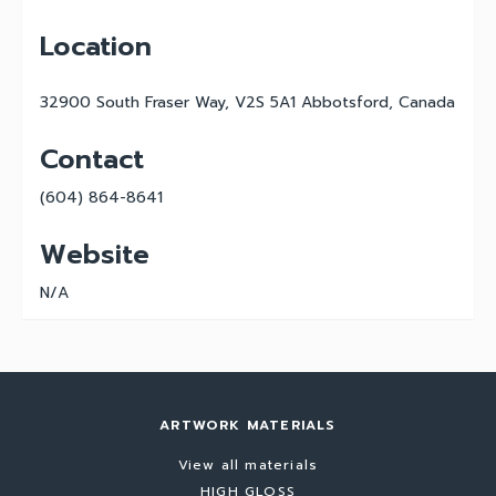
Location
32900 South Fraser Way, V2S 5A1 Abbotsford, Canada
Contact
(604) 864-8641
Website
N/A
ARTWORK MATERIALS
View all materials
HIGH GLOSS