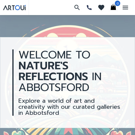
0
search
favorites
menu
WELCOME TO
NATURE'S
REFLECTIONS
IN
ABBOTSFORD
Explore a world of art and
creativity with our curated galleries
in Abbotsford