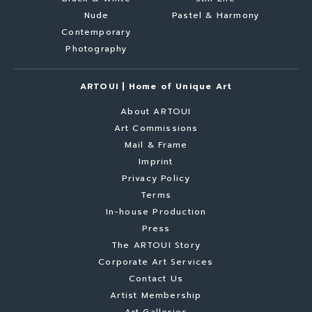
Nude
Pastel & Harmony
Contemporary
Photography
ARTOUI | Home of Unique Art
About ARTOUI
Art Commissions
Mail & Frame
Imprint
Privacy Policy
Terms
In-house Production
Press
The ARTOUI Story
Corporate Art Services
Contact Us
Artist Membership