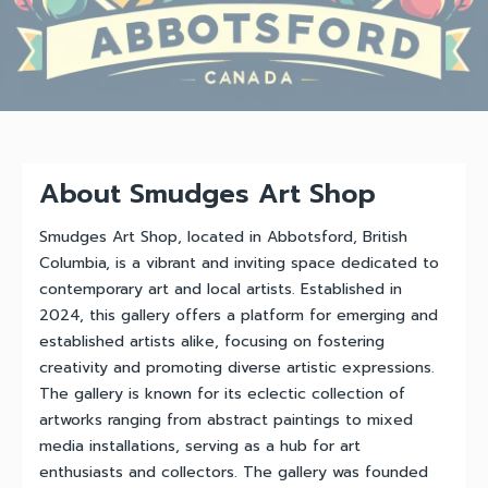
About Smudges Art Shop
Smudges Art Shop, located in Abbotsford, British
Columbia, is a vibrant and inviting space dedicated to
contemporary art and local artists. Established in
2024, this gallery offers a platform for emerging and
established artists alike, focusing on fostering
creativity and promoting diverse artistic expressions.
The gallery is known for its eclectic collection of
artworks ranging from abstract paintings to mixed
media installations, serving as a hub for art
enthusiasts and collectors. The gallery was founded