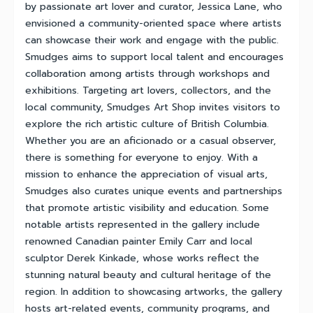
by passionate art lover and curator, Jessica Lane, who
envisioned a community-oriented space where artists
can showcase their work and engage with the public.
Smudges aims to support local talent and encourages
collaboration among artists through workshops and
exhibitions. Targeting art lovers, collectors, and the
local community, Smudges Art Shop invites visitors to
explore the rich artistic culture of British Columbia.
Whether you are an aficionado or a casual observer,
there is something for everyone to enjoy. With a
mission to enhance the appreciation of visual arts,
Smudges also curates unique events and partnerships
that promote artistic visibility and education. Some
notable artists represented in the gallery include
renowned Canadian painter Emily Carr and local
sculptor Derek Kinkade, whose works reflect the
stunning natural beauty and cultural heritage of the
region. In addition to showcasing artworks, the gallery
hosts art-related events, community programs, and