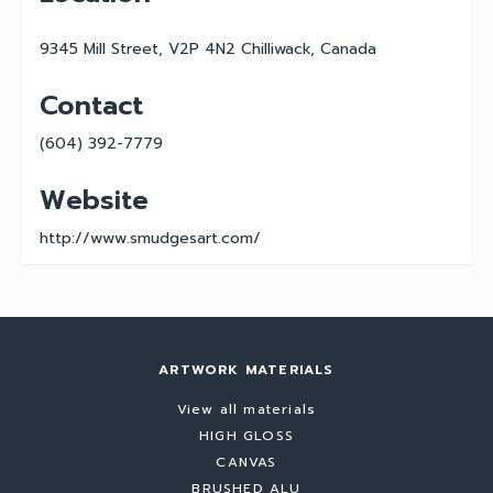
9345 Mill Street, V2P 4N2 Chilliwack, Canada
Contact
(604) 392-7779
Website
http://www.smudgesart.com/
ARTWORK MATERIALS
View all materials
HIGH GLOSS
CANVAS
BRUSHED ALU