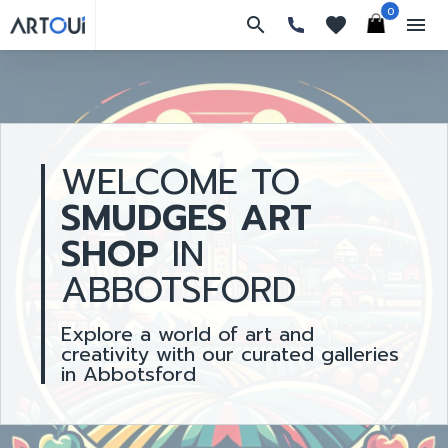
0
search
favorites
menu
WELCOME TO
SMUDGES ART
SHOP
IN
ABBOTSFORD
Explore a world of art and
creativity with our curated galleries
in Abbotsford