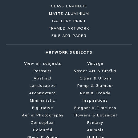
GLASS LAMINATE
MATTE ALUMINIUM
GALLERY PRINT
FRAMED ARTWORK
FINE ART PAPER
ARTWORK SUBJECTS
View all subjects
Vintage
Portraits
Street Art & Graffiti
Abstract
Cities & Urban
Landscapes
Pomp & Glamour
Architecture
New & Trendy
Minimalistic
Inspirations
Figurative
Elegant & Timeless
Aerial Photography
Flowers & Botanical
Conceptual
Fantasy
Colourful
Animals
Black & White
Still Life