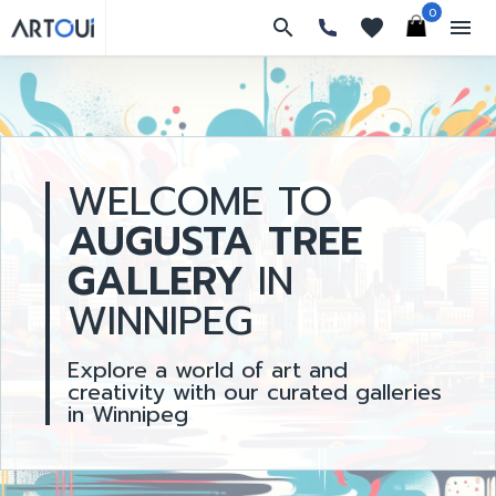
0
search
favorites
menu
WELCOME TO
AUGUSTA TREE
GALLERY
IN
WINNIPEG
Explore a world of art and
creativity with our curated galleries
in Winnipeg