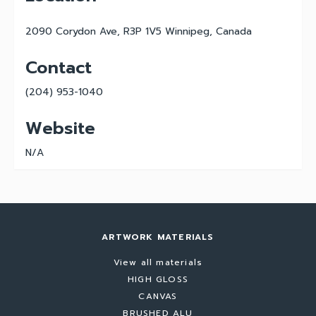
2090 Corydon Ave, R3P 1V5 Winnipeg, Canada
Contact
(204) 953-1040
Website
N/A
ARTWORK MATERIALS
View all materials
HIGH GLOSS
CANVAS
BRUSHED ALU