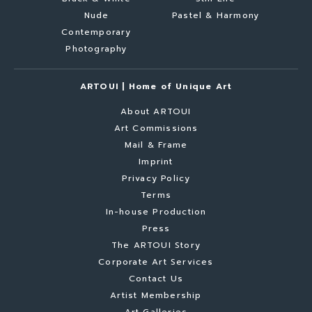
Nude
Pastel & Harmony
Contemporary
Photography
ARTOUI | Home of Unique Art
About ARTOUI
Art Commissions
Mail & Frame
Imprint
Privacy Policy
Terms
In-house Production
Press
The ARTOUI Story
Corporate Art Services
Contact Us
Artist Membership