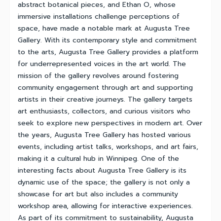
abstract botanical pieces, and Ethan O, whose
immersive installations challenge perceptions of
space, have made a notable mark at Augusta Tree
Gallery. With its contemporary style and commitment
to the arts, Augusta Tree Gallery provides a platform
for underrepresented voices in the art world. The
mission of the gallery revolves around fostering
community engagement through art and supporting
artists in their creative journeys. The gallery targets
art enthusiasts, collectors, and curious visitors who
seek to explore new perspectives in modern art. Over
the years, Augusta Tree Gallery has hosted various
events, including artist talks, workshops, and art fairs,
making it a cultural hub in Winnipeg. One of the
interesting facts about Augusta Tree Gallery is its
dynamic use of the space; the gallery is not only a
showcase for art but also includes a community
workshop area, allowing for interactive experiences.
As part of its commitment to sustainability, Augusta