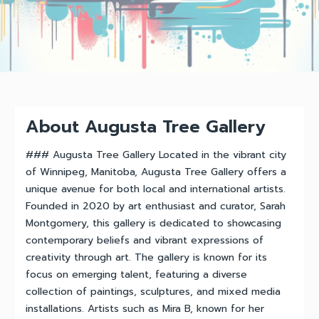
About Augusta Tree Gallery
### Augusta Tree Gallery Located in the vibrant city
of Winnipeg, Manitoba, Augusta Tree Gallery offers a
unique avenue for both local and international artists.
Founded in 2020 by art enthusiast and curator, Sarah
Montgomery, this gallery is dedicated to showcasing
contemporary beliefs and vibrant expressions of
creativity through art. The gallery is known for its
focus on emerging talent, featuring a diverse
collection of paintings, sculptures, and mixed media
installations. Artists such as Mira B, known for her