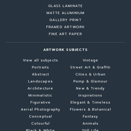
GLASS LAMINATE
MATTE ALUMINIUM
GALLERY PRINT
FRAMED ARTWORK
FINE ART PAPER
ARTWORK SUBJECTS
View all subjects
Vintage
Portraits
Street Art & Graffiti
Abstract
Cities & Urban
Landscapes
Pomp & Glamour
Architecture
New & Trendy
Minimalistic
Inspirations
Figurative
Elegant & Timeless
Aerial Photography
Flowers & Botanical
Conceptual
Fantasy
Colourful
Animals
Black & White
Still Life