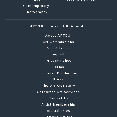
Contemporary
Photography
ARTOUI | Home of Unique Art
About ARTOUI
Art Commissions
Mail & Frame
Imprint
Privacy Policy
Terms
In-house Production
Press
The ARTOUI Story
Corporate Art Services
Contact Us
Artist Membership
Art Galleries