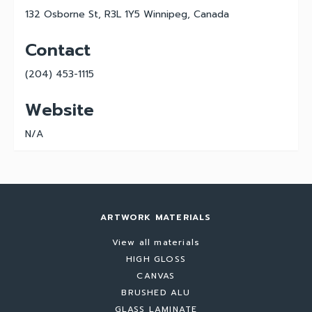
132 Osborne St, R3L 1Y5 Winnipeg, Canada
Contact
(204) 453-1115
Website
N/A
ARTWORK MATERIALS
View all materials
HIGH GLOSS
CANVAS
BRUSHED ALU
GLASS LAMINATE