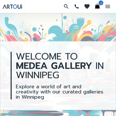
0
search
favorites
menu
WELCOME TO
MEDEA GALLERY
IN
WINNIPEG
Explore a world of art and
creativity with our curated galleries
in Winnipeg