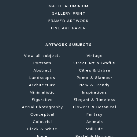
MATTE ALUMINIUM
GALLERY PRINT
FRAMED ARTWORK
FINE ART PAPER
ARTWORK SUBJECTS
View all subjects
Vintage
Portraits
Street Art & Graffiti
Abstract
Cities & Urban
Landscapes
Pomp & Glamour
Architecture
New & Trendy
Minimalistic
Inspirations
Figurative
Elegant & Timeless
Aerial Photography
Flowers & Botanical
Conceptual
Fantasy
Colourful
Animals
Black & White
Still Life
Nude
Pastel & Harmony