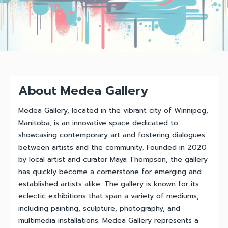
About Medea Gallery
Medea Gallery, located in the vibrant city of Winnipeg,
Manitoba, is an innovative space dedicated to
showcasing contemporary art and fostering dialogues
between artists and the community. Founded in 2020
by local artist and curator Maya Thompson, the gallery
has quickly become a cornerstone for emerging and
established artists alike. The gallery is known for its
eclectic exhibitions that span a variety of mediums,
including painting, sculpture, photography, and
multimedia installations. Medea Gallery represents a