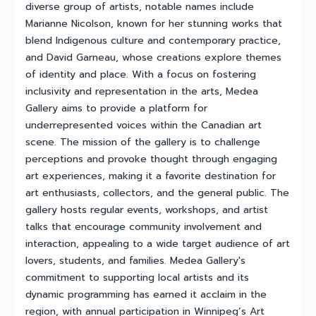
diverse group of artists, notable names include
Marianne Nicolson, known for her stunning works that
blend Indigenous culture and contemporary practice,
and David Garneau, whose creations explore themes
of identity and place. With a focus on fostering
inclusivity and representation in the arts, Medea
Gallery aims to provide a platform for
underrepresented voices within the Canadian art
scene. The mission of the gallery is to challenge
perceptions and provoke thought through engaging
art experiences, making it a favorite destination for
art enthusiasts, collectors, and the general public. The
gallery hosts regular events, workshops, and artist
talks that encourage community involvement and
interaction, appealing to a wide target audience of art
lovers, students, and families. Medea Gallery's
commitment to supporting local artists and its
dynamic programming has earned it acclaim in the
region, with annual participation in Winnipeg’s Art