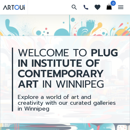
0
search
favorites
menu
WELCOME TO
PLUG
IN INSTITUTE OF
CONTEMPORARY
ART
IN WINNIPEG
Explore a world of art and
creativity with our curated galleries
in Winnipeg