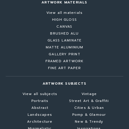
ARTWORK MATERIALS
View all materials
HIGH GLOSS
CANVAS
BRUSHED ALU
GLASS LAMINATE
MATTE ALUMINIUM
GALLERY PRINT
FRAMED ARTWORK
FINE ART PAPER
ARTWORK SUBJECTS
View all subjects
Vintage
Portraits
Street Art & Graffiti
Abstract
Cities & Urban
Landscapes
Pomp & Glamour
Architecture
New & Trendy
Minimalistic
Inspirations