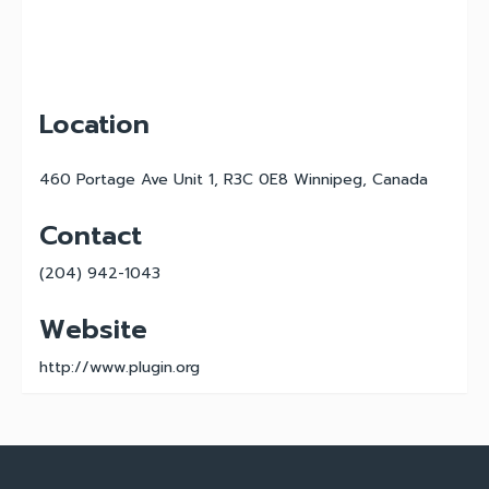
Location
460 Portage Ave Unit 1, R3C 0E8 Winnipeg, Canada
Contact
(204) 942-1043
Website
http://www.plugin.org