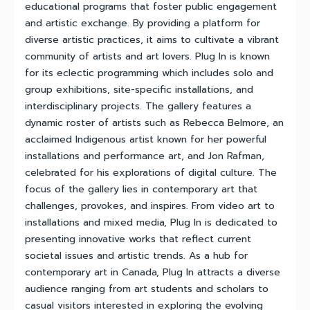
educational programs that foster public engagement
and artistic exchange. By providing a platform for
diverse artistic practices, it aims to cultivate a vibrant
community of artists and art lovers. Plug In is known
for its eclectic programming which includes solo and
group exhibitions, site-specific installations, and
interdisciplinary projects. The gallery features a
dynamic roster of artists such as Rebecca Belmore, an
acclaimed Indigenous artist known for her powerful
installations and performance art, and Jon Rafman,
celebrated for his explorations of digital culture. The
focus of the gallery lies in contemporary art that
challenges, provokes, and inspires. From video art to
installations and mixed media, Plug In is dedicated to
presenting innovative works that reflect current
societal issues and artistic trends. As a hub for
contemporary art in Canada, Plug In attracts a diverse
audience ranging from art students and scholars to
casual visitors interested in exploring the evolving