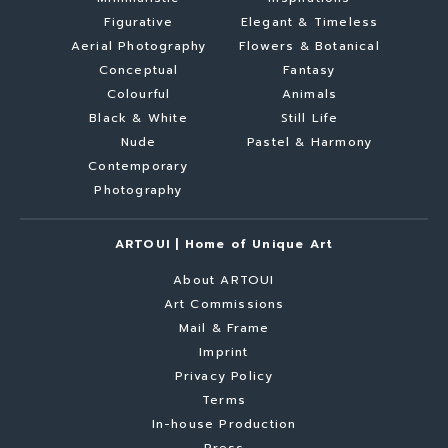
Figurative
Elegant & Timeless
Aerial Photography
Flowers & Botanical
Conceptual
Fantasy
Colourful
Animals
Black & White
Still Life
Nude
Pastel & Harmony
Contemporary
Photography
ARTOUI | Home of Unique Art
About ARTOUI
Art Commissions
Mail & Frame
Imprint
Privacy Policy
Terms
In-house Production