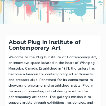
About Plug In Institute of
Contemporary Art
Welcome to the Plug In Institute of Contemporary Art,
an innovative space located in the heart of Winnipeg,
Manitoba, Canada. Established in 1971, the gallery has
become a beacon for contemporary art enthusiasts
and creators alike. Renowned for its commitment to
showcasing emerging and established artists, Plug In
focuses on promoting critical dialogue within the
contemporary art scene. The gallery's mission is to
support artists through exhibitions, residencies, and