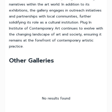
narratives within the art world. In addition to its
exhibitions, the gallery engages in outreach initiatives
and partnerships with local communities, further
solidifying its role as a cultural institution. Plug In
Institute of Contemporary Art continues to evolve with
the changing landscape of art and society, ensuring it
remains at the forefront of contemporary artistic
practice.
Other Galleries
No results found