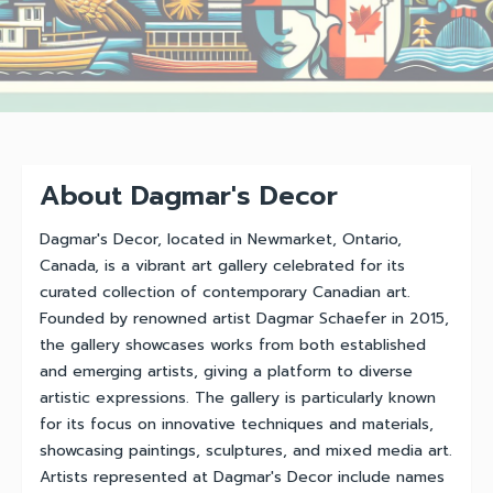
About Dagmar's Decor
Dagmar's Decor, located in Newmarket, Ontario,
Canada, is a vibrant art gallery celebrated for its
curated collection of contemporary Canadian art.
Founded by renowned artist Dagmar Schaefer in 2015,
the gallery showcases works from both established
and emerging artists, giving a platform to diverse
artistic expressions. The gallery is particularly known
for its focus on innovative techniques and materials,
showcasing paintings, sculptures, and mixed media art.
Artists represented at Dagmar's Decor include names