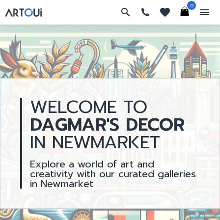
0
search
favorites
menu
WELCOME TO
DAGMAR'S DECOR
IN NEWMARKET
Explore a world of art and
creativity with our curated galleries
in Newmarket