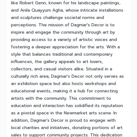
like Robert Genn, known for his landscape paintings,
and Anila Quayyum Agha, whose intricate installations
and sculptures challenge societal norms and
perceptions. The mission of Dagmar's Decor is to
inspire and engage the community through art by
providing access to a variety of artistic voices and
fostering a deeper appreciation for the arts. With a
style that balances traditional and contemporary
influences, the gallery appeals to art lovers,
collectors, and casual visitors alike. Situated in a
culturally rich area, Dagmar's Decor not only serves as
an exhibition space but also hosts workshops and
educational events, making it a hub for connecting
artists with the community. This commitment to
education and interaction has solidified its reputation
as a pivotal space in the Newmarket arts scene. In
addition, Dagmar's Decor is proud to engage with
local charities and initiatives, donating portions of art
sales to support community projects. This dedication