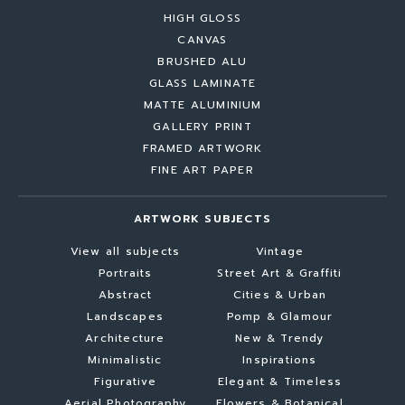
HIGH GLOSS
CANVAS
BRUSHED ALU
GLASS LAMINATE
MATTE ALUMINIUM
GALLERY PRINT
FRAMED ARTWORK
FINE ART PAPER
ARTWORK SUBJECTS
View all subjects
Vintage
Portraits
Street Art & Graffiti
Abstract
Cities & Urban
Landscapes
Pomp & Glamour
Architecture
New & Trendy
Minimalistic
Inspirations
Figurative
Elegant & Timeless
Aerial Photography
Flowers & Botanical