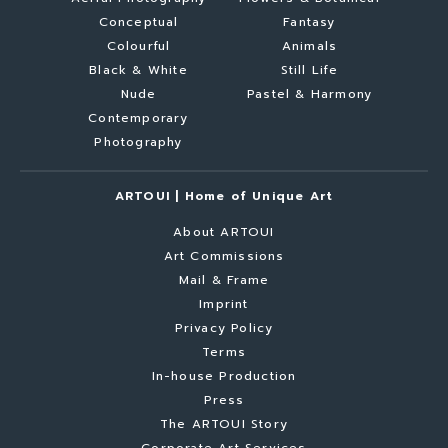
Conceptual
Fantasy
Colourful
Animals
Black & White
Still Life
Nude
Pastel & Harmony
Contemporary
Photography
ARTOUI | Home of Unique Art
About ARTOUI
Art Commissions
Mail & Frame
Imprint
Privacy Policy
Terms
In-house Production
Press
The ARTOUI Story