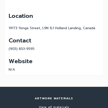
Location
19173 Yonge Street, L9N 1L1 Holland Landing, Canada
Contact
(905) 853-9595
Website
N/A
ARTWORK MATERIALS
View all materials