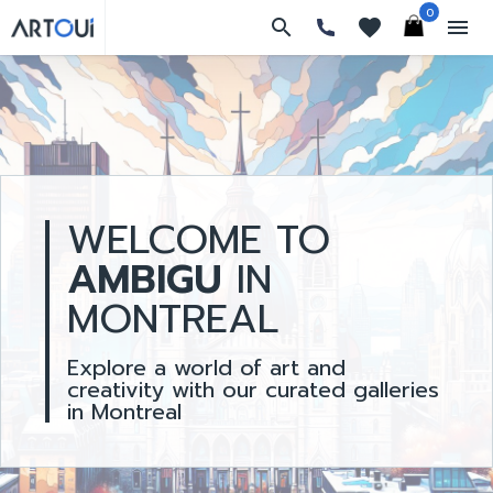
0
search
favorites
menu
WELCOME TO
AMBIGU
IN
MONTREAL
Explore a world of art and
creativity with our curated galleries
in Montreal