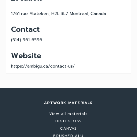
1761 rue Atateken, H2L 3L7 Montreal, Canada
Contact
(514) 961-6596
Website
https://ambigu.ca/contact-us/
ARTWORK MATERIALS
View all materials
HIGH GLOSS
CANVAS
BRUSHED ALU