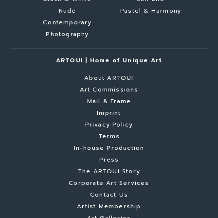
Nude
Pastel & Harmony
Contemporary
Photography
ARTOUI | Home of Unique Art
About ARTOUI
Art Commissions
Mail & Frame
Imprint
Privacy Policy
Terms
In-house Production
Press
The ARTOUI Story
Corporate Art Services
Contact Us
Artist Membership