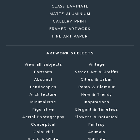
GLASS LAMINATE
MATTE ALUMINIUM
GALLERY PRINT
FRAMED ARTWORK
FINE ART PAPER
ARTWORK SUBJECTS
View all subjects
Vintage
Portraits
Street Art & Graffiti
Abstract
Cities & Urban
Landscapes
Pomp & Glamour
Architecture
New & Trendy
Minimalistic
Inspirations
Figurative
Elegant & Timeless
Aerial Photography
Flowers & Botanical
Conceptual
Fantasy
Colourful
Animals
Black & White
Still Life