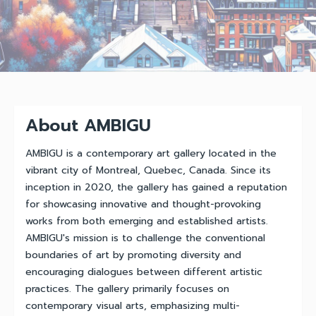
About AMBIGU
AMBIGU is a contemporary art gallery located in the
vibrant city of Montreal, Quebec, Canada. Since its
inception in 2020, the gallery has gained a reputation
for showcasing innovative and thought-provoking
works from both emerging and established artists.
AMBIGU's mission is to challenge the conventional
boundaries of art by promoting diversity and
encouraging dialogues between different artistic
practices. The gallery primarily focuses on
contemporary visual arts, emphasizing multi-