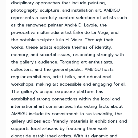
disciplinary approaches that include painting,
photography, sculpture, and installation art. AMBIGU
represents a carefully curated selection of artists such
as the renowned painter André D. Lavoie, the
provocative multimedia artist Érika de La Vega, and
the notable sculptor Julia H. Vieira. Through their
works, these artists explore themes of identity,
memory, and societal issues, resonating strongly with
the gallery's audience. Targeting art enthusiasts,
collectors, and the general public, AMBIGU hosts
regular exhibitions, artist talks, and educational
workshops, making art accessible and engaging for all.
The gallery’s unique exposure platform has
established strong connections within the local and
international art communities. Interesting facts about
AMBIGU include its commitment to sustainability; the
gallery utilizes eco-friendly materials in exhibitions and
supports local artisans by featuring their work
alongside established artists. With its dynamic and