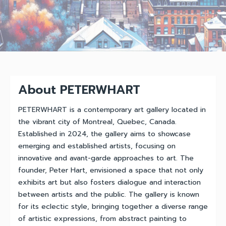
About PETERWHART
PETERWHART is a contemporary art gallery located in
the vibrant city of Montreal, Quebec, Canada.
Established in 2024, the gallery aims to showcase
emerging and established artists, focusing on
innovative and avant-garde approaches to art. The
founder, Peter Hart, envisioned a space that not only
exhibits art but also fosters dialogue and interaction
between artists and the public. The gallery is known
for its eclectic style, bringing together a diverse range
of artistic expressions, from abstract painting to