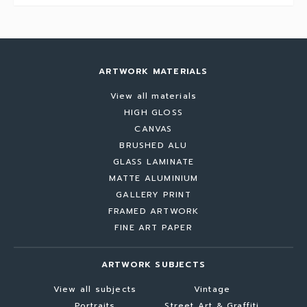
ARTWORK MATERIALS
View all materials
HIGH GLOSS
CANVAS
BRUSHED ALU
GLASS LAMINATE
MATTE ALUMINIUM
GALLERY PRINT
FRAMED ARTWORK
FINE ART PAPER
ARTWORK SUBJECTS
View all subjects
Vintage
Portraits
Street Art & Graffiti