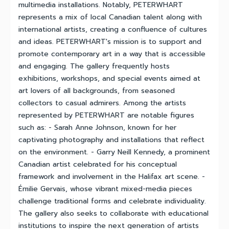
multimedia installations. Notably, PETERWHART
represents a mix of local Canadian talent along with
international artists, creating a confluence of cultures
and ideas. PETERWHART's mission is to support and
promote contemporary art in a way that is accessible
and engaging. The gallery frequently hosts
exhibitions, workshops, and special events aimed at
art lovers of all backgrounds, from seasoned
collectors to casual admirers. Among the artists
represented by PETERWHART are notable figures
such as: - Sarah Anne Johnson, known for her
captivating photography and installations that reflect
on the environment. - Garry Neill Kennedy, a prominent
Canadian artist celebrated for his conceptual
framework and involvement in the Halifax art scene. -
Émilie Gervais, whose vibrant mixed-media pieces
challenge traditional forms and celebrate individuality.
The gallery also seeks to collaborate with educational
institutions to inspire the next generation of artists