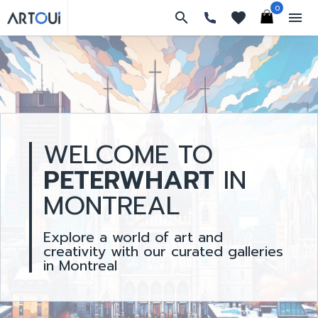
0
search
favorites
menu
WELCOME TO
PETERWHART
IN
MONTREAL
Explore a world of art and
creativity with our curated galleries
in Montreal