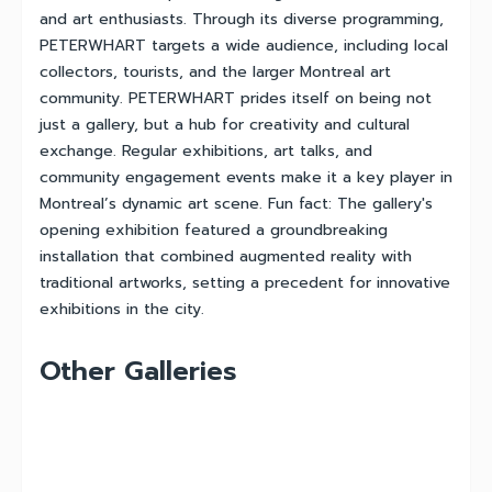
and art enthusiasts. Through its diverse programming,
PETERWHART targets a wide audience, including local
collectors, tourists, and the larger Montreal art
community. PETERWHART prides itself on being not
just a gallery, but a hub for creativity and cultural
exchange. Regular exhibitions, art talks, and
community engagement events make it a key player in
Montreal’s dynamic art scene. Fun fact: The gallery's
opening exhibition featured a groundbreaking
installation that combined augmented reality with
traditional artworks, setting a precedent for innovative
exhibitions in the city.
Other Galleries