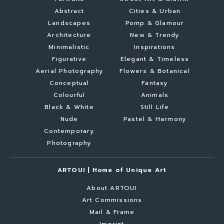
Abstract
Cities & Urban
Landscapes
Pomp & Glamour
Architecture
New & Trendy
Minimalistic
Inspirations
Figurative
Elegant & Timeless
Aerial Photography
Flowers & Botanical
Conceptual
Fantasy
Colourful
Animals
Black & White
Still Life
Nude
Pastel & Harmony
Contemporary
Photography
ARTOUI | Home of Unique Art
About ARTOUI
Art Commissions
Mail & Frame