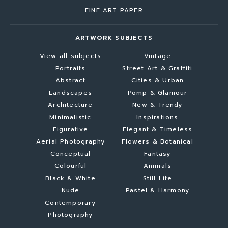
FINE ART PAPER
ARTWORK SUBJECTS
View all subjects
Vintage
Portraits
Street Art & Graffiti
Abstract
Cities & Urban
Landscapes
Pomp & Glamour
Architecture
New & Trendy
Minimalistic
Inspirations
Figurative
Elegant & Timeless
Aerial Photography
Flowers & Botanical
Conceptual
Fantasy
Colourful
Animals
Black & White
Still Life
Nude
Pastel & Harmony
Contemporary
Photography