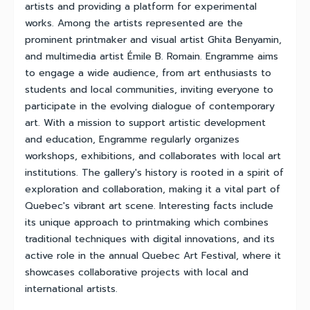
artists and providing a platform for experimental
works. Among the artists represented are the
prominent printmaker and visual artist Ghita Benyamin,
and multimedia artist Émile B. Romain. Engramme aims
to engage a wide audience, from art enthusiasts to
students and local communities, inviting everyone to
participate in the evolving dialogue of contemporary
art. With a mission to support artistic development
and education, Engramme regularly organizes
workshops, exhibitions, and collaborates with local art
institutions. The gallery's history is rooted in a spirit of
exploration and collaboration, making it a vital part of
Quebec's vibrant art scene. Interesting facts include
its unique approach to printmaking which combines
traditional techniques with digital innovations, and its
active role in the annual Quebec Art Festival, where it
showcases collaborative projects with local and
international artists.