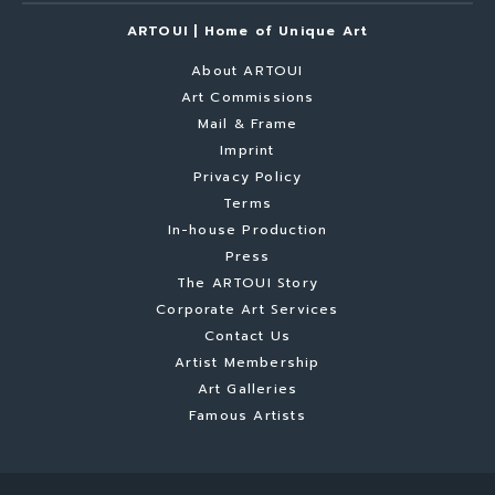
ARTOUI | Home of Unique Art
About ARTOUI
Art Commissions
Mail & Frame
Imprint
Privacy Policy
Terms
In-house Production
Press
The ARTOUI Story
Corporate Art Services
Contact Us
Artist Membership
Art Galleries
Famous Artists