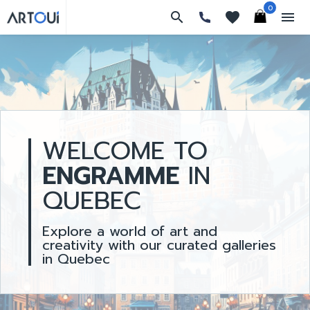
0
search
favorites
menu
WELCOME TO
ENGRAMME
IN
QUEBEC
Explore a world of art and
creativity with our curated galleries
in Quebec