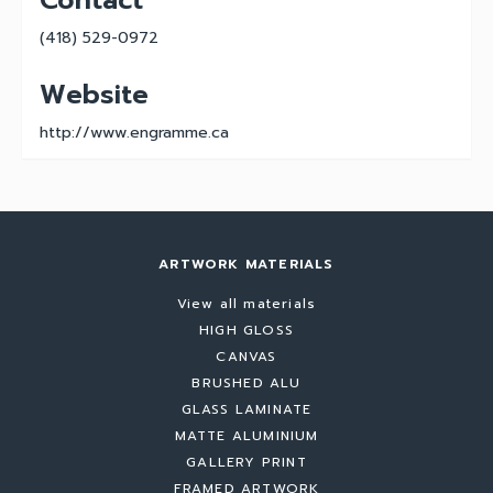
Contact
(418) 529-0972
Website
http://www.engramme.ca
ARTWORK MATERIALS
View all materials
HIGH GLOSS
CANVAS
BRUSHED ALU
GLASS LAMINATE
MATTE ALUMINIUM
GALLERY PRINT
FRAMED ARTWORK