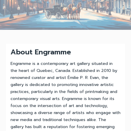
About Engramme
Engramme is a contemporary art gallery situated in
the heart of Quebec, Canada. Established in 2010 by
renowned curator and artist Émilie P. R. Evan, the
gallery is dedicated to promoting innovative artistic
practices, particularly in the fields of printmaking and
contemporary visual arts. Engramme is known for its
focus on the intersection of art and technology,
showcasing a diverse range of artists who engage with
new media and traditional techniques alike. The
gallery has built a reputation for fostering emerging