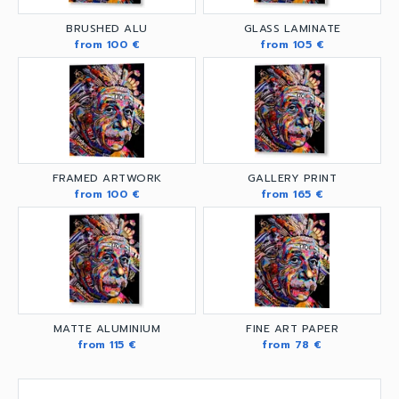
BRUSHED ALU
GLASS LAMINATE
from 100 €
from 105 €
FRAMED ARTWORK
GALLERY PRINT
from 100 €
from 165 €
MATTE ALUMINIUM
FINE ART PAPER
from 115 €
from 78 €