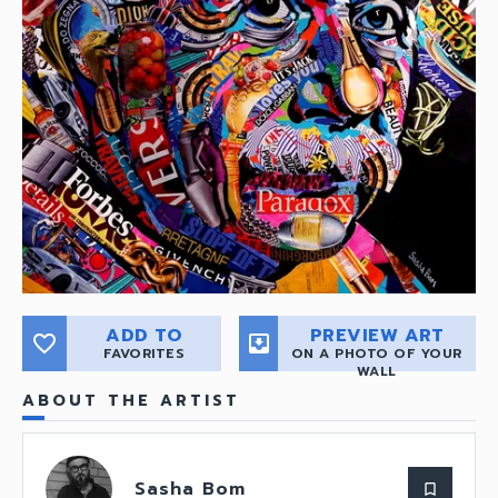
ADD TO
PREVIEW ART
favorite_border
move_to_inbox
FAVORITES
ON A PHOTO OF YOUR
WALL
ABOUT THE ARTIST
Sasha Bom
bookmark_border