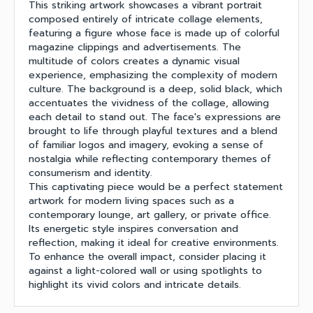
This striking artwork showcases a vibrant portrait
composed entirely of intricate collage elements,
featuring a figure whose face is made up of colorful
magazine clippings and advertisements. The
multitude of colors creates a dynamic visual
experience, emphasizing the complexity of modern
culture. The background is a deep, solid black, which
accentuates the vividness of the collage, allowing
each detail to stand out. The face's expressions are
brought to life through playful textures and a blend
of familiar logos and imagery, evoking a sense of
nostalgia while reflecting contemporary themes of
consumerism and identity.
This captivating piece would be a perfect statement
artwork for modern living spaces such as a
contemporary lounge, art gallery, or private office.
Its energetic style inspires conversation and
reflection, making it ideal for creative environments.
To enhance the overall impact, consider placing it
against a light-colored wall or using spotlights to
highlight its vivid colors and intricate details.