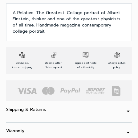
A Relative. The Greatest. Collage portrait of Albert
Einstein, thinker and one of the greatest physicists
of all time. Handmade magazine contemporary
collage portrait.
worldwide,
lifetime After-
signed certificate
30 days return
insured shipping
Sales support
of authenticity
policy
Shipping & Returns
arrow_drop_down
Warranty
arrow_drop_down