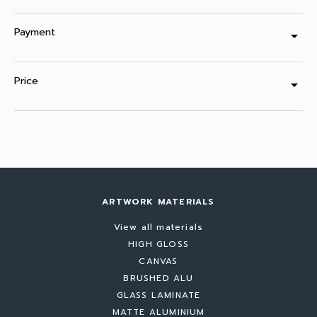
Payment
arrow_drop_down
Price
arrow_drop_down
ARTWORK MATERIALS
View all materials
HIGH GLOSS
CANVAS
BRUSHED ALU
GLASS LAMINATE
MATTE ALUMINIUM