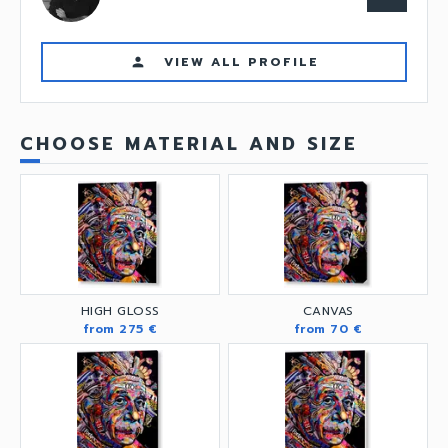
VIEW ALL PROFILE
person
CHOOSE MATERIAL AND SIZE
HIGH GLOSS
CANVAS
from 275 €
from 70 €