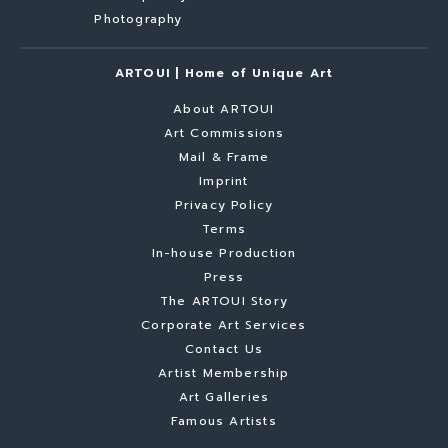
Photography
ARTOUI | Home of Unique Art
About ARTOUI
Art Commissions
Mail & Frame
Imprint
Privacy Policy
Terms
In-house Production
Press
The ARTOUI Story
Corporate Art Services
Contact Us
Artist Membership
Art Galleries
Famous Artists