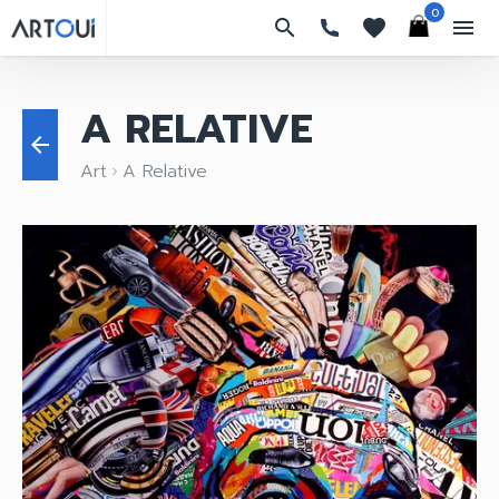
0
search
favorites
menu
A RELATIVE
arrow_back
Art
A Relative
keyboard_arrow_right