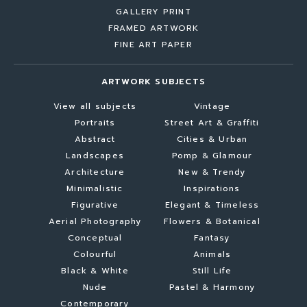
GALLERY PRINT
FRAMED ARTWORK
FINE ART PAPER
ARTWORK SUBJECTS
View all subjects
Vintage
Portraits
Street Art & Graffiti
Abstract
Cities & Urban
Landscapes
Pomp & Glamour
Architecture
New & Trendy
Minimalistic
Inspirations
Figurative
Elegant & Timeless
Aerial Photography
Flowers & Botanical
Conceptual
Fantasy
Colourful
Animals
Black & White
Still Life
Nude
Pastel & Harmony
Contemporary