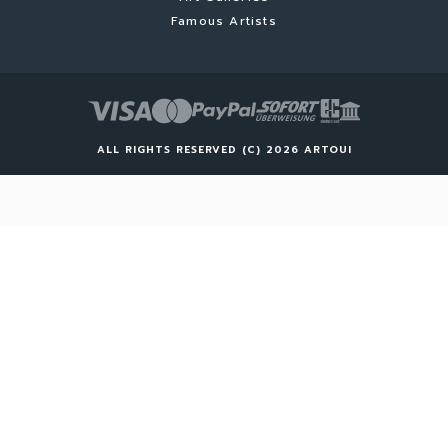
Famous Artists
ALL RIGHTS RESERVED (C) 2026 ARTOUI