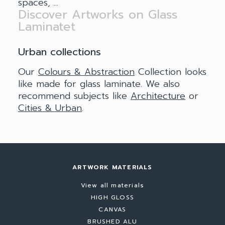
spaces, ...
Discover Artworks on Glass
Laminatet
Urban collections
Our
Colours & Abstraction
Collection looks
like made for glass laminate. We also
recommend subjects like
Architecture
or
Cities & Urban
.
ARTWORK MATERIALS
View all materials
HIGH GLOSS
CANVAS
BRUSHED ALU