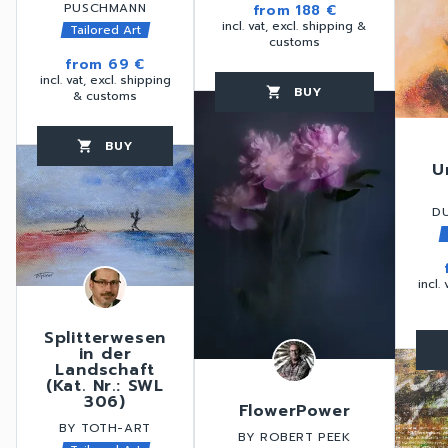
PUSCHMANN
from
188 €
incl. vat, excl. shipping &
Tailored Art
customs
from
69 €
incl. vat, excl. shipping
BUY
favorite_border
shopping_cart
thumb_up
& customs
BUY
favorite_border
shopping_cart
thumb_up
U
D
incl.
Splitterwesen
in der
favorite_border
Landschaft
(Kat. Nr.: SWL
306)
FlowerPower
BY TOTH-ART
BY ROBERT PEEK