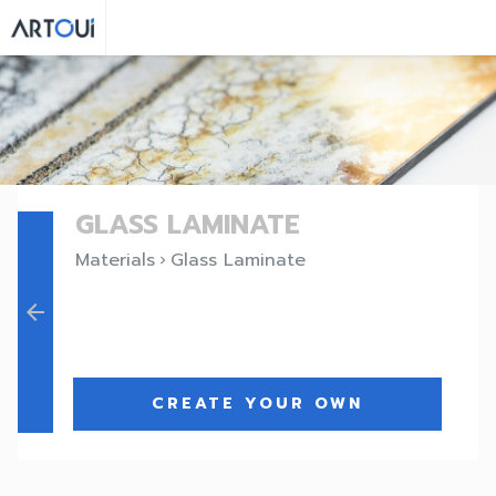
GLASS LAMINATE
Materials
Glass Laminate
keyboard_arrow_right
arrow_back
CREATE YOUR OWN