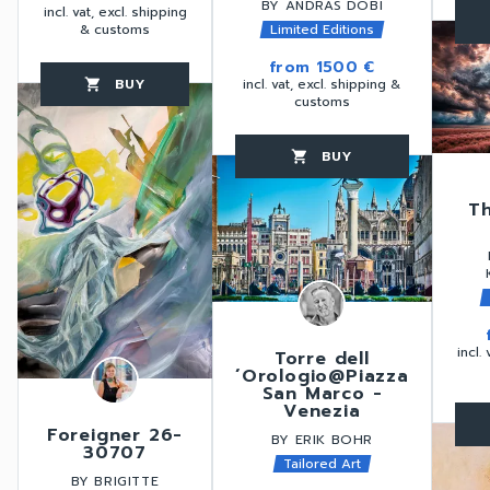
BY ANDRÁS DOBI
incl. vat, excl. shipping
favorite_border
& customs
Limited Editions
from
1500 €
BUY
incl. vat, excl. shipping &
favorite_border
shopping_cart
thumb_up
customs
BUY
favorite_border
shopping_cart
thumb_up
T
incl.
Torre dell
´Orologio@Piazza
San Marco -
Venezia
favorite_border
Foreigner 26-
BY ERIK BOHR
30707
Tailored Art
BY BRIGITTE