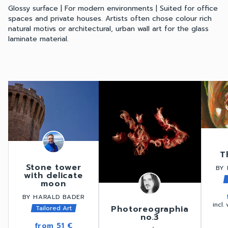
Glossy surface | For modern environments | Suited for office
spaces and private houses. Artists often chose colour rich
natural motivs or architectural, urban wall art for the glass
laminate material.
T
Stone tower
BY 
with delicate
moon
BY HARALD BADER
incl.
Photoreographia
Tailored Art
no.3
from
51 €