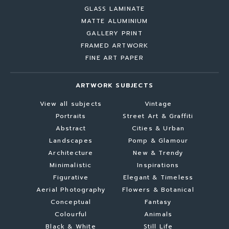
GLASS LAMINATE
MATTE ALUMINIUM
GALLERY PRINT
FRAMED ARTWORK
FINE ART PAPER
ARTWORK SUBJECTS
View all subjects
Vintage
Portraits
Street Art & Graffiti
Abstract
Cities & Urban
Landscapes
Pomp & Glamour
Architecture
New & Trendy
Minimalistic
Inspirations
Figurative
Elegant & Timeless
Aerial Photography
Flowers & Botanical
Conceptual
Fantasy
Colourful
Animals
Black & White
Still Life