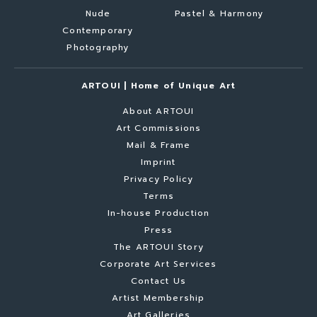
Nude
Pastel & Harmony
Contemporary
Photography
ARTOUI | Home of Unique Art
About ARTOUI
Art Commissions
Mail & Frame
Imprint
Privacy Policy
Terms
In-house Production
Press
The ARTOUI Story
Corporate Art Services
Contact Us
Artist Membership
Art Galleries