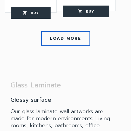
BUY
favorite_border
shopping_cart
thumb_up
BUY
favorite_border
shopping_cart
thumb_up
LOAD MORE
Glass Laminate
Glossy surface
Our glass laminate wall artworks are
made for modern environments: Living
rooms, kitchens, bathrooms, office