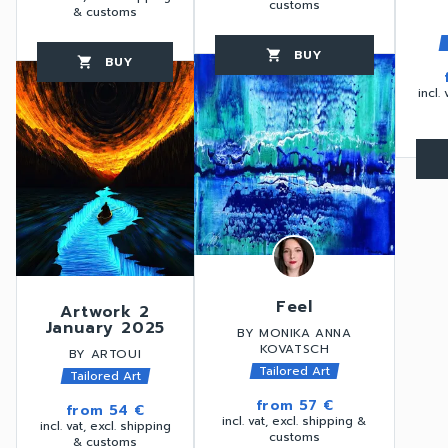
customs
& customs
BUY
favorite_border
shopping_cart
thumb_up
BUY
favorite_border
shopping_cart
thumb_up
incl.
favorite_border
Feel
Artwork 2
January 2025
BY MONIKA ANNA
KOVATSCH
BY ARTOUI
Tailored Art
Tailored Art
from
57 €
from
54 €
incl. vat, excl. shipping &
incl. vat, excl. shipping
customs
& customs