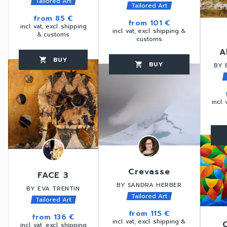
Tailored Art
Tailored Art
from
85 €
from
101 €
incl. vat, excl. shipping
incl. vat, excl. shipping &
& customs
customs
A
BUY
favorite_border
shopping_cart
thumb_up
BUY
favorite_border
shopping_cart
thumb_up
BY 
incl.
favorite_border
Crevasse
FACE 3
BY SANDRA HERBER
BY EVA TRENTIN
Tailored Art
Tailored Art
from
115 €
from
136 €
incl. vat, excl. shipping &
incl. vat, excl. shipping