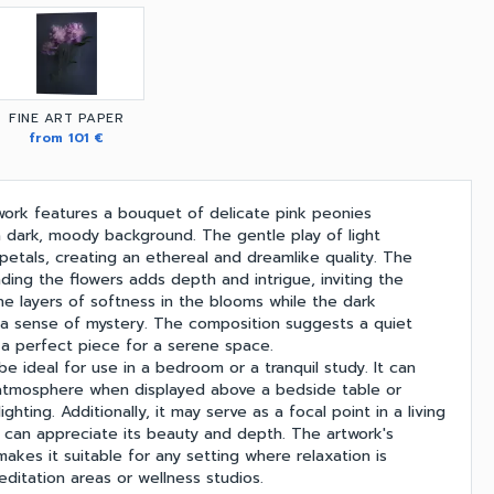
FINE ART PAPER
from 101 €
twork features a bouquet of delicate pink peonies
 a dark, moody background. The gentle play of light
 petals, creating an ethereal and dreamlike quality. The
ding the flowers adds depth and intrigue, inviting the
he layers of softness in the blooms while the dark
a sense of mystery. The composition suggests a quiet
 a perfect piece for a serene space.
be ideal for use in a bedroom or a tranquil study. It can
atmosphere when displayed above a bedside table or
ghting. Additionally, it may serve as a focal point in a living
can appreciate its beauty and depth. The artwork's
kes it suitable for any setting where relaxation is
editation areas or wellness studios.