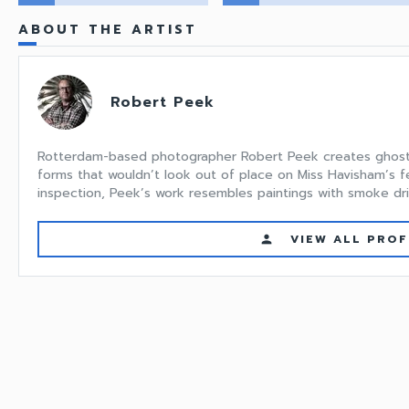
ABOUT THE ARTIST
Robert Peek
Rotterdam-based photographer Robert Peek creates ghostly
forms that wouldn’t look out of place on Miss Havisham’s fe
inspection, Peek’s work resembles paintings with smoke drip
VIEW ALL PROF
person