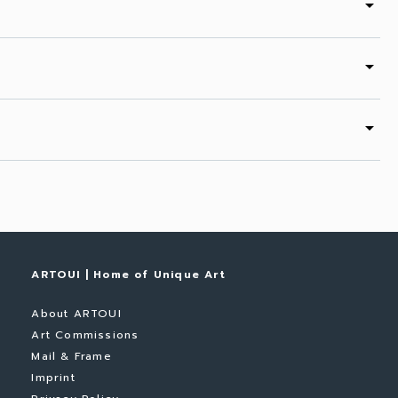
arrow_drop_down
arrow_drop_down
arrow_drop_down
ARTOUI | Home of Unique Art
About ARTOUI
Art Commissions
Mail & Frame
Imprint