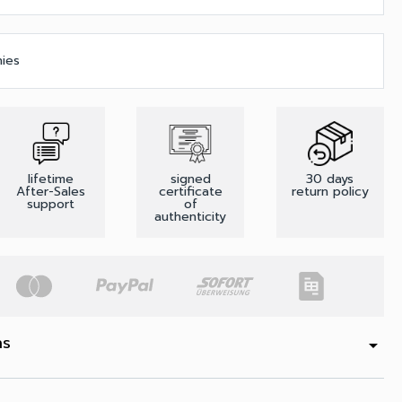
nies
lifetime
signed
30 days
After-Sales
certificate
return policy
support
of
authenticity
ns
arrow_drop_down