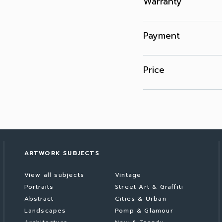
Warranty
Payment
Price
ARTWORK SUBJECTS
View all subjects
Vintage
Portraits
Street Art & Graffiti
Abstract
Cities & Urban
Landscapes
Pomp & Glamour