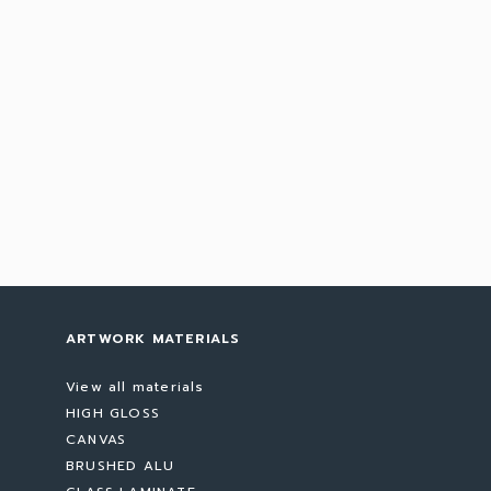
ARTWORK MATERIALS
View all materials
HIGH GLOSS
CANVAS
BRUSHED ALU