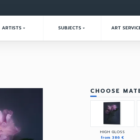
ARTISTS
SUBJECTS
ART SERVIC
arrow_drop_down
arrow_drop_down
CHOOSE MATE
HIGH GLOSS
from 386 €