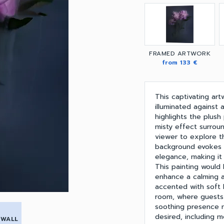
FRAMED ARTWORK
from 133 €
This captivating ar
illuminated against
highlights the plush
misty effect surroun
viewer to explore t
background evokes 
elegance, making it
This painting would 
enhance a calming 
accented with soft li
room, where guests 
soothing presence ma
desired, including m
 WALL