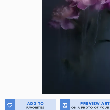
ADD TO
PREVIEW ART
favorite_border
move_to_inbox
FAVORITES
ON A PHOTO OF YOUR