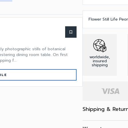
Flower Still Life Peo
bookmark_border
 photographic stills of botanical
stering dining room table. On first
worldwide,
ping f...
insured
shipping
ILE
Shipping & Retur