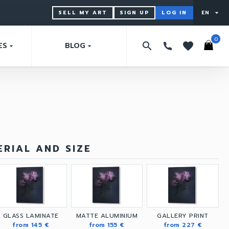
SELL MY ART
SIGN UP
LOG IN
EN
arrow_drop_down
0
search
favorites
ES
BLOG
arrow_drop_down
arrow_drop_down
RIAL AND SIZE
GLASS LAMINATE
MATTE ALUMINIUM
GALLERY PRINT
from 145 €
from 155 €
from 227 €