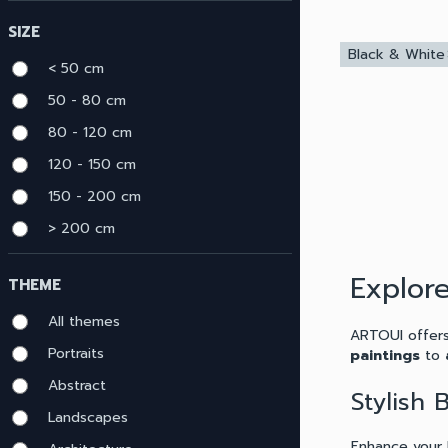
menu
SIZE
Black & White
c
< 50 cm
50 - 80 cm
80 - 120 cm
120 - 150 cm
150 - 200 cm
> 200 cm
Explor
THEME
All themes
ARTOUI offers
Portraits
paintings
to
Abstract
Stylish
Landscapes
Enhance your 