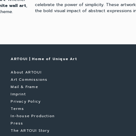
celebrate the power of simplicity. These artwor
ite wall art
,
the bold visual impact of abstract expressions in
theme.
ARTOUI | Home of Unique Art
About ARTOUI
Art Commissions
Mail & Frame
Imprint
Privacy Policy
Terms
In-house Production
Press
The ARTOUI Story