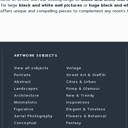
 for large
black and white wall pictures
or
huge black and wh
n offers unique and compelling pieces to complement any room's 
ARTWORK SUBJECTS
View all subjects
Vintage
Portraits
Street Art & Graffiti
Abstract
Cities & Urban
Landscapes
Pomp & Glamour
Architecture
New & Trendy
Minimalistic
Inspirations
Figurative
Elegant & Timeless
Aerial Photography
Flowers & Botanical
Conceptual
Fantasy