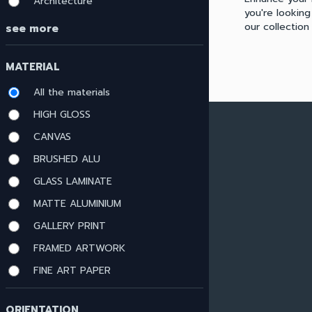
Architecture
you're looking
our collectio
see more
MATERIAL
All the materials
HIGH GLOSS
ARTWORK MATERIALS
CANVAS
BRUSHED ALU
View all materials
GLASS LAMINATE
HIGH GLOSS
CANVAS
MATTE ALUMINIUM
BRUSHED ALU
GALLERY PRINT
GLASS LAMINATE
FRAMED ARTWORK
MATTE ALUMINIUM
GALLERY PRINT
FINE ART PAPER
FRAMED ARTWORK
FINE ART PAPER
ORIENTATION