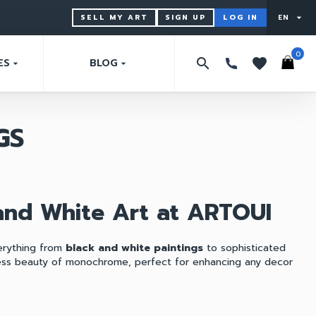
SELL MY ART
SIGN UP
LOG IN
EN
arrow_drop_down
0
search
favorites
ES
BLOG
arrow_drop_down
arrow_drop_down
GS
 and White Art at ARTOUI
verything from
black and white paintings
to sophisticated
less beauty of monochrome, perfect for enhancing any decor