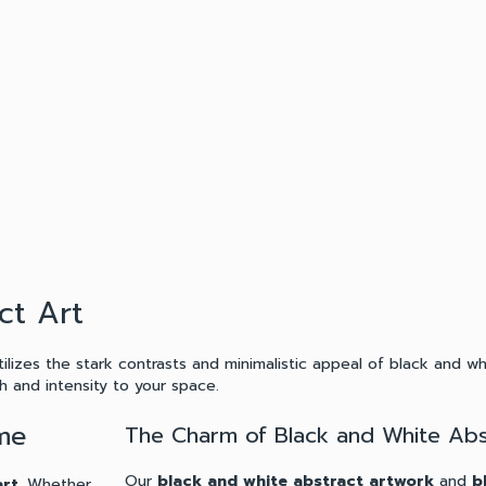
ct Art
ilizes the stark contrasts and minimalistic appeal of black and w
 and intensity to your space.
ome
The Charm of Black and White Abs
Our
black and white abstract artwork
and
b
art
. Whether