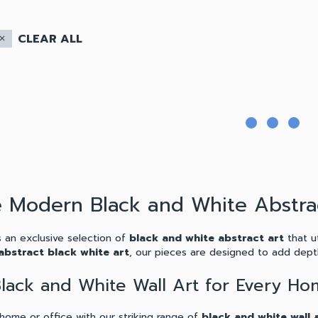
CLEAR ALL
lose
e Modern Black and White Abstra
 an exclusive selection of
black and white abstract art
that ut
abstract black white art
, our pieces are designed to add depth
 Black and White Wall Art for Every H
home or office with our striking range of
black and white wall 