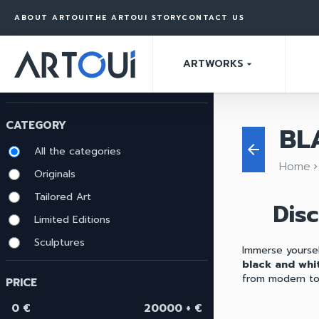
ABOUT ARTOUI
THE ARTOUI STORY
CONTACT US
ARTWORKS
arrow_drop_down
CATEGORY
BL
arrow_back
All the categories
Home
keyboard_arrow_ri
Originals
Tailored Art
Dis
Limited Editions
Sculptures
Immerse yoursel
black and whit
from modern to 
PRICE
0 €
20000 + €