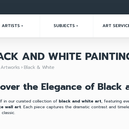
ARTISTS
SUBJECTS
ART SERVIC
arrow_drop_down
arrow_drop_down
ACK AND WHITE PAINTIN
Artworks
Black & White
ght
keyboard_arrow_right
cover the Elegance of Black
f in our curated collection of
black and white art
, featuring e
e wall art
. Each piece captures the dramatic contrast and time
classic.