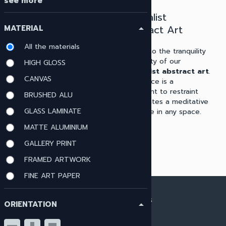
see more
Modern
Minimalist
Minimalist Wall
Abstract Art
MATERIAL
arrow_drop_up
Art
All the materials
Delve into the tranquility
Our collection includes
and clarity of our
HIGH GLOSS
modern minimalist wall art
minimalist abstract art
.
CANVAS
perfect for enthusiasts of
Each piece is a
contemporary aesthetics.
testament to restraint
BRUSHED ALU
These artworks leverage
and creates a meditative
GLASS LAMINATE
minimal design elements to
ambiance in any space.
achieve a powerful impact.
MATTE ALUMINIUM
GALLERY PRINT
FRAMED ARTWORK
FINE ART PAPER
ARTWORK MATERIALS
ORIENTATION
arrow_drop_up
View all materials