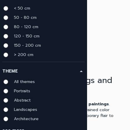
menu
< 50 cm
CLEAR ALL
Minimalistic
close
50 - 80 cm
80 - 120 cm
120 - 150 cm
150 - 200 cm
> 200 cm
THEME
arrow_drop_up
Minimalist Paintings and
All themes
Artworks
Portraits
Abstract
Explore our diverse array of
minimalist paintings
.
Landscapes
Characterized by clean lines and a restrained color
palette, these works provide a contemporary flair to
Architecture
any home or office setting.