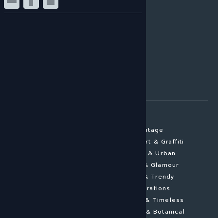
HIGH GLOSS
CANVAS
BRUSHED ALU
GLASS LAMINATE
MATTE ALUMINIUM
GALLERY PRINT
FRAMED ARTWORK
FINE ART PAPER
ARTWORK SUBJECTS
View all subjects
Vintage
Portraits
Street Art & Graffiti
Abstract
Cities & Urban
Landscapes
Pomp & Glamour
Architecture
New & Trendy
Minimalistic
Inspirations
Figurative
Elegant & Timeless
Aerial Photography
Flowers & Botanical