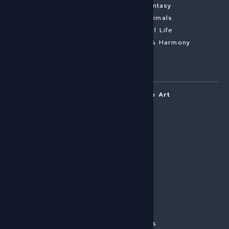
Conceptual
Fantasy
Colourful
Animals
Black & White
Still Life
Nude
Pastel & Harmony
Contemporary
Photography
ARTOUI | Home of Unique Art
About ARTOUI
Art Commissions
Mail & Frame
Imprint
Privacy Policy
Terms
In-house Production
Press
The ARTOUI Story
Corporate Art Services