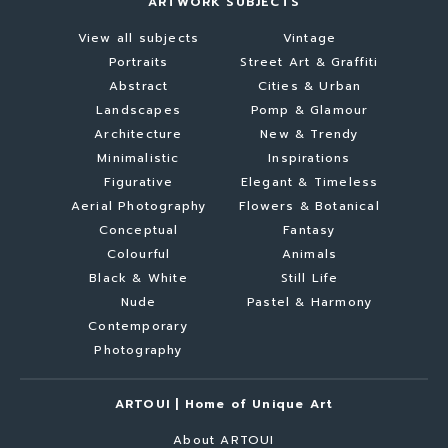
ARTWORK SUBJECTS
View all subjects
Vintage
Portraits
Street Art & Graffiti
Abstract
Cities & Urban
Landscapes
Pomp & Glamour
Architecture
New & Trendy
Minimalistic
Inspirations
Figurative
Elegant & Timeless
Aerial Photography
Flowers & Botanical
Conceptual
Fantasy
Colourful
Animals
Black & White
Still Life
Nude
Pastel & Harmony
Contemporary
Photography
ARTOUI | Home of Unique Art
About ARTOUI