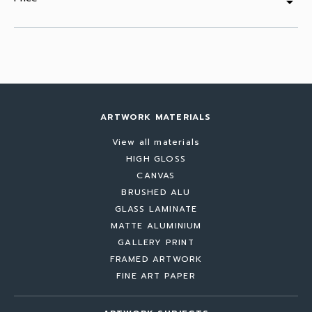
arrow_drop_down
ARTWORK MATERIALS
View all materials
HIGH GLOSS
CANVAS
BRUSHED ALU
GLASS LAMINATE
MATTE ALUMINIUM
GALLERY PRINT
FRAMED ARTWORK
FINE ART PAPER