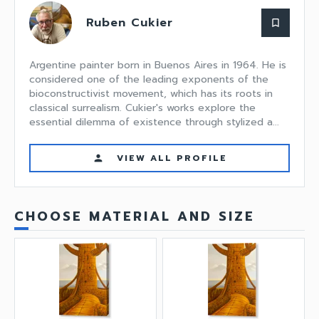
Ruben Cukier
bookmark_border
Argentine painter born in Buenos Aires in 1964. He is
considered one of the leading exponents of the
bioconstructivist movement, which has its roots in
classical surrealism. Cukier's works explore the
essential dilemma of existence through stylized a...
VIEW ALL PROFILE
person
CHOOSE MATERIAL AND SIZE