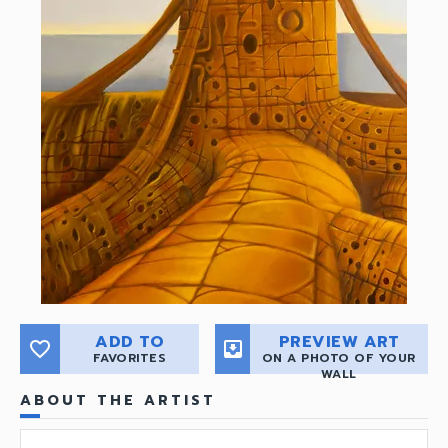
ADD TO
PREVIEW ART
favorite_border
move_to_inbox
FAVORITES
ON A PHOTO OF YOUR
WALL
ABOUT THE ARTIST