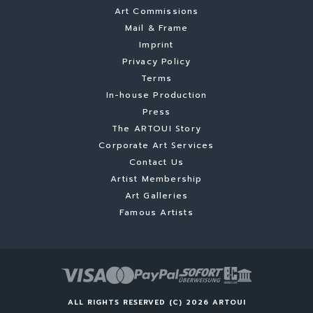
Art Commissions
Mail & Frame
Imprint
Privacy Policy
Terms
In-house Production
Press
The ARTOUI Story
Corporate Art Services
Contact Us
Artist Membership
Art Galleries
Famous Artists
ALL RIGHTS RESERVED (C) 2026 ARTOUI