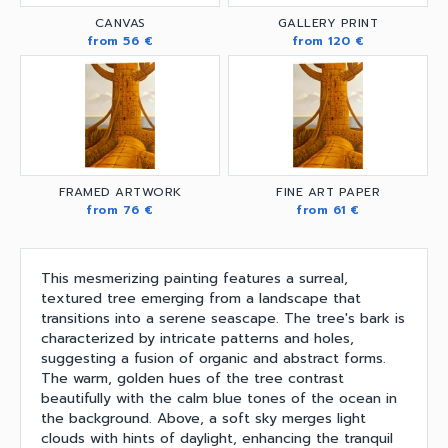
CANVAS
GALLERY PRINT
from 56 €
from 120 €
FRAMED ARTWORK
FINE ART PAPER
from 76 €
from 61 €
This mesmerizing painting features a surreal,
textured tree emerging from a landscape that
transitions into a serene seascape. The tree's bark is
characterized by intricate patterns and holes,
suggesting a fusion of organic and abstract forms.
The warm, golden hues of the tree contrast
beautifully with the calm blue tones of the ocean in
the background. Above, a soft sky merges light
clouds with hints of daylight, enhancing the tranquil