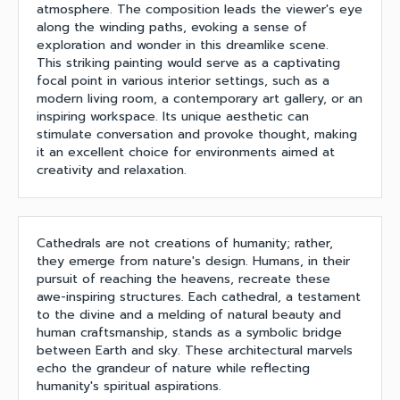
atmosphere. The composition leads the viewer's eye
along the winding paths, evoking a sense of
exploration and wonder in this dreamlike scene.
This striking painting would serve as a captivating
focal point in various interior settings, such as a
modern living room, a contemporary art gallery, or an
inspiring workspace. Its unique aesthetic can
stimulate conversation and provoke thought, making
it an excellent choice for environments aimed at
creativity and relaxation.
Cathedrals are not creations of humanity; rather,
they emerge from nature's design. Humans, in their
pursuit of reaching the heavens, recreate these
awe-inspiring structures. Each cathedral, a testament
to the divine and a melding of natural beauty and
human craftsmanship, stands as a symbolic bridge
between Earth and sky. These architectural marvels
echo the grandeur of nature while reflecting
humanity's spiritual aspirations.