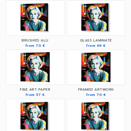
BRUSHED ALU
GLASS LAMINATE
from 70 €
from 69 €
FINE ART PAPER
FRAMED ARTWORK
from 57 €
from 70 €