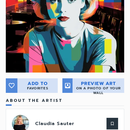
ADD TO
PREVIEW ART
favorite_border
move_to_inbox
FAVORITES
ON A PHOTO OF YOUR
WALL
ABOUT THE ARTIST
Claudia Sauter
bookmark_border