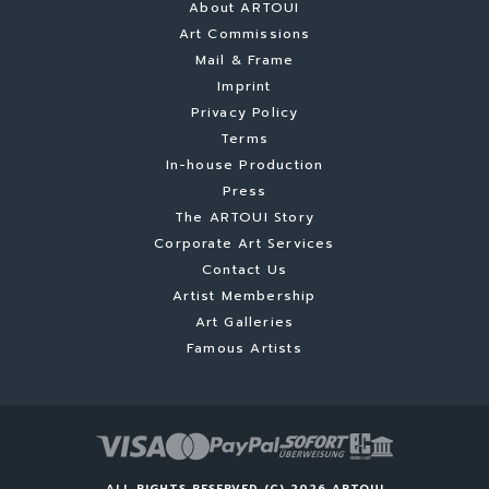
About ARTOUI
Art Commissions
Mail & Frame
Imprint
Privacy Policy
Terms
In-house Production
Press
The ARTOUI Story
Corporate Art Services
Contact Us
Artist Membership
Art Galleries
Famous Artists
ALL RIGHTS RESERVED (C) 2026 ARTOUI