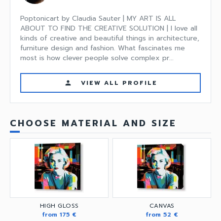
Poptonicart by Claudia Sauter | MY ART IS ALL
ABOUT TO FIND THE CREATIVE SOLUTION | I love all
kinds of creative and beautiful things in architecture,
furniture design and fashion. What fascinates me
most is how clever people solve complex pr...
VIEW ALL PROFILE
person
CHOOSE MATERIAL AND SIZE
HIGH GLOSS
CANVAS
from 175 €
from 52 €