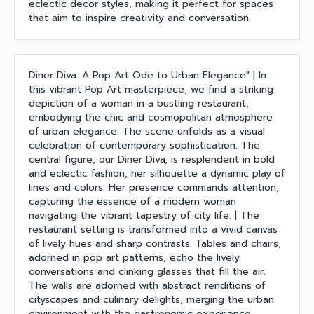
eclectic decor styles, making it perfect for spaces
that aim to inspire creativity and conversation.
Diner Diva: A Pop Art Ode to Urban Elegance" | In
this vibrant Pop Art masterpiece, we find a striking
depiction of a woman in a bustling restaurant,
embodying the chic and cosmopolitan atmosphere
of urban elegance. The scene unfolds as a visual
celebration of contemporary sophistication. The
central figure, our Diner Diva, is resplendent in bold
and eclectic fashion, her silhouette a dynamic play of
lines and colors. Her presence commands attention,
capturing the essence of a modern woman
navigating the vibrant tapestry of city life. | The
restaurant setting is transformed into a vivid canvas
of lively hues and sharp contrasts. Tables and chairs,
adorned in pop art patterns, echo the lively
conversations and clinking glasses that fill the air.
The walls are adorned with abstract renditions of
cityscapes and culinary delights, merging the urban
environment with the gastronomic experience.