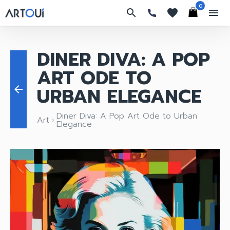
0
search
favorites
menu
DINER DIVA: A POP
ART ODE TO
URBAN ELEGANCE
arrow_back
Diner Diva: A Pop Art Ode to Urban
Art
keyboard_arrow_right
Elegance