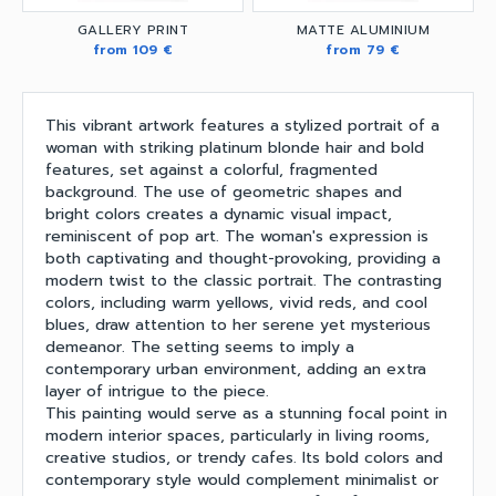
GALLERY PRINT
MATTE ALUMINIUM
from 109 €
from 79 €
This vibrant artwork features a stylized portrait of a
woman with striking platinum blonde hair and bold
features, set against a colorful, fragmented
background. The use of geometric shapes and
bright colors creates a dynamic visual impact,
reminiscent of pop art. The woman's expression is
both captivating and thought-provoking, providing a
modern twist to the classic portrait. The contrasting
colors, including warm yellows, vivid reds, and cool
blues, draw attention to her serene yet mysterious
demeanor. The setting seems to imply a
contemporary urban environment, adding an extra
layer of intrigue to the piece.
This painting would serve as a stunning focal point in
modern interior spaces, particularly in living rooms,
creative studios, or trendy cafes. Its bold colors and
contemporary style would complement minimalist or