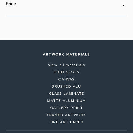
Price
arrow_drop_down
ARTWORK MATERIALS
View all materials
HIGH GLOSS
CANVAS
BRUSHED ALU
GLASS LAMINATE
MATTE ALUMINIUM
GALLERY PRINT
FRAMED ARTWORK
FINE ART PAPER