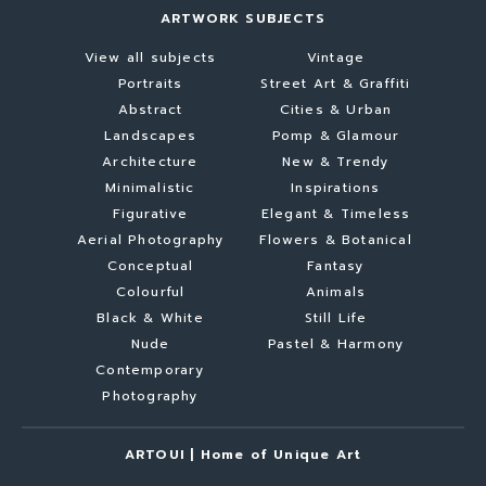
ARTWORK SUBJECTS
View all subjects
Vintage
Portraits
Street Art & Graffiti
Abstract
Cities & Urban
Landscapes
Pomp & Glamour
Architecture
New & Trendy
Minimalistic
Inspirations
Figurative
Elegant & Timeless
Aerial Photography
Flowers & Botanical
Conceptual
Fantasy
Colourful
Animals
Black & White
Still Life
Nude
Pastel & Harmony
Contemporary
Photography
ARTOUI | Home of Unique Art