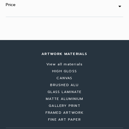
Price
arrow_drop_down
ARTWORK MATERIALS
View all materials
HIGH GLOSS
CANVAS
BRUSHED ALU
GLASS LAMINATE
MATTE ALUMINIUM
GALLERY PRINT
FRAMED ARTWORK
FINE ART PAPER