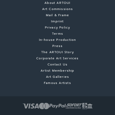
About ARTOUI
Art Commissions
Mail & Frame
Imprint
Privacy Policy
Terms
In-house Production
Press
The ARTOUI Story
Corporate Art Services
Contact Us
Artist Membership
Art Galleries
Famous Artists