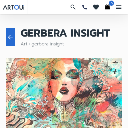
0
search
favorites
menu
GERBERA INSIGHT
arrow_back
Art
gerbera insight
keyboard_arrow_right