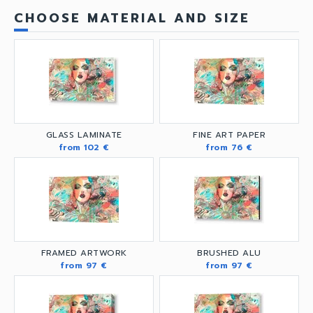
CHOOSE MATERIAL AND SIZE
GLASS LAMINATE
FINE ART PAPER
from 102 €
from 76 €
FRAMED ARTWORK
BRUSHED ALU
from 97 €
from 97 €