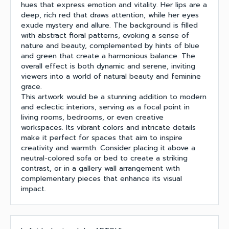
hues that express emotion and vitality. Her lips are a
deep, rich red that draws attention, while her eyes
exude mystery and allure. The background is filled
with abstract floral patterns, evoking a sense of
nature and beauty, complemented by hints of blue
and green that create a harmonious balance. The
overall effect is both dynamic and serene, inviting
viewers into a world of natural beauty and feminine
grace.
This artwork would be a stunning addition to modern
and eclectic interiors, serving as a focal point in
living rooms, bedrooms, or even creative
workspaces. Its vibrant colors and intricate details
make it perfect for spaces that aim to inspire
creativity and warmth. Consider placing it above a
neutral-colored sofa or bed to create a striking
contrast, or in a gallery wall arrangement with
complementary pieces that enhance its visual
impact.