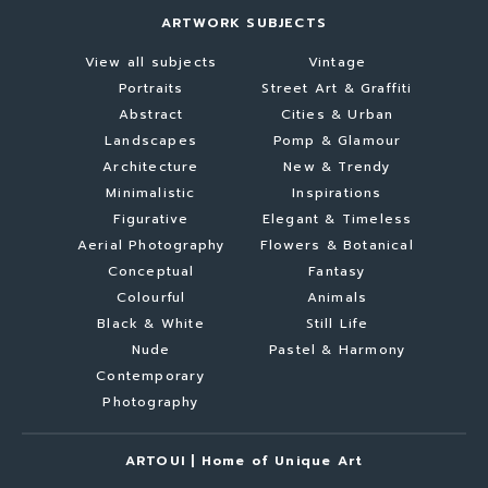
ARTWORK SUBJECTS
View all subjects
Vintage
Portraits
Street Art & Graffiti
Abstract
Cities & Urban
Landscapes
Pomp & Glamour
Architecture
New & Trendy
Minimalistic
Inspirations
Figurative
Elegant & Timeless
Aerial Photography
Flowers & Botanical
Conceptual
Fantasy
Colourful
Animals
Black & White
Still Life
Nude
Pastel & Harmony
Contemporary
Photography
ARTOUI | Home of Unique Art