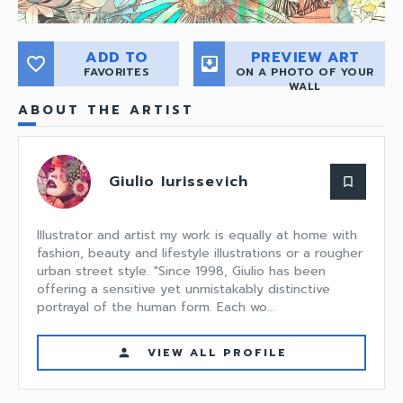
ADD TO
PREVIEW ART
favorite_border
move_to_inbox
FAVORITES
ON A PHOTO OF YOUR
WALL
ABOUT THE ARTIST
Giulio Iurissevich
bookmark_border
Illustrator and artist my work is equally at home with
fashion, beauty and lifestyle illustrations or a rougher
urban street style. "Since 1998, Giulio has been
offering a sensitive yet unmistakably distinctive
portrayal of the human form. Each wo...
VIEW ALL PROFILE
person