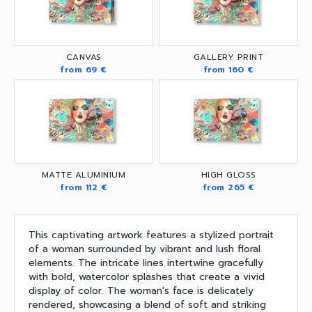
CANVAS
GALLERY PRINT
from 69 €
from 160 €
MATTE ALUMINIUM
HIGH GLOSS
from 112 €
from 265 €
This captivating artwork features a stylized portrait
of a woman surrounded by vibrant and lush floral
elements. The intricate lines intertwine gracefully
with bold, watercolor splashes that create a vivid
display of color. The woman's face is delicately
rendered, showcasing a blend of soft and striking