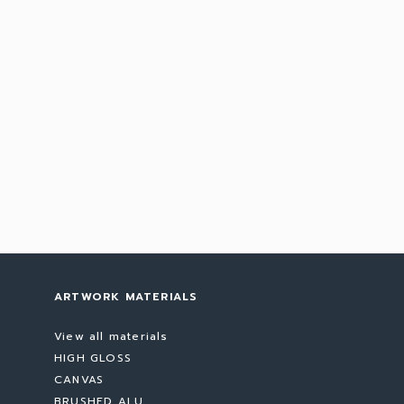
ARTWORK MATERIALS
View all materials
HIGH GLOSS
CANVAS
BRUSHED ALU