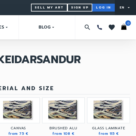
SELL MY ART
SIGN UP
LOG IN
EN
arrow_drop_down
0
search
favorites
ES
BLOG
arrow_drop_down
arrow_drop_down
SKEIDARSANDUR
RIAL AND SIZE
CANVAS
BRUSHED ALU
GLASS LAMINATE
from 75 €
from 108 €
from 115 €