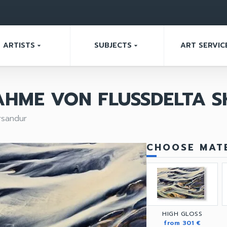
ARTISTS
SUBJECTS
ART SERVIC
arrow_drop_down
arrow_drop_down
AHME VON FLUSSDELTA 
rsandur
CHOOSE MATE
HIGH GLOSS
from 301 €