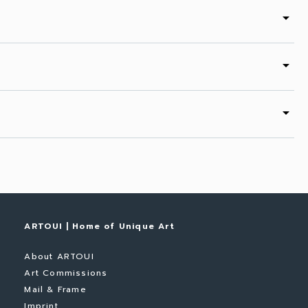
arrow_drop_down
arrow_drop_down
arrow_drop_down
ARTOUI | Home of Unique Art
About ARTOUI
Art Commissions
Mail & Frame
Imprint