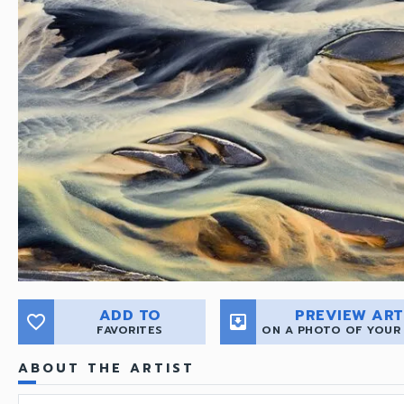
ADD TO
PREVIEW ART
favorite_border
move_to_inbox
FAVORITES
ON A PHOTO OF YOUR
ABOUT THE ARTIST