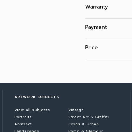
Warranty
Payment
Price
ARTWORK SUBJECTS
View all subjects
Vintage
Portraits
Street Art & Graffiti
Abstract
Cities & Urban
Landscapes
Pomp & Glamour