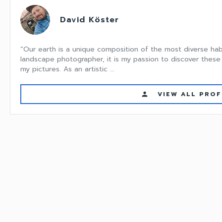
David Köster
“Our earth is a unique composition of the most diverse hab
landscape photographer, it is my passion to discover these 
my pictures. As an artistic ...
VIEW ALL PROF
person