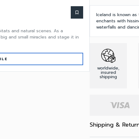
bookmark_border
Iceland is known as 
enchants with hissin
waterfalls and dancin
itats and natural scenes. As a
big and small miracles and stage it in
ILE
worldwide,
insured
shipping
Shipping & Retur