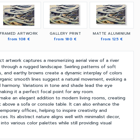
FRAMED ARTWORK
GALLERY PRINT
MATTE ALUMINIUM
from 108 €
from 180 €
from 125 €
ct artwork captures a mesmerizing aerial view of a river
 through a rugged landscape. Swirling patterns of soft
, and earthy browns create a dynamic interplay of colors
rganic smooth lines suggest a natural movement, evoking a
nd harmony. Variations in tone and shade lead the eye
aking it a perfect focal point for any room.
 make an elegant addition to modern living rooms, creating
nt above a sofa or console table. It can also enhance the
mporary offices, helping to inspire creativity and
es. Its abstract nature aligns well with minimalist decor,
nto various color palettes while still providing visual