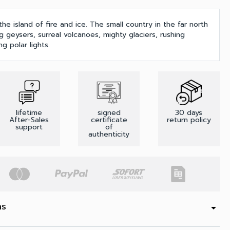
the island of fire and ice. The small country in the far north
g geysers, surreal volcanoes, mighty glaciers, rushing
g polar lights.
lifetime
signed
30 days
After-Sales
certificate
return policy
support
of
authenticity
ns
arrow_drop_down