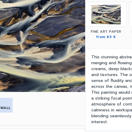
FINE ART PAPER
from 83 €
This stunning abstra
merging and flowing
creams, deep blacks
and textures. The o
sense of fluidity a
across the canvas, m
This painting would
a striking focal poi
atmosphere of conte
 WALL
calmness in workspac
blending seamlessly i
interest.