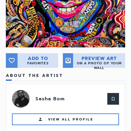
ADD TO
PREVIEW ART
favorite_border
move_to_inbox
FAVORITES
ON A PHOTO OF YOUR
WALL
ABOUT THE ARTIST
Sasha Bom
bookmark_border
VIEW ALL PROFILE
person