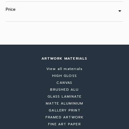
Price
arrow_drop_down
ARTWORK MATERIALS
View all materials
HIGH GLOSS
CANVAS
BRUSHED ALU
GLASS LAMINATE
MATTE ALUMINIUM
GALLERY PRINT
FRAMED ARTWORK
FINE ART PAPER