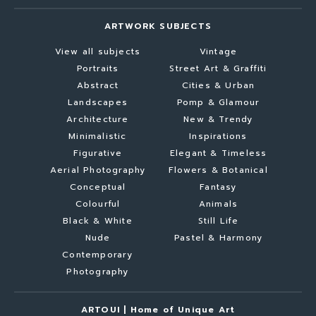
ARTWORK SUBJECTS
View all subjects
Vintage
Portraits
Street Art & Graffiti
Abstract
Cities & Urban
Landscapes
Pomp & Glamour
Architecture
New & Trendy
Minimalistic
Inspirations
Figurative
Elegant & Timeless
Aerial Photography
Flowers & Botanical
Conceptual
Fantasy
Colourful
Animals
Black & White
Still Life
Nude
Pastel & Harmony
Contemporary
Photography
ARTOUI | Home of Unique Art