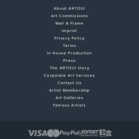
About ARTOUI
Art Commissions
Mail & Frame
Imprint
Privacy Policy
Terms
In-house Production
Press
The ARTOUI Story
Corporate Art Services
Contact Us
Artist Membership
Art Galleries
Famous Artists