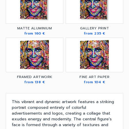
MATTE ALUMINIUM
GALLERY PRINT
from 160 €
from 235 €
FRAMED ARTWORK
FINE ART PAPER
from 138 €
from 104 €
This vibrant and dynamic artwork features a striking
portrait composed entirely of colorful
advertisements and logos, creating a collage that
exudes energy and modernity. The central figure's
face is formed through a variety of textures and