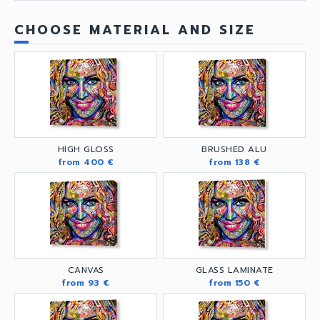
CHOOSE MATERIAL AND SIZE
HIGH GLOSS
BRUSHED ALU
from 400 €
from 138 €
CANVAS
GLASS LAMINATE
from 93 €
from 150 €