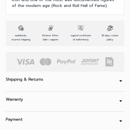
of the modern age (Rock and Roll Hall of Fame).
worldwide,
lifetime After-
signed certificate
30 days return
insured shipping
Sales support
of authenticity
policy
Shipping & Returns
arrow_drop_down
Warranty
arrow_drop_down
Payment
arrow_drop_down