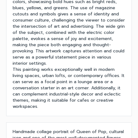
colors, showcasing bold hues such as bright reds,
blues, yellows, and greens. The use of magazine
cutouts and symbols gives a sense of identity and
consumer culture, challenging the viewer to consider
the intersection of art and advertising. The wide grin
of the subject, combined with the electric color
palette, evokes a sense of joy and excitement,
making the piece both engaging and thought-
provoking. This artwork captures attention and could
serve as a powerful statement piece in various
interior settings.
This painting works exceptionally well in modern
living spaces, urban lofts, or contemporary offices. It
can serve as a focal point in a lounge area or a
conversation starter in an art corner. Additionally, it
can complement industrial-style decor and eclectic
themes, making it suitable for cafes or creative
workspaces.
Handmade collage portrait of Queen of Pop, cultural
icon and one of the most well-documented figures