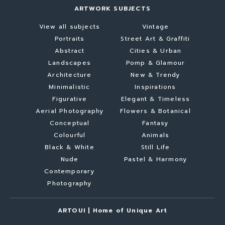
ARTWORK SUBJECTS
View all subjects
Vintage
Portraits
Street Art & Graffiti
Abstract
Cities & Urban
Landscapes
Pomp & Glamour
Architecture
New & Trendy
Minimalistic
Inspirations
Figurative
Elegant & Timeless
Aerial Photography
Flowers & Botanical
Conceptual
Fantasy
Colourful
Animals
Black & White
Still Life
Nude
Pastel & Harmony
Contemporary
Photography
ARTOUI | Home of Unique Art