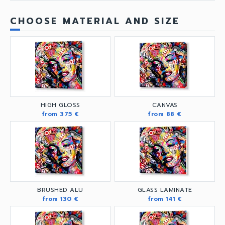
CHOOSE MATERIAL AND SIZE
HIGH GLOSS
CANVAS
from 375 €
from 88 €
BRUSHED ALU
GLASS LAMINATE
from 130 €
from 141 €