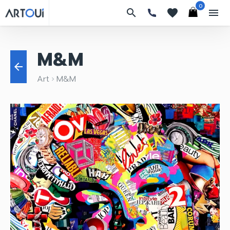
0
search
favorites
menu
M&M
arrow_back
Art
M&M
keyboard_arrow_right