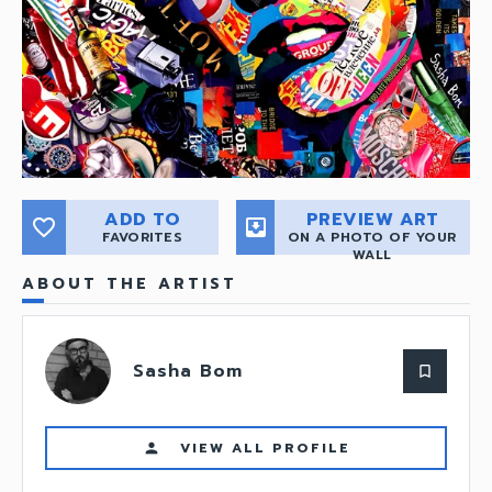
ADD TO
PREVIEW ART
favorite_border
move_to_inbox
FAVORITES
ON A PHOTO OF YOUR
WALL
ABOUT THE ARTIST
Sasha Bom
bookmark_border
VIEW ALL PROFILE
person