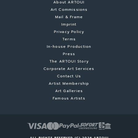
About ARTOUI
Art Commissions
Mail & Frame
Imprint
Privacy Policy
Terms
In-house Production
Press
The ARTOUI Story
Corporate Art Services
Contact Us
Artist Membership
Art Galleries
Famous Artists
ALL RIGHTS RESERVED (C) 2026 ARTOUI