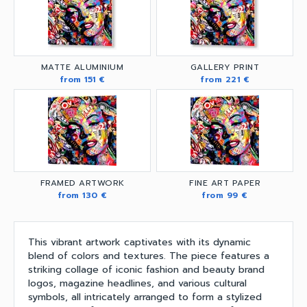
MATTE ALUMINIUM
GALLERY PRINT
from 151 €
from 221 €
FRAMED ARTWORK
FINE ART PAPER
from 130 €
from 99 €
This vibrant artwork captivates with its dynamic
blend of colors and textures. The piece features a
striking collage of iconic fashion and beauty brand
logos, magazine headlines, and various cultural
symbols, all intricately arranged to form a stylized