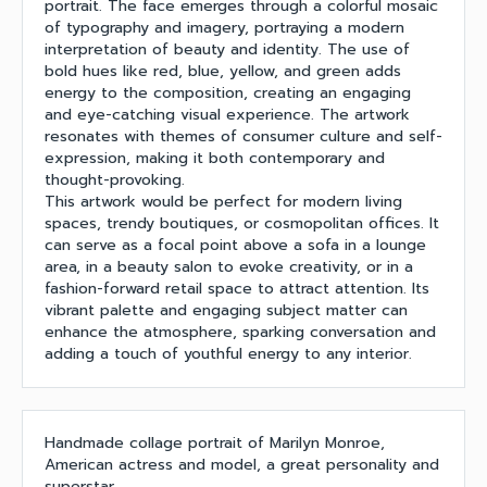
portrait. The face emerges through a colorful mosaic
of typography and imagery, portraying a modern
interpretation of beauty and identity. The use of
bold hues like red, blue, yellow, and green adds
energy to the composition, creating an engaging
and eye-catching visual experience. The artwork
resonates with themes of consumer culture and self-
expression, making it both contemporary and
thought-provoking.
This artwork would be perfect for modern living
spaces, trendy boutiques, or cosmopolitan offices. It
can serve as a focal point above a sofa in a lounge
area, in a beauty salon to evoke creativity, or in a
fashion-forward retail space to attract attention. Its
vibrant palette and engaging subject matter can
enhance the atmosphere, sparking conversation and
adding a touch of youthful energy to any interior.
Handmade collage portrait of Marilyn Monroe,
American actress and model, a great personality and
superstar