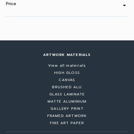
Price
arrow_drop_down
ARTWORK MATERIALS
View all materials
HIGH GLOSS
CANVAS
BRUSHED ALU
GLASS LAMINATE
MATTE ALUMINIUM
GALLERY PRINT
FRAMED ARTWORK
FINE ART PAPER