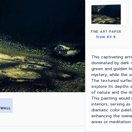
FINE ART PAPER
from 83 €
This captivating art
dominated by dark v
green and golden hu
mystery, while the s
The textured surface
explore its depths 
of nature and the de
This painting would
interiors, serving as 
 WALL
dramatic color palet
enhancing the overal
areas or meditation 