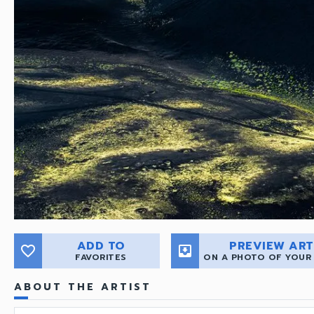
ADD TO
PREVIEW ART
favorite_border
move_to_inbox
FAVORITES
ON A PHOTO OF YOUR
ABOUT THE ARTIST