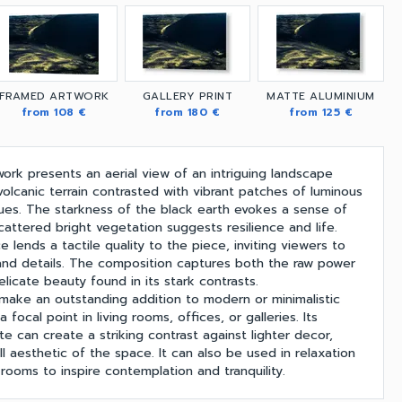
FRAMED ARTWORK
GALLERY PRINT
MATTE ALUMINIUM
from 108 €
from 180 €
from 125 €
work presents an aerial view of an intriguing landscape
olcanic terrain contrasted with vibrant patches of luminous
es. The starkness of the black earth evokes a sense of
cattered bright vegetation suggests resilience and life.
 lends a tactile quality to the piece, inviting viewers to
and details. The composition captures both the raw power
licate beauty found in its stark contrasts.
 make an outstanding addition to modern or minimalistic
a focal point in living rooms, offices, or galleries. Its
te can create a striking contrast against lighter decor,
l aesthetic of the space. It can also be used in relaxation
rooms to inspire contemplation and tranquility.