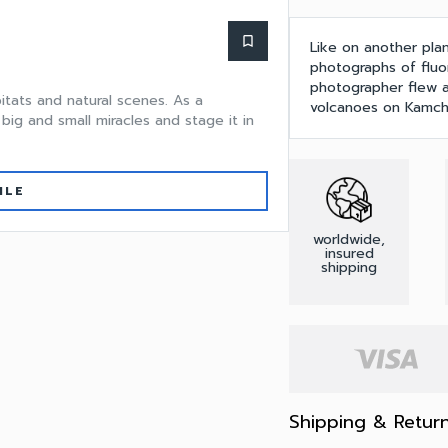
bookmark_border
Like on another plan
photographs of fluo
photographer flew a
itats and natural scenes. As a
volcanoes on Kamch
big and small miracles and stage it in
ILE
worldwide,
insured
shipping
Shipping & Retur