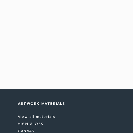
ARTWORK MATERIALS
View all materials
HIGH GLOSS
CANVAS