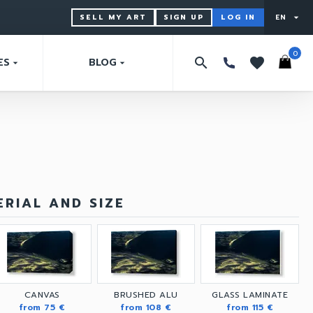
SELL MY ART
SIGN UP
LOG IN
EN
arrow_drop_down
0
search
favorites
ES
BLOG
arrow_drop_down
arrow_drop_down
RIAL AND SIZE
CANVAS
BRUSHED ALU
GLASS LAMINATE
from 75 €
from 108 €
from 115 €