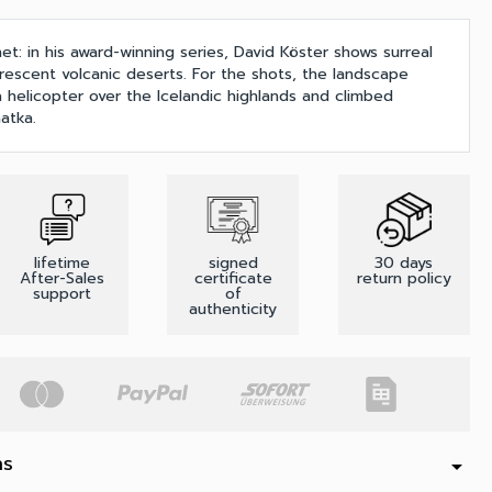
et: in his award-winning series, David Köster shows surreal
rescent volcanic deserts. For the shots, the landscape
 helicopter over the Icelandic highlands and climbed
atka.
lifetime
signed
30 days
After-Sales
certificate
return policy
support
of
authenticity
ns
arrow_drop_down