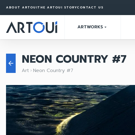
ABOUT ARTOUI
THE ARTOUI STORY
CONTACT US
ARTWORKS
arrow_drop_down
NEON COUNTRY #7
arrow_back
Art
Neon Country #7
keyboard_arrow_right