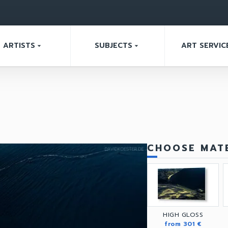
ARTISTS
SUBJECTS
ART SERVIC
arrow_drop_down
arrow_drop_down
CHOOSE MATE
HIGH GLOSS
from 301 €