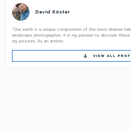
David Köster
“Our earth is a unique composition of the most diverse hab
landscape photographer, it is my passion to discover these 
my pictures. As an artistic ...
VIEW ALL PROF
person