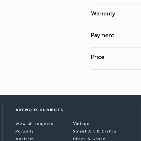
Warranty
Payment
Price
ARTWORK SUBJECTS
View all subjects
Vintage
Portraits
Street Art & Graffiti
Abstract
Cities & Urban