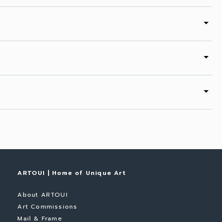
arrow_drop_down
arrow_drop_down
arrow_drop_down
ARTOUI | Home of Unique Art
About ARTOUI
Art Commissions
Mail & Frame