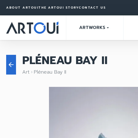
ABOUT ARTOUI
THE ARTOUI STORY
CONTACT US
ARTWORKS
arrow_drop_down
PLÉNEAU BAY II
arrow_back
Art
Pléneau Bay II
keyboard_arrow_right