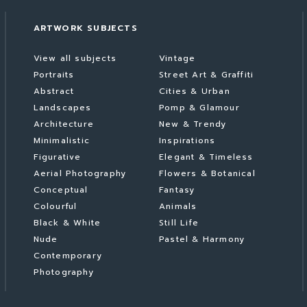
ARTWORK SUBJECTS
View all subjects
Vintage
Portraits
Street Art & Graffiti
Abstract
Cities & Urban
Landscapes
Pomp & Glamour
Architecture
New & Trendy
Minimalistic
Inspirations
Figurative
Elegant & Timeless
Aerial Photography
Flowers & Botanical
Conceptual
Fantasy
Colourful
Animals
Black & White
Still Life
Nude
Pastel & Harmony
Contemporary
Photography