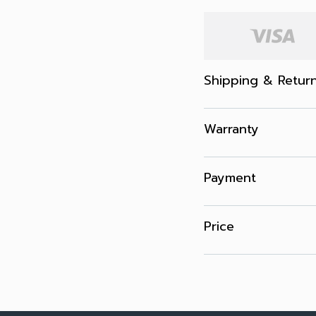
Shipping & Retur
Warranty
Payment
Price