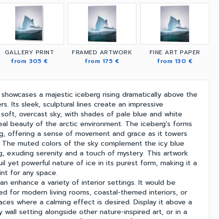
GALLERY PRINT
FRAMED ARTWORK
FINE ART PAPER
from 305 €
from 175 €
from 130 €
 showcases a majestic iceberg rising dramatically above the
rs. Its sleek, sculptural lines create an impressive
 soft, overcast sky, with shades of pale blue and white
eal beauty of the arctic environment. The iceberg's forms
ng, offering a sense of movement and grace as it towers
. The muted colors of the sky complement the icy blue
g, exuding serenity and a touch of mystery. This artwork
l yet powerful nature of ice in its purest form, making it a
int for any space.
can enhance a variety of interior settings. It would be
ited for modern living rooms, coastal-themed interiors, or
es where a calming effect is desired. Display it above a
ry wall setting alongside other nature-inspired art, or in a