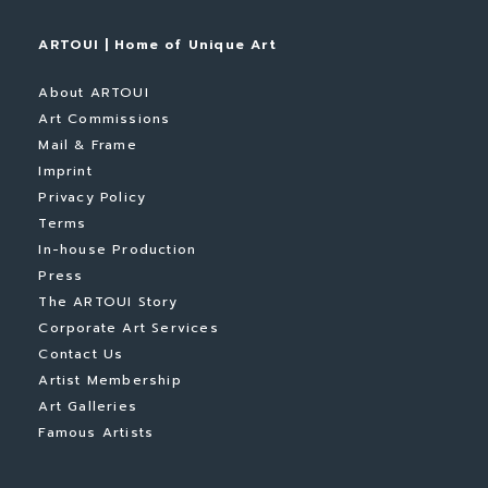
ARTOUI | Home of Unique Art
About ARTOUI
Art Commissions
Mail & Frame
Imprint
Privacy Policy
Terms
In-house Production
Press
The ARTOUI Story
Corporate Art Services
Contact Us
Artist Membership
Art Galleries
Famous Artists