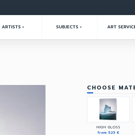
ARTISTS
SUBJECTS
ART SERVIC
arrow_drop_down
arrow_drop_down
CHOOSE MATE
HIGH GLOSS
from 525 €