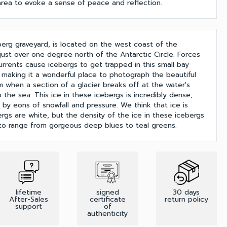
 area to evoke a sense of peace and reflection.
berg graveyard, is located on the west coast of the
 just over one degree north of the Antarctic Circle. Forces
rrents cause icebergs to get trapped in this small bay
, making it a wonderful place to photograph the beautiful
m when a section of a glacier breaks off at the water's
 the sea. This ice in these icebergs is incredibly dense,
by eons of snowfall and pressure. We think that ice is
ergs are white, but the density of the ice in these icebergs
 to range from gorgeous deep blues to teal greens.
lifetime
signed
30 days
After-Sales
certificate
return policy
support
of
authenticity