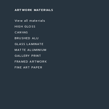
ARTWORK MATERIALS
View all materials
HIGH GLOSS
CANVAS
BRUSHED ALU
GLASS LAMINATE
MATTE ALUMINIUM
GALLERY PRINT
FRAMED ARTWORK
FINE ART PAPER