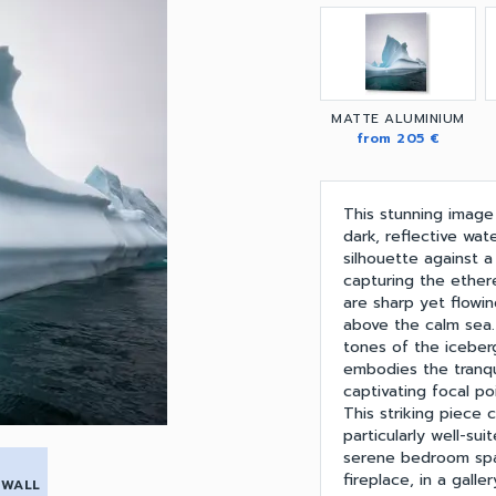
MATTE ALUMINIUM
from 205 €
This stunning image
dark, reflective wate
silhouette against a
capturing the ether
are sharp yet flowi
above the calm sea
tones of the iceber
embodies the tranqui
captivating focal po
This striking piece 
particularly well-su
serene bedroom spac
fireplace, in a galle
 WALL