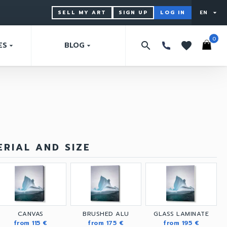
SELL MY ART
SIGN UP
LOG IN
EN
arrow_drop_down
0
search
favorites
ES
BLOG
arrow_drop_down
arrow_drop_down
RIAL AND SIZE
CANVAS
BRUSHED ALU
GLASS LAMINATE
from 115 €
from 175 €
from 195 €