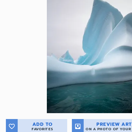
ADD TO
PREVIEW ART
favorite_border
move_to_inbox
FAVORITES
ON A PHOTO OF YOUR