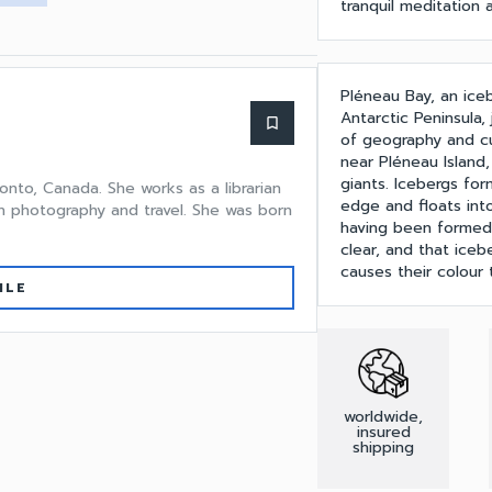
tranquil meditation
Pléneau Bay, an ice
Antarctic Peninsula,
bookmark_border
of geography and cu
near Pléneau Island
giants. Icebergs for
onto, Canada. She works as a librarian
edge and floats into
n photography and travel. She was born
having been formed 
clear, and that iceb
causes their colour
ILE
worldwide,
insured
shipping