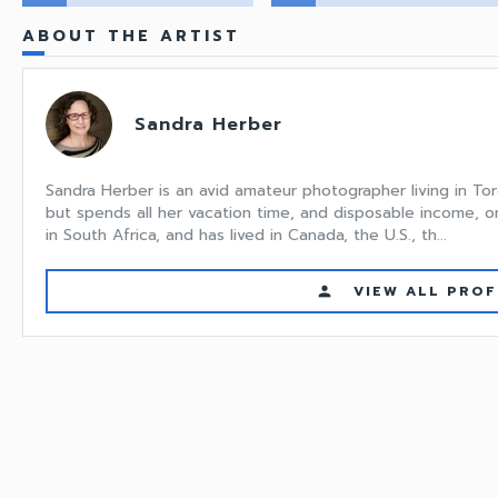
ABOUT THE ARTIST
Sandra Herber
Sandra Herber is an avid amateur photographer living in Tor
but spends all her vacation time, and disposable income, o
in South Africa, and has lived in Canada, the U.S., th...
VIEW ALL PROF
person