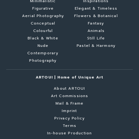
Minimalistic
Inspirations
Figurative
Elegant & Timeless
Aerial Photography
Flowers & Botanical
Conceptual
Fantasy
Colourful
Animals
Black & White
Still Life
Nude
Pastel & Harmony
Contemporary
Photography
ARTOUI | Home of Unique Art
About ARTOUI
Art Commissions
Mail & Frame
Imprint
Privacy Policy
Terms
In-house Production