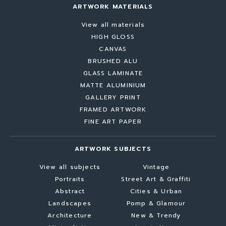
ARTWORK MATERIALS
View all materials
HIGH GLOSS
CANVAS
BRUSHED ALU
GLASS LAMINATE
MATTE ALUMINIUM
GALLERY PRINT
FRAMED ARTWORK
FINE ART PAPER
ARTWORK SUBJECTS
View all subjects
Vintage
Portraits
Street Art & Graffiti
Abstract
Cities & Urban
Landscapes
Pomp & Glamour
Architecture
New & Trendy