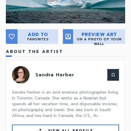
ADD TO
PREVIEW ART
favorite_border
move_to_inbox
FAVORITES
ON A PHOTO OF YOUR
WALL
ABOUT THE ARTIST
Sandra Herber
bookmark_border
Sandra Herber is an avid amateur photographer living
in Toronto, Canada. She works as a librarian but
spends all her vacation time, and disposable income,
on photography and travel. She was born in South
Africa, and has lived in Canada, the U.S., th...
VIEW ALL PROFILE
person