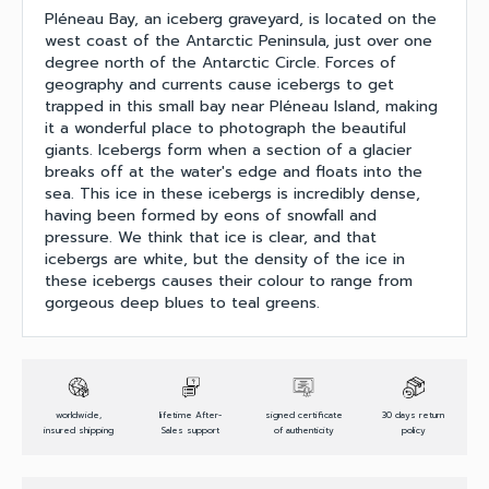
Pléneau Bay, an iceberg graveyard, is located on the
west coast of the Antarctic Peninsula, just over one
degree north of the Antarctic Circle. Forces of
geography and currents cause icebergs to get
trapped in this small bay near Pléneau Island, making
it a wonderful place to photograph the beautiful
giants. Icebergs form when a section of a glacier
breaks off at the water's edge and floats into the
sea. This ice in these icebergs is incredibly dense,
having been formed by eons of snowfall and
pressure. We think that ice is clear, and that
icebergs are white, but the density of the ice in
these icebergs causes their colour to range from
gorgeous deep blues to teal greens.
worldwide,
lifetime After-
signed certificate
30 days return
insured shipping
Sales support
of authenticity
policy