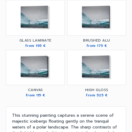
GLASS LAMINATE
BRUSHED ALU
from 195 €
from 175 €
CANVAS
HIGH GLOSS
from 115 €
from 525 €
This stunning painting captures a serene scene of
majestic icebergs floating gently on the tranquil
waters of a polar landscape. The sharp contrasts of