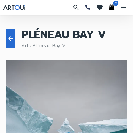
0
search
favorites
menu
PLÉNEAU BAY V
arrow_back
Art
Pléneau Bay V
keyboard_arrow_right