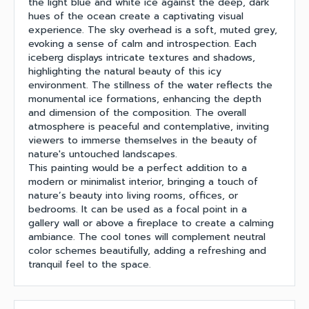
the light blue and white ice against the deep, dark
hues of the ocean create a captivating visual
experience. The sky overhead is a soft, muted grey,
evoking a sense of calm and introspection. Each
iceberg displays intricate textures and shadows,
highlighting the natural beauty of this icy
environment. The stillness of the water reflects the
monumental ice formations, enhancing the depth
and dimension of the composition. The overall
atmosphere is peaceful and contemplative, inviting
viewers to immerse themselves in the beauty of
nature's untouched landscapes.
This painting would be a perfect addition to a
modern or minimalist interior, bringing a touch of
nature’s beauty into living rooms, offices, or
bedrooms. It can be used as a focal point in a
gallery wall or above a fireplace to create a calming
ambiance. The cool tones will complement neutral
color schemes beautifully, adding a refreshing and
tranquil feel to the space.