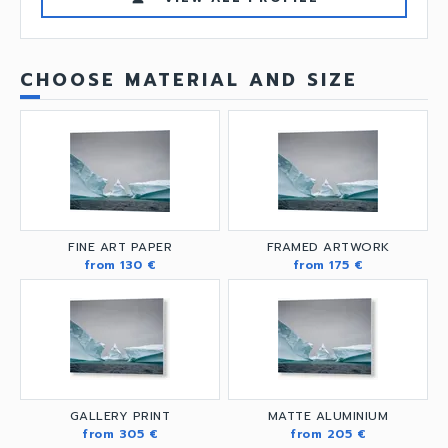
CHOOSE MATERIAL AND SIZE
FINE ART PAPER
FRAMED ARTWORK
from 130 €
from 175 €
GALLERY PRINT
MATTE ALUMINIUM
from 305 €
from 205 €