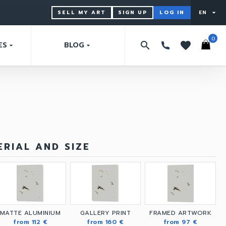
SELL MY ART
SIGN UP
LOG IN
EN
arrow_drop_down
0
search
favorites
ES
BLOG
arrow_drop_down
arrow_drop_down
RIAL AND SIZE
MATTE ALUMINIUM
GALLERY PRINT
FRAMED ARTWORK
from 112 €
from 160 €
from 97 €