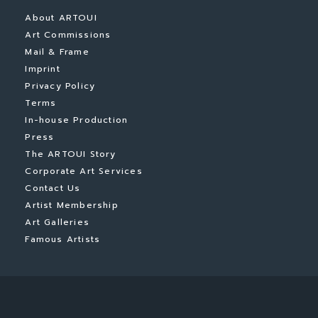
About ARTOUI
Art Commissions
Mail & Frame
Imprint
Privacy Policy
Terms
In-house Production
Press
The ARTOUI Story
Corporate Art Services
Contact Us
Artist Membership
Art Galleries
Famous Artists