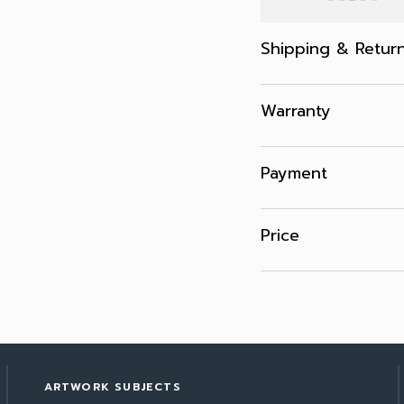
Shipping & Retur
Warranty
Payment
Price
ARTWORK SUBJECTS