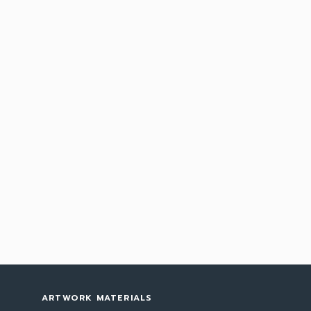
ARTWORK MATERIALS