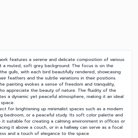
twork features a serene and delicate composition of various
nst a muted, soft grey background. The focus is on the
the gulls, with each bird beautifully rendered, showcasing
their feathers and the subtle variations in their positions.
the painting evokes a sense of freedom and tranquility,
ho appreciate the beauty of nature. The fluidity of the
ates a dynamic yet peaceful atmosphere, making it an ideal
 space.
fect for brightening up minimalist spaces such as a modern
ng bedroom, or a peaceful study. Its soft color palette and
it suitable for creating a calming environment in offices or
acing it above a couch, or in a hallway can serve as a focal
mness and a touch of elegance to the space.