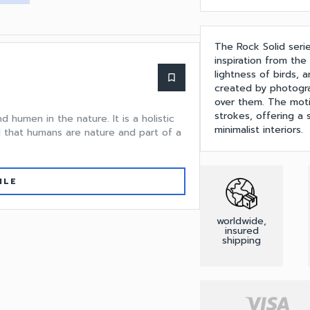
The Rock Solid seri
inspiration from th
lightness of birds, a
bookmark_border
created by photogra
over them. The motif
strokes, offering a
nd humen in the nature. It is a holistic
minimalist interiors.
 that humans are nature and part of a
ILE
worldwide,
insured
shipping