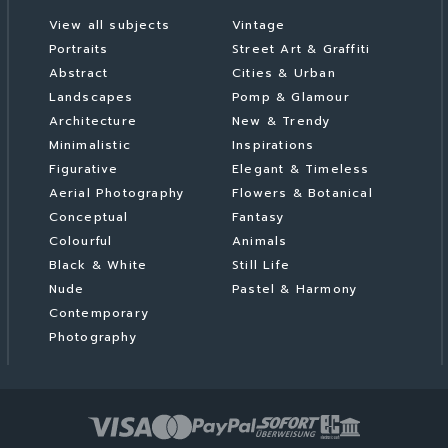
View all subjects
Vintage
Portraits
Street Art & Graffiti
Abstract
Cities & Urban
Landscapes
Pomp & Glamour
Architecture
New & Trendy
Minimalistic
Inspirations
Figurative
Elegant & Timeless
Aerial Photography
Flowers & Botanical
Conceptual
Fantasy
Colourful
Animals
Black & White
Still Life
Nude
Pastel & Harmony
Contemporary
Photography