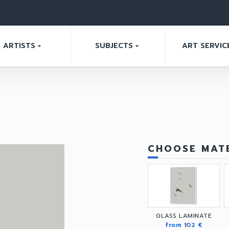
ARTISTS
SUBJECTS
ART SERVIC
arrow_drop_down
arrow_drop_down
CHOOSE MATE
GLASS LAMINATE
from 102 €