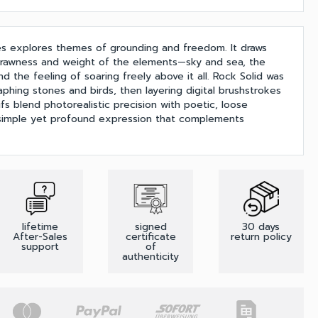
es explores themes of grounding and freedom. It draws
e rawness and weight of the elements—sky and sea, the
nd the feeling of soaring freely above it all. Rock Solid was
phing stones and birds, then layering digital brushstrokes
s blend photorealistic precision with poetic, loose
 simple yet profound expression that complements
lifetime
signed
30 days
After-Sales
certificate
return policy
support
of
authenticity