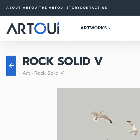
ABOUT ARTOUI
THE ARTOUI STORY
CONTACT US
ARTWORKS
arrow_drop_down
ROCK SOLID V
arrow_back
Art
Rock Solid V
keyboard_arrow_right