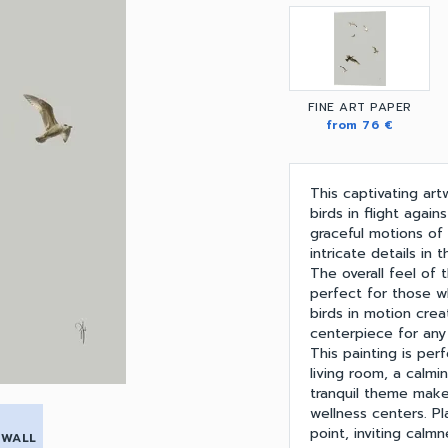
FINE ART PAPER
from 76 €
This captivating ar
birds in flight agai
graceful motions of 
intricate details in 
The overall feel of 
perfect for those w
birds in motion cre
centerpiece for any
This painting is per
living room, a calmi
tranquil theme make 
wellness centers. Pl
point, inviting cal
 WALL