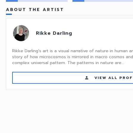
ABOUT THE ARTIST
Rikke Darling
Rikke Darling's art is a visual narrative of nature in human a
story of how microcosmos is mirrored in macro cosmos and
complex universal pattern. The patterns in nature are...
VIEW ALL PROF
person