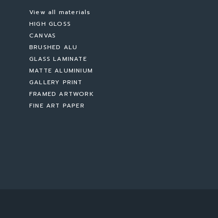
View all materials
HIGH GLOSS
CANVAS
BRUSHED ALU
GLASS LAMINATE
MATTE ALUMINIUM
GALLERY PRINT
FRAMED ARTWORK
FINE ART PAPER