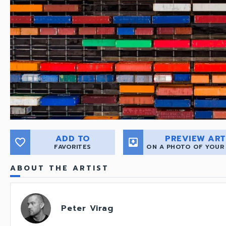
ADD TO
PREVIEW ART
favorite_border
move_to_inbox
FAVORITES
ON A PHOTO OF YOUR
ABOUT THE ARTIST
Peter Virag