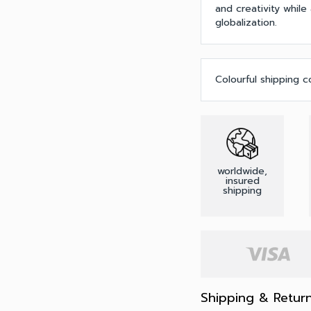
and creativity while
globalization.
Colourful shipping c
worldwide,
insured
shipping
Shipping & Retur