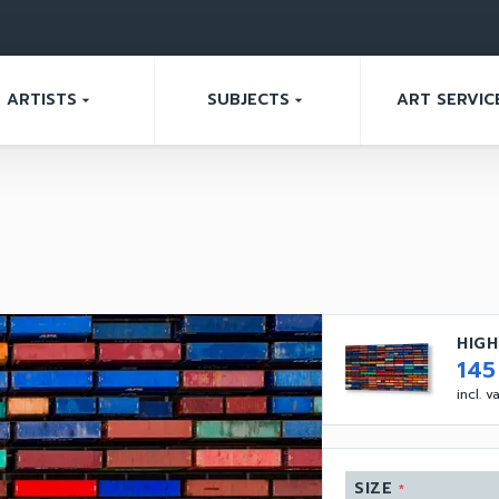
ARTISTS
SUBJECTS
ART SERVIC
arrow_drop_down
arrow_drop_down
HIGH
14
incl. 
SIZE
*