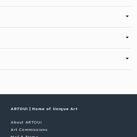
arrow_drop_down
arrow_drop_down
arrow_drop_down
ARTOUI | Home of Unique Art
About ARTOUI
Art Commissions