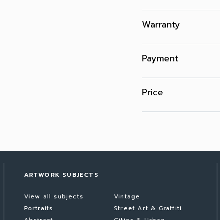
Warranty
Payment
Price
ARTWORK SUBJECTS
View all subjects
Vintage
Portraits
Street Art & Graffiti