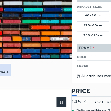
DEFAULT SIZES
40x20cm
120x60cm
250x125cm
FRAME
*
GOLD
SILVER
 WALL
(!) All attributes m
PRICE
145 €
incl. 
bookmark_border
Delivery within ca. 7