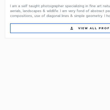
I am a self taught photographer specializing in fine art na
aerials, landscapes & wildlife. I am very fond of abstract pa
compositions, use of diagonal lines & simple geometry. I hop
VIEW ALL PROF
person