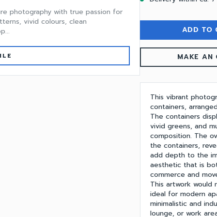
ture photography with true passion for
tterns, vivid colours, clean
ADD TO 
...
ILE
MAKE AN 
This vibrant photogr
containers, arrange
The containers displ
vivid greens, and m
composition. The ov
the containers, reve
add depth to the im
aesthetic that is b
commerce and movem
This artwork would
ideal for modern apa
minimalistic and indu
lounge, or work area