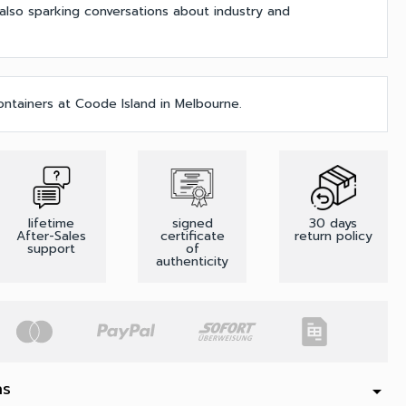
 also sparking conversations about industry and
ontainers at Coode Island in Melbourne.
lifetime
signed
30 days
After-Sales
certificate
return policy
support
of
authenticity
ns
arrow_drop_down