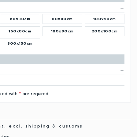
remove
60x30cm
80x40cm
100x50cm
160x80cm
180x90cm
200x100cm
300x150cm
add
add
arked with
*
are required.
vat, excl. shipping & customs
 days