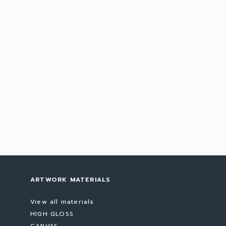
ARTWORK MATERIALS
View all materials
HIGH GLOSS