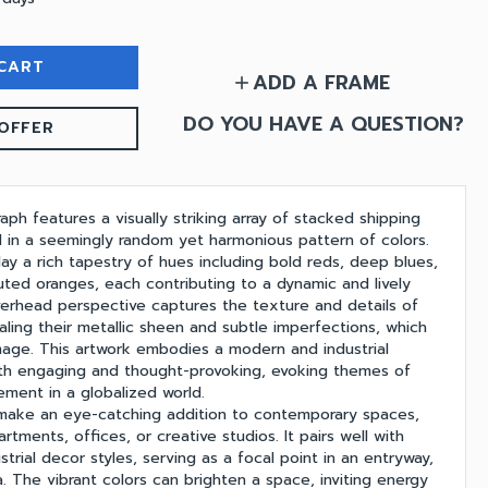
CART
ADD A FRAME
add
DO YOU HAVE A QUESTION?
OFFER
aph features a visually striking array of stacked shipping
d in a seemingly random yet harmonious pattern of colors.
ay a rich tapestry of hues including bold reds, deep blues,
uted oranges, each contributing to a dynamic and lively
erhead perspective captures the texture and details of
aling their metallic sheen and subtle imperfections, which
age. This artwork embodies a modern and industrial
oth engaging and thought-provoking, evoking themes of
ent in a globalized world.
 make an eye-catching addition to contemporary spaces,
rtments, offices, or creative studios. It pairs well with
strial decor styles, serving as a focal point in an entryway,
. The vibrant colors can brighten a space, inviting energy