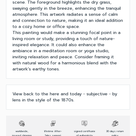
scene. The foreground highlights the dry grass,
swaying gently in the breeze, enhancing the tranquil
atmosphere. This artwork radiates a sense of calm
and connection to nature, making it an ideal addition
to a cozy home or office space.
This painting would make a stunning focal point in a
living room or study, providing a touch of nature-
inspired elegance. It could also enhance the
ambiance in a meditation room or yoga studio,
inviting relaxation and peace. Consider framing it
with natural wood for a harmonious blend with the
artwork's earthy tones.
View back to the here and today - subjective - by
lens in the style of the 1870s.
worldwide,
lifetime After-
signed certificate
30 days return
insured shipping
Sales support
of authenticity
policy