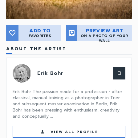
ADD TO
PREVIEW ART
favorite_border
move_to_inbox
FAVORITES
ON A PHOTO OF YOUR
WALL
ABOUT THE ARTIST
Erik Bohr
bookmark_border
Erik Bohr The passion made for a profession - after
classical, manual training as a photographer in Trier
and subsequent master examination in Berlin, Erik
Bohr has been pressing with enthusiasm, creativity
and conceptually ...
VIEW ALL PROFILE
person