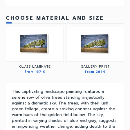
CHOOSE MATERIAL AND SIZE
GLASS LAMINATE
GALLERY PRINT
from 167 €
from 261 €
This captivating landscape painting features a
serene row of olive trees standing majestically
against a dramatic sky. The trees, with their lush
green foliage, create a striking contrast against the
warm hues of the golden field below. The sky,
painted in varying shades of blue and gray, suggests
an impending weather change, adding depth to the