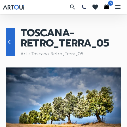
0
search
favorites
menu
TOSCANA-
RETRO_TERRA_05
arrow_back
Art
Toscana-Retro_Terra_05
keyboard_arrow_right