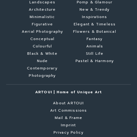
Landscapes
Pomp & Glamour
Architecture
New & Trendy
Minimalistic
Inspirations
Figurative
Elegant & Timeless
Aerial Photography
Flowers & Botanical
Conceptual
Fantasy
Colourful
Animals
Black & White
Still Life
Nude
Pastel & Harmony
Contemporary
Photography
ARTOUI | Home of Unique Art
About ARTOUI
Art Commissions
Mail & Frame
Imprint
Privacy Policy