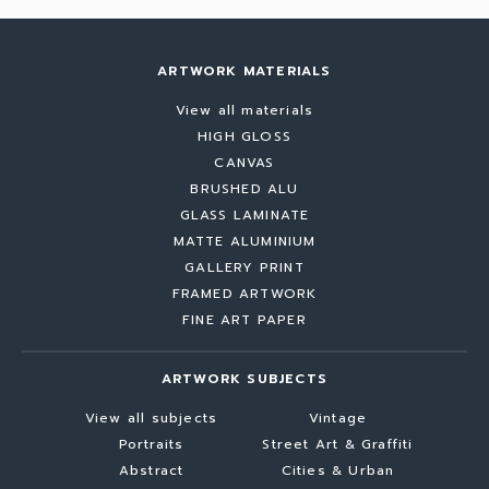
ARTWORK MATERIALS
View all materials
HIGH GLOSS
CANVAS
BRUSHED ALU
GLASS LAMINATE
MATTE ALUMINIUM
GALLERY PRINT
FRAMED ARTWORK
FINE ART PAPER
ARTWORK SUBJECTS
View all subjects
Vintage
Portraits
Street Art & Graffiti
Abstract
Cities & Urban