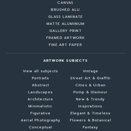
CANVAS
BRUSHED ALU
GLASS LAMINATE
MATTE ALUMINIUM
GALLERY PRINT
FRAMED ARTWORK
FINE ART PAPER
ARTWORK SUBJECTS
View all subjects
Vintage
Portraits
Street Art & Graffiti
Abstract
Cities & Urban
Landscapes
Pomp & Glamour
Architecture
New & Trendy
Minimalistic
Inspirations
Figurative
Elegant & Timeless
Aerial Photography
Flowers & Botanical
Conceptual
Fantasy