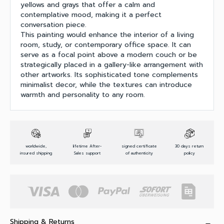
yellows and grays that offer a calm and
contemplative mood, making it a perfect
conversation piece.
This painting would enhance the interior of a living
room, study, or contemporary office space. It can
serve as a focal point above a modern couch or be
strategically placed in a gallery-like arrangement with
other artworks. Its sophisticated tone complements
minimalist decor, while the textures can introduce
warmth and personality to any room.
worldwide,
lifetime After-
signed certificate
30 days return
insured shipping
Sales support
of authenticity
policy
Shipping & Returns