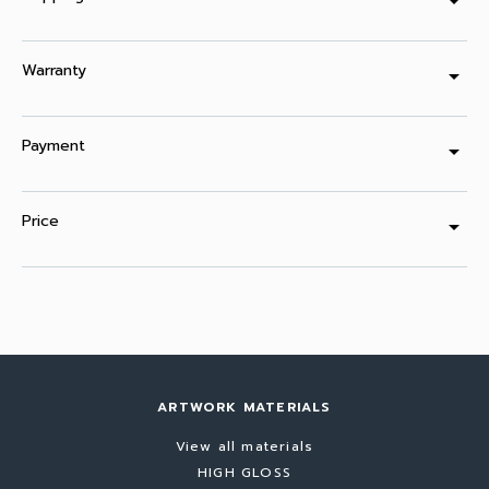
arrow_drop_down
Warranty
arrow_drop_down
Payment
arrow_drop_down
Price
arrow_drop_down
ARTWORK MATERIALS
View all materials
HIGH GLOSS