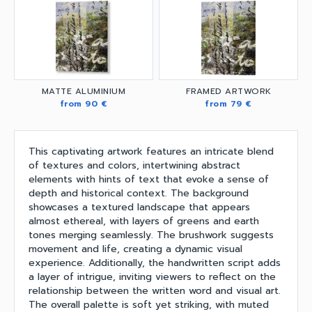
MATTE ALUMINIUM
FRAMED ARTWORK
from 90 €
from 79 €
This captivating artwork features an intricate blend
of textures and colors, intertwining abstract
elements with hints of text that evoke a sense of
depth and historical context. The background
showcases a textured landscape that appears
almost ethereal, with layers of greens and earth
tones merging seamlessly. The brushwork suggests
movement and life, creating a dynamic visual
experience. Additionally, the handwritten script adds
a layer of intrigue, inviting viewers to reflect on the
relationship between the written word and visual art.
The overall palette is soft yet striking, with muted