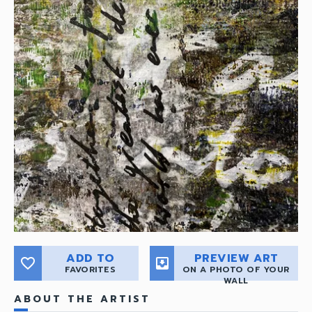
ADD TO
PREVIEW ART
favorite_border
move_to_inbox
FAVORITES
ON A PHOTO OF YOUR
WALL
ABOUT THE ARTIST