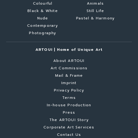
Colourful
Animals
Black & White
Still Life
Nude
Pastel & Harmony
Contemporary
Photography
ARTOUI | Home of Unique Art
About ARTOUI
Art Commissions
Mail & Frame
Imprint
Privacy Policy
Terms
In-house Production
Press
The ARTOUI Story
Corporate Art Services
Contact Us