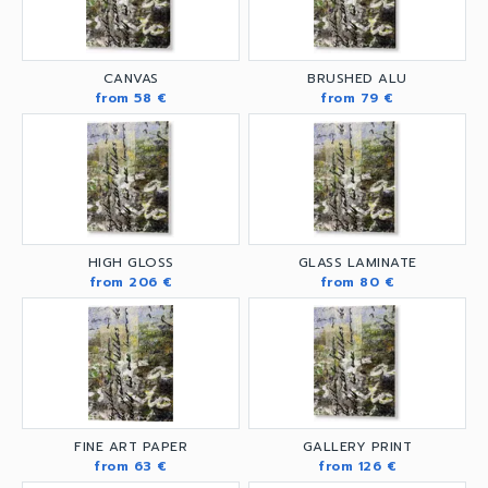
CANVAS
BRUSHED ALU
from 58 €
from 79 €
HIGH GLOSS
GLASS LAMINATE
from 206 €
from 80 €
FINE ART PAPER
GALLERY PRINT
from 63 €
from 126 €