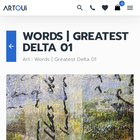
0
search
favorites
menu
WORDS | GREATEST
DELTA 01
arrow_back
Art
Words | Greatest Delta 01
keyboard_arrow_right