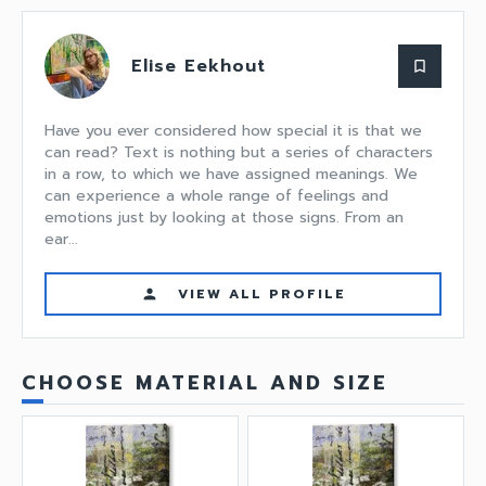
Elise Eekhout
bookmark_border
Have you ever considered how special it is that we
can read? Text is nothing but a series of characters
in a row, to which we have assigned meanings. We
can experience a whole range of feelings and
emotions just by looking at those signs. From an
ear...
VIEW ALL PROFILE
person
CHOOSE MATERIAL AND SIZE