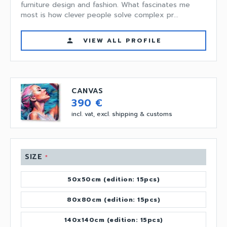
furniture design and fashion. What fascinates me
most is how clever people solve complex pr...
VIEW ALL PROFILE
person
CANVAS
390 €
incl. vat, excl. shipping & customs
SIZE
*
50x50cm (edition: 15pcs)
80x80cm (edition: 15pcs)
140x140cm (edition: 15pcs)