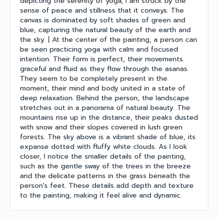
depicting the serenity of yoga, I am struck by the
sense of peace and stillness that it conveys. The
canvas is dominated by soft shades of green and
blue, capturing the natural beauty of the earth and
the sky. | At the center of the painting, a person can
be seen practicing yoga with calm and focused
intention. Their form is perfect, their movements
graceful and fluid as they flow through the asanas.
They seem to be completely present in the
moment, their mind and body united in a state of
deep relaxation. Behind the person, the landscape
stretches out in a panorama of natural beauty. The
mountains rise up in the distance, their peaks dusted
with snow and their slopes covered in lush green
forests. The sky above is a vibrant shade of blue, its
expanse dotted with fluffy white clouds. As I look
closer, I notice the smaller details of the painting,
such as the gentle sway of the trees in the breeze
and the delicate patterns in the grass beneath the
person's feet. These details add depth and texture
to the painting, making it feel alive and dynamic.