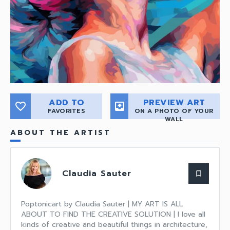
ADD TO
PREVIEW ART
favorite_border
move_to_inbox
FAVORITES
ON A PHOTO OF YOUR
WALL
ABOUT THE ARTIST
Claudia Sauter
bookmark_border
Poptonicart by Claudia Sauter | MY ART IS ALL
ABOUT TO FIND THE CREATIVE SOLUTION | I love all
kinds of creative and beautiful things in architecture,