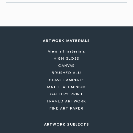
ARTWORK MATERIALS
View all materials
HIGH GLOSS
CANVAS
BRUSHED ALU
GLASS LAMINATE
MATTE ALUMINIUM
GALLERY PRINT
FRAMED ARTWORK
FINE ART PAPER
ARTWORK SUBJECTS