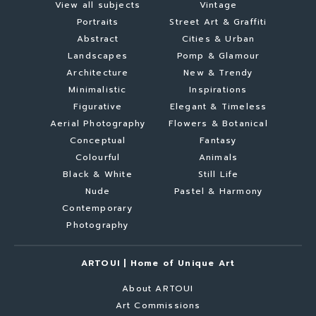
View all subjects
Vintage
Portraits
Street Art & Graffiti
Abstract
Cities & Urban
Landscapes
Pomp & Glamour
Architecture
New & Trendy
Minimalistic
Inspirations
Figurative
Elegant & Timeless
Aerial Photography
Flowers & Botanical
Conceptual
Fantasy
Colourful
Animals
Black & White
Still Life
Nude
Pastel & Harmony
Contemporary
Photography
ARTOUI | Home of Unique Art
About ARTOUI
Art Commissions