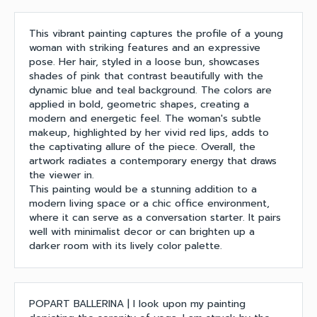
This vibrant painting captures the profile of a young
woman with striking features and an expressive
pose. Her hair, styled in a loose bun, showcases
shades of pink that contrast beautifully with the
dynamic blue and teal background. The colors are
applied in bold, geometric shapes, creating a
modern and energetic feel. The woman's subtle
makeup, highlighted by her vivid red lips, adds to
the captivating allure of the piece. Overall, the
artwork radiates a contemporary energy that draws
the viewer in.
This painting would be a stunning addition to a
modern living space or a chic office environment,
where it can serve as a conversation starter. It pairs
well with minimalist decor or can brighten up a
darker room with its lively color palette.
POPART BALLERINA | I look upon my painting