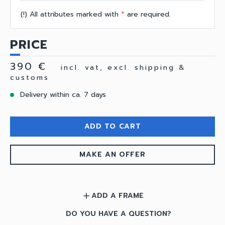
(!) All attributes marked with
*
are required.
PRICE
390 €
incl. vat, excl. shipping &
customs
Delivery within ca. 7 days
ADD TO CART
MAKE AN OFFER
ADD A FRAME
add
DO YOU HAVE A QUESTION?