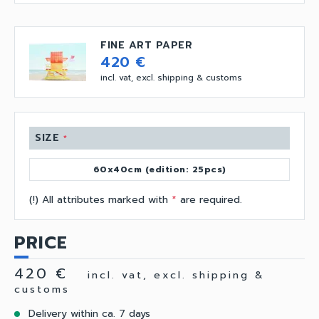
FINE ART PAPER
420 €
incl. vat, excl. shipping & customs
SIZE
*
60x40cm (edition: 25pcs)
(!) All attributes marked with
*
are required.
PRICE
420 €
incl. vat, excl. shipping &
customs
Delivery within ca. 7 days