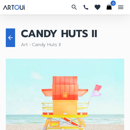
0
search
favorites
menu
CANDY HUTS II
arrow_back
Art
Candy Huts II
keyboard_arrow_right