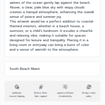
waters of the ocean gently lap against the beach.
Above, a clear, pale blue sky with wispy clouds
creates a tranquil atmosphere, enhancing the overall
sense of peace and summer joy.
This artwork would be a perfect addition to coastal-
themed interiors, whether in a beach house, a
sunroom, or a child's bedroom. It exudes a cheerful
and relaxing vibe, making it suitable for spaces
designed for leisure and tranquility. Placing it in a
living room or entryway can bring a burst of color
and a sense of warmth to the atmosphere.
South Beach Miami
worldwide,
lifetime After-
signed certificate
30 days return
insured shipping
Sales support
of authenticity
policy