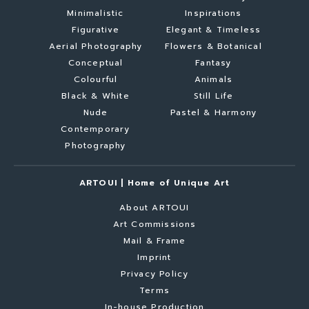
Minimalistic
Inspirations
Figurative
Elegant & Timeless
Aerial Photography
Flowers & Botanical
Conceptual
Fantasy
Colourful
Animals
Black & White
Still Life
Nude
Pastel & Harmony
Contemporary
Photography
ARTOUI | Home of Unique Art
About ARTOUI
Art Commissions
Mail & Frame
Imprint
Privacy Policy
Terms
In-house Production