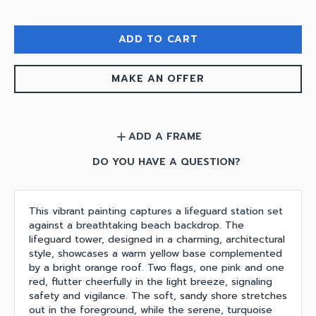
ADD TO CART
MAKE AN OFFER
ADD A FRAME
add
DO YOU HAVE A QUESTION?
This vibrant painting captures a lifeguard station set
against a breathtaking beach backdrop. The
lifeguard tower, designed in a charming, architectural
style, showcases a warm yellow base complemented
by a bright orange roof. Two flags, one pink and one
red, flutter cheerfully in the light breeze, signaling
safety and vigilance. The soft, sandy shore stretches
out in the foreground, while the serene, turquoise