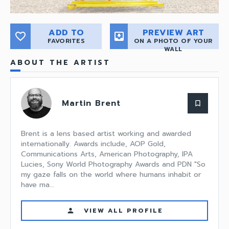
ADD TO
PREVIEW ART
favorite_border
move_to_inbox
FAVORITES
ON A PHOTO OF YOUR
WALL
ABOUT THE ARTIST
Martin Brent
bookmark_border
Brent is a lens based artist working and awarded
internationally. Awards include, AOP Gold,
Communications Arts, American Photography, IPA
Lucies, Sony World Photography Awards and PDN "So
my gaze falls on the world where humans inhabit or
have ma...
VIEW ALL PROFILE
person