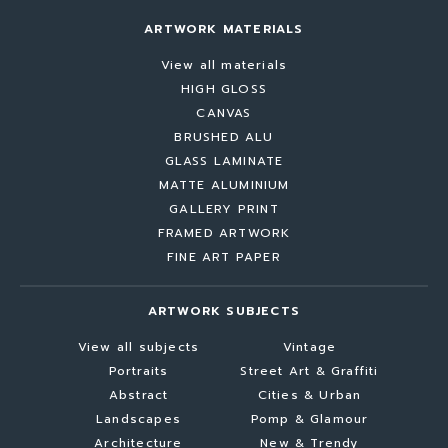
ARTWORK MATERIALS
View all materials
HIGH GLOSS
CANVAS
BRUSHED ALU
GLASS LAMINATE
MATTE ALUMINIUM
GALLERY PRINT
FRAMED ARTWORK
FINE ART PAPER
ARTWORK SUBJECTS
View all subjects
Vintage
Portraits
Street Art & Graffiti
Abstract
Cities & Urban
Landscapes
Pomp & Glamour
Architecture
New & Trendy