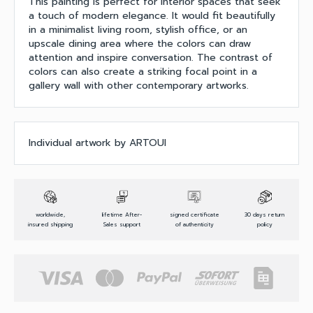
This painting is perfect for interior spaces that seek
a touch of modern elegance. It would fit beautifully
in a minimalist living room, stylish office, or an
upscale dining area where the colors can draw
attention and inspire conversation. The contrast of
colors can also create a striking focal point in a
gallery wall with other contemporary artworks.
Individual artwork by ARTOUI
worldwide,
lifetime After-
signed certificate
30 days return
insured shipping
Sales support
of authenticity
policy