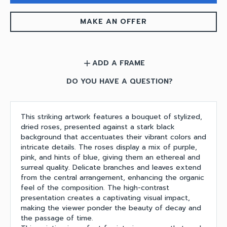
MAKE AN OFFER
ADD A FRAME
add
DO YOU HAVE A QUESTION?
This striking artwork features a bouquet of stylized,
dried roses, presented against a stark black
background that accentuates their vibrant colors and
intricate details. The roses display a mix of purple,
pink, and hints of blue, giving them an ethereal and
surreal quality. Delicate branches and leaves extend
from the central arrangement, enhancing the organic
feel of the composition. The high-contrast
presentation creates a captivating visual impact,
making the viewer ponder the beauty of decay and
the passage of time.