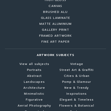
HIGH GLOSS
CANVAS
BRUSHED ALU
GLASS LAMINATE
MATTE ALUMINIUM
GALLERY PRINT
FRAMED ARTWORK
FINE ART PAPER
ARTWORK SUBJECTS
View all subjects
Vintage
Portraits
Street Art & Graffiti
Abstract
Cities & Urban
Landscapes
Pomp & Glamour
Architecture
New & Trendy
Minimalistic
Inspirations
Figurative
Elegant & Timeless
Aerial Photography
Flowers & Botanical