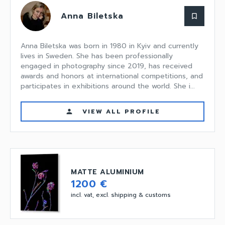
Anna Biletska
bookmark_border
Anna Biletska was born in 1980 in Kyiv and currently
lives in Sweden. She has been professionally
engaged in photography since 2019, has received
awards and honors at international competitions, and
participates in exhibitions around the world. She i...
VIEW ALL PROFILE
person
MATTE ALUMINIUM
1200 €
incl. vat, excl. shipping & customs