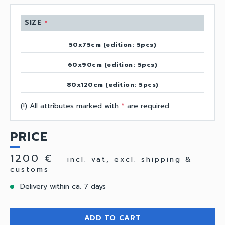
SIZE
*
50x75cm (edition: 5pcs)
60x90cm (edition: 5pcs)
80x120cm (edition: 5pcs)
(!) All attributes marked with
*
are required.
PRICE
1200 €
incl. vat, excl. shipping &
customs
Delivery within ca. 7 days
ADD TO CART