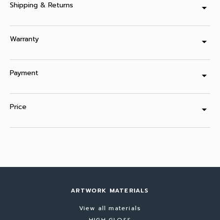
Shipping & Returns
arrow_drop_down
Warranty
arrow_drop_down
Payment
arrow_drop_down
Price
arrow_drop_down
ARTWORK MATERIALS
View all materials