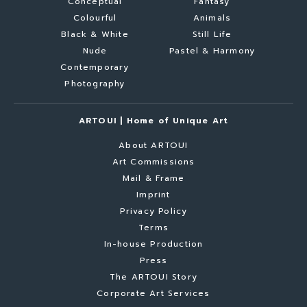
Conceptual
Fantasy
Colourful
Animals
Black & White
Still Life
Nude
Pastel & Harmony
Contemporary
Photography
ARTOUI | Home of Unique Art
About ARTOUI
Art Commissions
Mail & Frame
Imprint
Privacy Policy
Terms
In-house Production
Press
The ARTOUI Story
Corporate Art Services