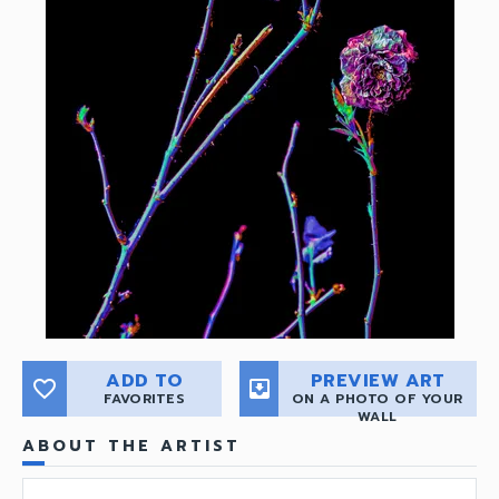
ADD TO
PREVIEW ART
favorite_border
move_to_inbox
FAVORITES
ON A PHOTO OF YOUR
WALL
ABOUT THE ARTIST