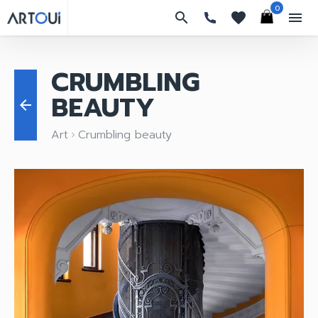
0
search
favorites
menu
CRUMBLING
BEAUTY
arrow_back
Art
Crumbling beauty
keyboard_arrow_right