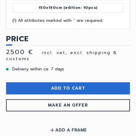
150x150cm (edition: 10pcs)
(!) All attributes marked with
*
are required.
PRICE
2500 €
incl. vat, excl. shipping &
customs
Delivery within ca. 7 days
ADD TO CART
MAKE AN OFFER
ADD A FRAME
add