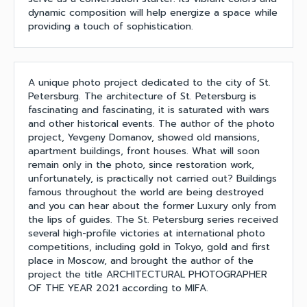
dynamic composition will help energize a space while
providing a touch of sophistication.
A unique photo project dedicated to the city of St.
Petersburg. The architecture of St. Petersburg is
fascinating and fascinating, it is saturated with wars
and other historical events. The author of the photo
project, Yevgeny Domanov, showed old mansions,
apartment buildings, front houses. What will soon
remain only in the photo, since restoration work,
unfortunately, is practically not carried out? Buildings
famous throughout the world are being destroyed
and you can hear about the former Luxury only from
the lips of guides. The St. Petersburg series received
several high-profile victories at international photo
competitions, including gold in Tokyo, gold and first
place in Moscow, and brought the author of the
project the title ARCHITECTURAL PHOTOGRAPHER
OF THE YEAR 2021 according to MIFA.