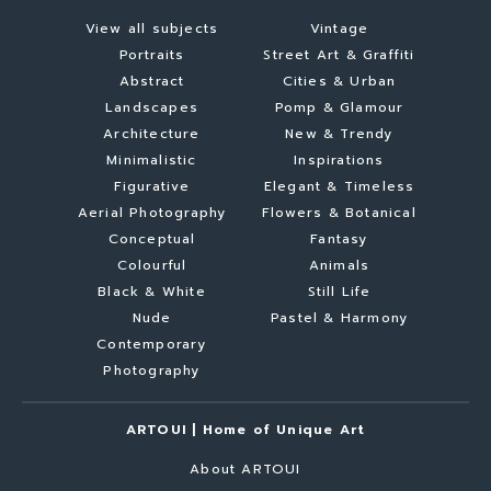
View all subjects
Vintage
Portraits
Street Art & Graffiti
Abstract
Cities & Urban
Landscapes
Pomp & Glamour
Architecture
New & Trendy
Minimalistic
Inspirations
Figurative
Elegant & Timeless
Aerial Photography
Flowers & Botanical
Conceptual
Fantasy
Colourful
Animals
Black & White
Still Life
Nude
Pastel & Harmony
Contemporary
Photography
ARTOUI | Home of Unique Art
About ARTOUI