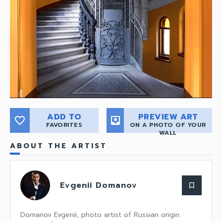
ADD TO
PREVIEW ART
favorite_border
move_to_inbox
FAVORITES
ON A PHOTO OF YOUR
WALL
ABOUT THE ARTIST
Evgenii Domanov
bookmark_border
Domanov Evgenii, photo artist of Russian origin.