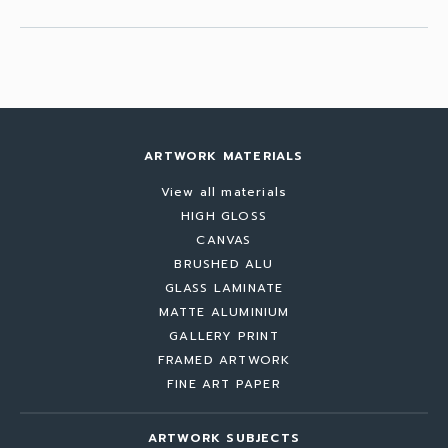
ARTWORK MATERIALS
View all materials
HIGH GLOSS
CANVAS
BRUSHED ALU
GLASS LAMINATE
MATTE ALUMINIUM
GALLERY PRINT
FRAMED ARTWORK
FINE ART PAPER
ARTWORK SUBJECTS