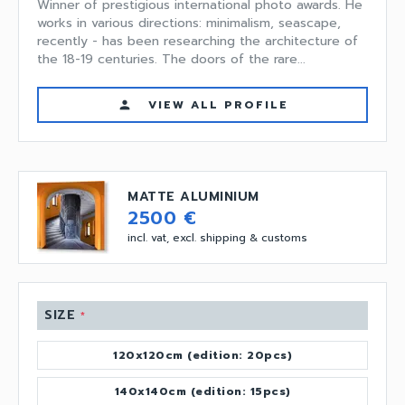
Winner of prestigious international photo awards. He
works in various directions: minimalism, seascape,
recently - has been researching the architecture of
the 18-19 centuries. The doors of the rare...
VIEW ALL PROFILE
person
MATTE ALUMINIUM
2500 €
incl. vat, excl. shipping & customs
SIZE
*
120x120cm (edition: 20pcs)
140x140cm (edition: 15pcs)