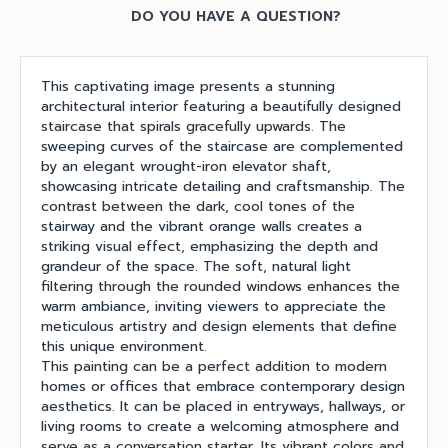
DO YOU HAVE A QUESTION?
This captivating image presents a stunning
architectural interior featuring a beautifully designed
staircase that spirals gracefully upwards. The
sweeping curves of the staircase are complemented
by an elegant wrought-iron elevator shaft,
showcasing intricate detailing and craftsmanship. The
contrast between the dark, cool tones of the
stairway and the vibrant orange walls creates a
striking visual effect, emphasizing the depth and
grandeur of the space. The soft, natural light
filtering through the rounded windows enhances the
warm ambiance, inviting viewers to appreciate the
meticulous artistry and design elements that define
this unique environment.
This painting can be a perfect addition to modern
homes or offices that embrace contemporary design
aesthetics. It can be placed in entryways, hallways, or
living rooms to create a welcoming atmosphere and
serve as a conversation starter. Its vibrant colors and