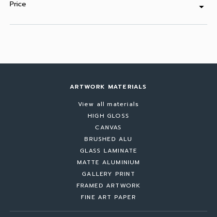
Price
arrow_drop_down
ARTWORK MATERIALS
View all materials
HIGH GLOSS
CANVAS
BRUSHED ALU
GLASS LAMINATE
MATTE ALUMINIUM
GALLERY PRINT
FRAMED ARTWORK
FINE ART PAPER