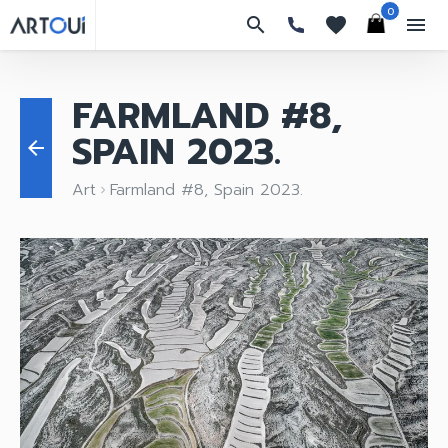
0
search
favorites
menu
FARMLAND #8,
SPAIN 2023.
arrow_back
Art
Farmland #8, Spain 2023.
keyboard_arrow_right