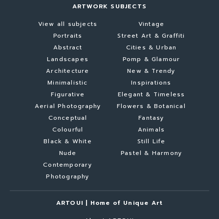
ARTWORK SUBJECTS
View all subjects
Vintage
Portraits
Street Art & Graffiti
Abstract
Cities & Urban
Landscapes
Pomp & Glamour
Architecture
New & Trendy
Minimalistic
Inspirations
Figurative
Elegant & Timeless
Aerial Photography
Flowers & Botanical
Conceptual
Fantasy
Colourful
Animals
Black & White
Still Life
Nude
Pastel & Harmony
Contemporary
Photography
ARTOUI | Home of Unique Art