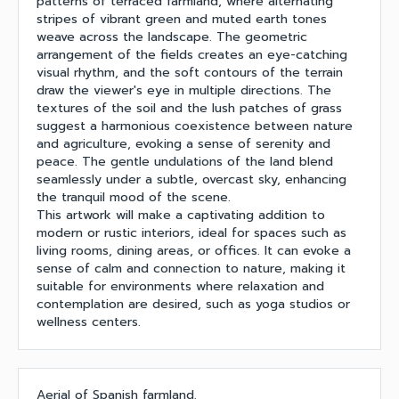
patterns of terraced farmland, where alternating
stripes of vibrant green and muted earth tones
weave across the landscape. The geometric
arrangement of the fields creates an eye-catching
visual rhythm, and the soft contours of the terrain
draw the viewer's eye in multiple directions. The
textures of the soil and the lush patches of grass
suggest a harmonious coexistence between nature
and agriculture, evoking a sense of serenity and
peace. The gentle undulations of the land blend
seamlessly under a subtle, overcast sky, enhancing
the tranquil mood of the scene.
This artwork will make a captivating addition to
modern or rustic interiors, ideal for spaces such as
living rooms, dining areas, or offices. It can evoke a
sense of calm and connection to nature, making it
suitable for environments where relaxation and
contemplation are desired, such as yoga studios or
wellness centers.
Aerial of Spanish farmland.