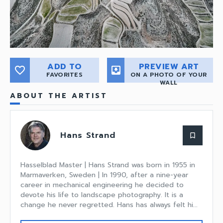
ADD TO
PREVIEW ART
favorite_border
move_to_inbox
FAVORITES
ON A PHOTO OF YOUR
WALL
ABOUT THE ARTIST
Hans Strand
bookmark_border
Hasselblad Master | Hans Strand was born in 1955 in
Marmaverken, Sweden | In 1990, after a nine-year
career in mechanical engineering he decided to
devote his life to landscape photography. It is a
change he never regretted. Hans has always felt hi...