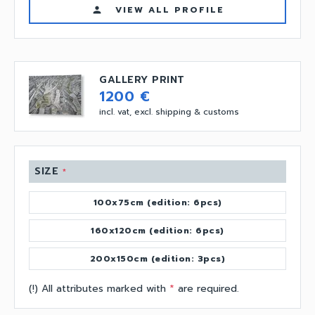
VIEW ALL PROFILE
person
GALLERY PRINT
1200 €
incl. vat, excl. shipping & customs
SIZE
*
100x75cm (edition: 6pcs)
160x120cm (edition: 6pcs)
200x150cm (edition: 3pcs)
(!) All attributes marked with
*
are required.