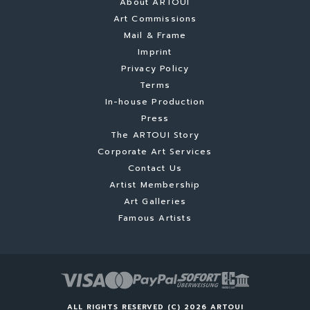
About ARTOUI
Art Commissions
Mail & Frame
Imprint
Privacy Policy
Terms
In-house Production
Press
The ARTOUI Story
Corporate Art Services
Contact Us
Artist Membership
Art Galleries
Famous Artists
ALL RIGHTS RESERVED (C) 2026 ARTOUI