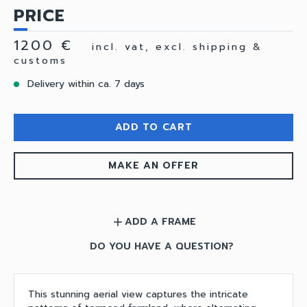
PRICE
1200 €
incl. vat, excl. shipping &
customs
Delivery within ca. 7 days
ADD TO CART
MAKE AN OFFER
ADD A FRAME
add
DO YOU HAVE A QUESTION?
This stunning aerial view captures the intricate