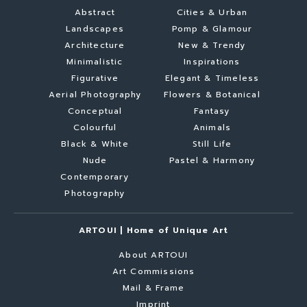
Abstract
Cities & Urban
Landscapes
Pomp & Glamour
Architecture
New & Trendy
Minimalistic
Inspirations
Figurative
Elegant & Timeless
Aerial Photography
Flowers & Botanical
Conceptual
Fantasy
Colourful
Animals
Black & White
Still Life
Nude
Pastel & Harmony
Contemporary
Photography
ARTOUI | Home of Unique Art
About ARTOUI
Art Commissions
Mail & Frame
Imprint