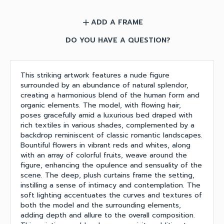
ADD A FRAME
add
DO YOU HAVE A QUESTION?
This striking artwork features a nude figure
surrounded by an abundance of natural splendor,
creating a harmonious blend of the human form and
organic elements. The model, with flowing hair,
poses gracefully amid a luxurious bed draped with
rich textiles in various shades, complemented by a
backdrop reminiscent of classic romantic landscapes.
Bountiful flowers in vibrant reds and whites, along
with an array of colorful fruits, weave around the
figure, enhancing the opulence and sensuality of the
scene. The deep, plush curtains frame the setting,
instilling a sense of intimacy and contemplation. The
soft lighting accentuates the curves and textures of
both the model and the surrounding elements,
adding depth and allure to the overall composition.