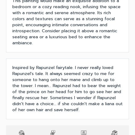
This painting would make an exquisite addition to a
bedroom or a cozy reading nook, infusing the space
with a romantic and serene atmosphere. Its rich
colors and textures can serve as a stunning focal
point, encouraging intimate conversations and
introspection. Consider placing it above a romantic
seating area or a luxurious bed to enhance the
ambiance.
Inspired by Rapunzel fairytale. I never really loved
Rapunzel's tale. It always seemed crazy to me for
someone to hang onto her mane and climb up to
the tower. I mean... Rapunzel had to bear the weight
of the prince on her head for him to go see her and
finally rescue her. Sometimes I wonder if Rapunzel
didn't have a choice... if she couldn't make a liana out
of her own hair and save herself.