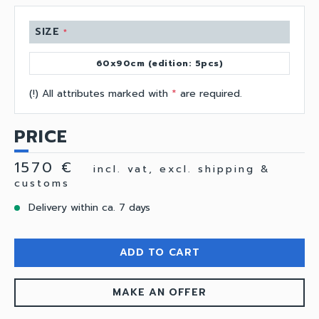
SIZE
*
60x90cm (edition: 5pcs)
(!) All attributes marked with
*
are required.
PRICE
1570 €
incl. vat, excl. shipping &
customs
Delivery within ca. 7 days
ADD TO CART
MAKE AN OFFER