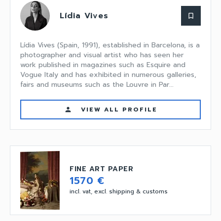
Lídia Vives
bookmark_border
Lídia Vives (Spain, 1991), established in Barcelona, is a
photographer and visual artist who has seen her
work published in magazines such as Esquire and
Vogue Italy and has exhibited in numerous galleries,
fairs and museums such as the Louvre in Par...
VIEW ALL PROFILE
person
FINE ART PAPER
1570 €
incl. vat, excl. shipping & customs