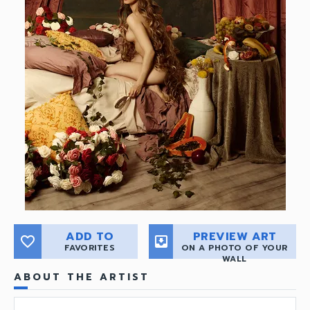
ADD TO
PREVIEW ART
favorite_border
move_to_inbox
FAVORITES
ON A PHOTO OF YOUR
WALL
ABOUT THE ARTIST