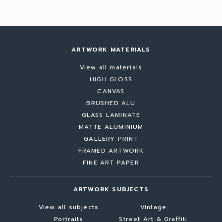
ARTWORK MATERIALS
View all materials
HIGH GLOSS
CANVAS
BRUSHED ALU
GLASS LAMINATE
MATTE ALUMINIUM
GALLERY PRINT
FRAMED ARTWORK
FINE ART PAPER
ARTWORK SUBJECTS
View all subjects
Vintage
Portraits
Street Art & Graffiti