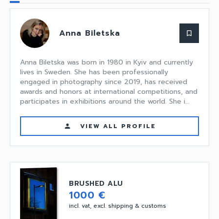
Anna Biletska
bookmark_border
Anna Biletska was born in 1980 in Kyiv and currently
lives in Sweden. She has been professionally
engaged in photography since 2019, has received
awards and honors at international competitions, and
participates in exhibitions around the world. She i...
VIEW ALL PROFILE
person
BRUSHED ALU
1000 €
incl. vat, excl. shipping & customs