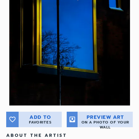
ADD TO
PREVIEW ART
favorite_border
move_to_inbox
FAVORITES
ON A PHOTO OF YOUR
WALL
ABOUT THE ARTIST