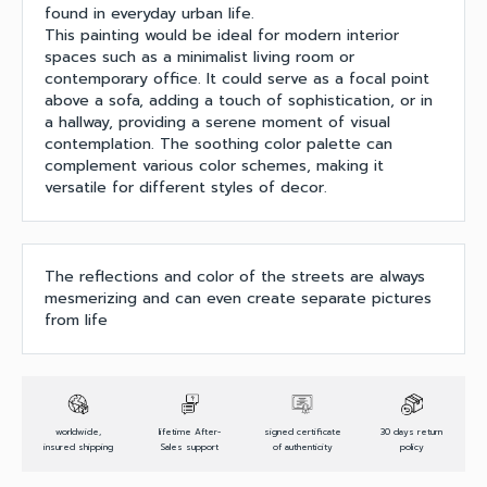
found in everyday urban life.
This painting would be ideal for modern interior
spaces such as a minimalist living room or
contemporary office. It could serve as a focal point
above a sofa, adding a touch of sophistication, or in
a hallway, providing a serene moment of visual
contemplation. The soothing color palette can
complement various color schemes, making it
versatile for different styles of decor.
The reflections and color of the streets are always
mesmerizing and can even create separate pictures
from life
worldwide,
lifetime After-
signed certificate
30 days return
insured shipping
Sales support
of authenticity
policy