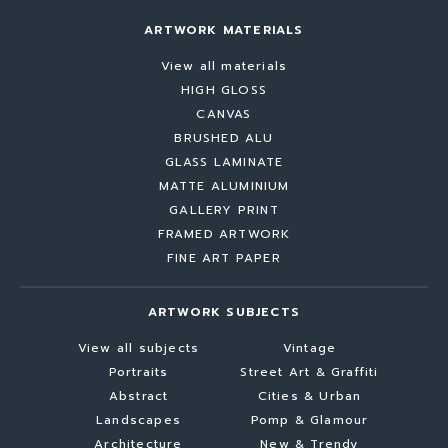
ARTWORK MATERIALS
View all materials
HIGH GLOSS
CANVAS
BRUSHED ALU
GLASS LAMINATE
MATTE ALUMINIUM
GALLERY PRINT
FRAMED ARTWORK
FINE ART PAPER
ARTWORK SUBJECTS
View all subjects
Vintage
Portraits
Street Art & Graffiti
Abstract
Cities & Urban
Landscapes
Pomp & Glamour
Architecture
New & Trendy