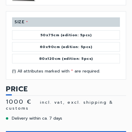
SIZE
*
50x75cm (edition: 5pcs)
60x90cm (edition: 5pcs)
80x120cm (edition: 5pcs)
(!) All attributes marked with
*
are required.
PRICE
1000 €
incl. vat, excl. shipping &
customs
Delivery within ca. 7 days