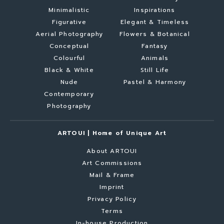
Minimalistic
Inspirations
Figurative
Elegant & Timeless
Aerial Photography
Flowers & Botanical
Conceptual
Fantasy
Colourful
Animals
Black & White
Still Life
Nude
Pastel & Harmony
Contemporary
Photography
ARTOUI | Home of Unique Art
About ARTOUI
Art Commissions
Mail & Frame
Imprint
Privacy Policy
Terms
In-house Production