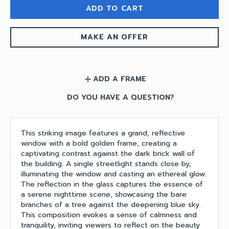
ADD TO CART
MAKE AN OFFER
ADD A FRAME
add
DO YOU HAVE A QUESTION?
This striking image features a grand, reflective
window with a bold golden frame, creating a
captivating contrast against the dark brick wall of
the building. A single streetlight stands close by,
illuminating the window and casting an ethereal glow.
The reflection in the glass captures the essence of
a serene nighttime scene, showcasing the bare
branches of a tree against the deepening blue sky.
This composition evokes a sense of calmness and
tranquility, inviting viewers to reflect on the beauty