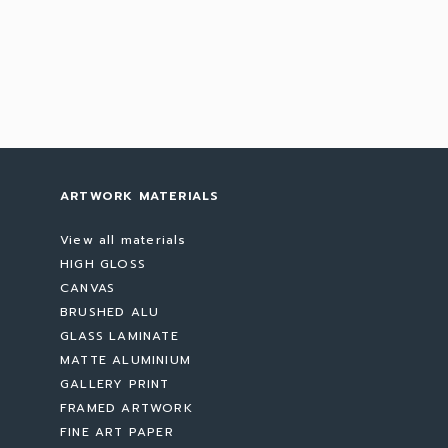
ARTWORK MATERIALS
View all materials
HIGH GLOSS
CANVAS
BRUSHED ALU
GLASS LAMINATE
MATTE ALUMINIUM
GALLERY PRINT
FRAMED ARTWORK
FINE ART PAPER