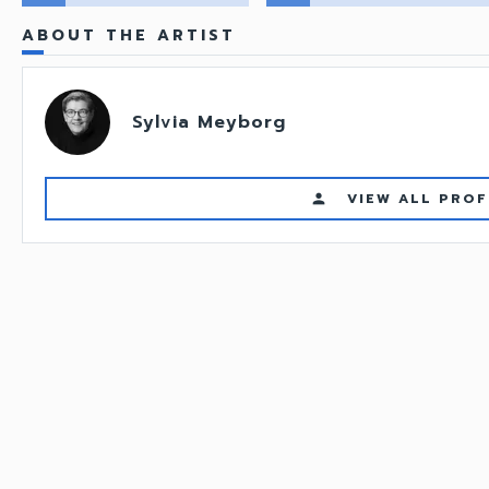
ABOUT THE ARTIST
Sylvia Meyborg
VIEW ALL PROF
person