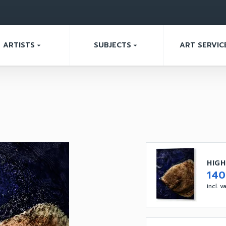
ARTISTS
SUBJECTS
ART SERVIC
arrow_drop_down
arrow_drop_down
HIGH
14
incl. 