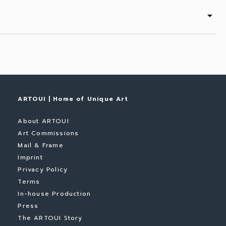
arrow_drop_down
ARTOUI | Home of Unique Art
About ARTOUI
Art Commissions
Mail & Frame
Imprint
Privacy Policy
Terms
In-house Production
Press
The ARTOUI Story