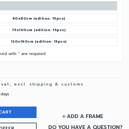
60x80cm (edition: 15pcs)
75x100cm (edition: 15pcs)
120x160cm (edition: 15pcs)
arked with
*
are required.
. vat, excl. shipping & customs
 days
CART
ADD A FRAME
add
DO YOU HAVE A QUESTION?
OFFER