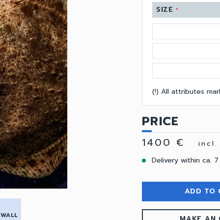
SIZE
*
(!) All attributes m
PRICE
1400 €
incl
Delivery within ca. 7
ADD TO 
 WALL
MAKE AN 