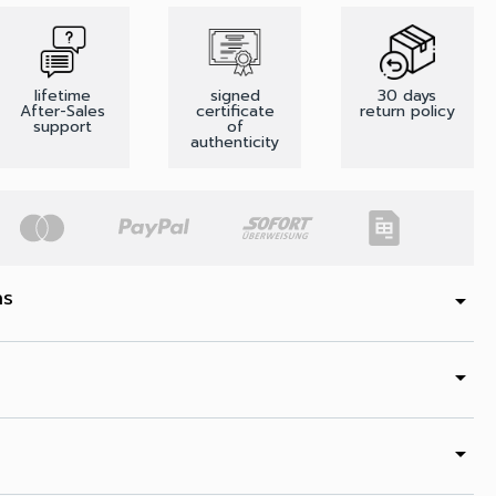
lifetime
signed
30 days
After-Sales
certificate
return policy
support
of
authenticity
ns
arrow_drop_down
arrow_drop_down
arrow_drop_down