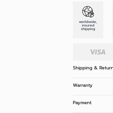
worldwide,
insured
shipping
Shipping & Retur
Warranty
Payment