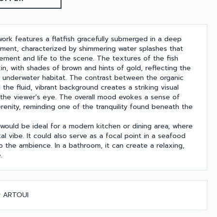
work features a flatfish gracefully submerged in a deep
nment, characterized by shimmering water splashes that
ment and life to the scene. The textures of the fish
kin, with shades of brown and hints of gold, reflecting the
n underwater habitat. The contrast between the organic
 the fluid, vibrant background creates a striking visual
s the viewer's eye. The overall mood evokes a sense of
renity, reminding one of the tranquility found beneath the
 would be ideal for a modern kitchen or dining area, where
al vibe. It could also serve as a focal point in a seafood
o the ambience. In a bathroom, it can create a relaxing,
.
by ARTOUI