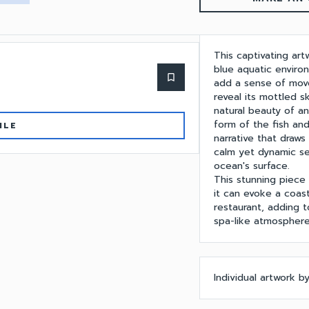
This captivating art
blue aquatic enviro
bookmark_border
add a sense of move
reveal its mottled s
natural beauty of a
form of the fish and
ILE
narrative that draw
calm yet dynamic se
ocean's surface.
This stunning piece
it can evoke a coast
restaurant, adding t
spa-like atmosphere
Individual artwork 