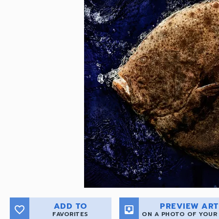
ADD TO
PREVIEW ART
favorite_border
move_to_inbox
FAVORITES
ON A PHOTO OF YOUR