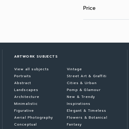
Price
ARTWORK SUBJECTS
View all subjects
Vintage
Portraits
Street Art & Graffiti
Abstract
Cities & Urban
Landscapes
Pomp & Glamour
Architecture
New & Trendy
Minimalistic
Inspirations
Figurative
Elegant & Timeless
Aerial Photography
Flowers & Botanical
Conceptual
Fantasy