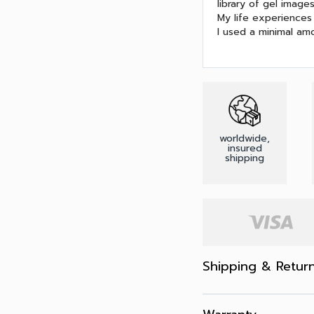
library of gel image
My life experiences 
I used a minimal amo
worldwide,
insured
shipping
Shipping & Retur