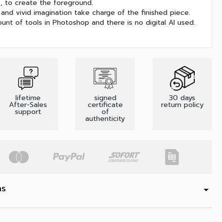
s, to create the foreground.
and vivid imagination take charge of the finished piece.
unt of tools in Photoshop and there is no digital AI used.
lifetime
signed
30 days
After-Sales
certificate
return policy
support
of
authenticity
ns
arrow_drop_down