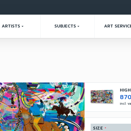
ARTISTS
SUBJECTS
ART SERVIC
arrow_drop_down
arrow_drop_down
HIGH
87
incl. 
SIZE
*