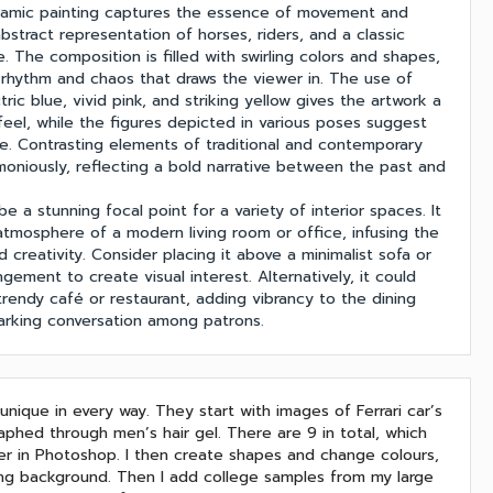
ynamic painting captures the essence of movement and
bstract representation of horses, riders, and a classic
. The composition is filled with swirling colors and shapes,
 rhythm and chaos that draws the viewer in. The use of
tric blue, vivid pink, and striking yellow gives the artwork a
feel, while the figures depicted in various poses suggest
e. Contrasting elements of traditional and contemporary
moniously, reflecting a bold narrative between the past and
be a stunning focal point for a variety of interior spaces. It
tmosphere of a modern living room or office, infusing the
 creativity. Consider placing it above a minimalist sofa or
angement to create visual interest. Alternatively, it could
 trendy café or restaurant, adding vibrancy to the dining
arking conversation among patrons.
nique in every way. They start with images of Ferrari car’s
aphed through men’s hair gel. There are 9 in total, which
er in Photoshop. I then create shapes and change colours,
ting background. Then I add college samples from my large