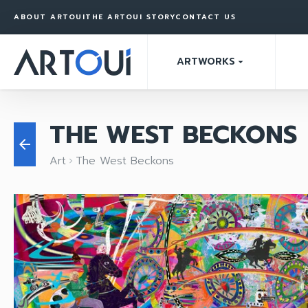
ABOUT ARTOUI
THE ARTOUI STORY
CONTACT US
ARTWORKS
arrow_drop_down
THE WEST BECKONS
arrow_back
Art
The West Beckons
keyboard_arrow_right