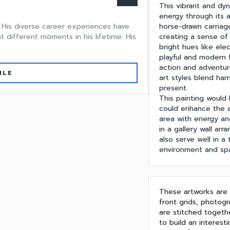
This vibrant and d
energy through its a
horse-drawn carriage
e. His diverse career experiences have
creating a sense of
different moments in his lifetime. His
bright hues like elec
playful and modern 
action and adventur
ILE
art styles blend har
present.
This painting would 
could enhance the a
area with energy and
in a gallery wall arr
also serve well in a
environment and sp
These artworks are u
front grids, photogr
are stitched togeth
to build an interes