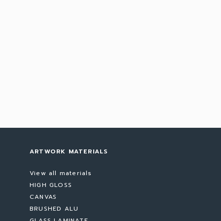
ARTWORK MATERIALS
View all materials
HIGH GLOSS
CANVAS
BRUSHED ALU
GLASS LAMINATE