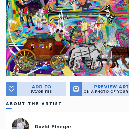
ADD TO
PREVIEW ART
favorite_border
move_to_inbox
FAVORITES
ON A PHOTO OF YOUR
ABOUT THE ARTIST
David Pinegar