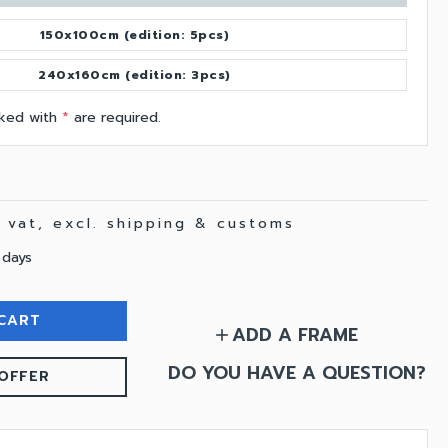
150x100cm (edition: 5pcs)
240x160cm (edition: 3pcs)
arked with
*
are required.
. vat, excl. shipping & customs
 days
CART
ADD A FRAME
add
DO YOU HAVE A QUESTION?
OFFER