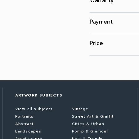
Warranty
Payment
Price
ARTWORK SUBJECTS
View all subjects
Vintage
Portraits
Street Art & Graffiti
Abstract
Cities & Urban
Landscapes
Pomp & Glamour
Architecture
New & Trendy