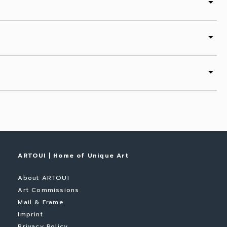
arrow_drop_down
arrow_drop_down
arrow_drop_down
ARTOUI | Home of Unique Art
About ARTOUI
Art Commissions
Mail & Frame
Imprint
Privacy Policy