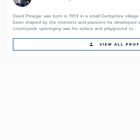
David Pinegar was born in 1959 in a small Derbyshire villag
been shaped by the interests and passions he developed at 
countryside upbringing was his solace and playground to...
VIEW ALL PROF
person