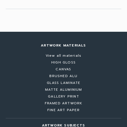
ARTWORK MATERIALS
View all materials
HIGH GLOSS
CANVAS
BRUSHED ALU
GLASS LAMINATE
MATTE ALUMINIUM
GALLERY PRINT
FRAMED ARTWORK
FINE ART PAPER
ARTWORK SUBJECTS