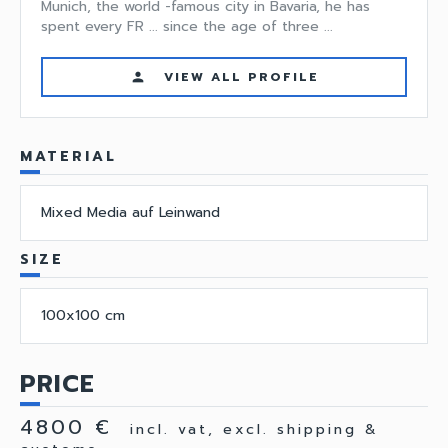
Munich, the world -famous city in Bavaria, he has
spent every FR ... since the age of three ...
VIEW ALL PROFILE
person
MATERIAL
Mixed Media auf Leinwand
SIZE
100x100 cm
PRICE
4800 €
incl. vat, excl. shipping &