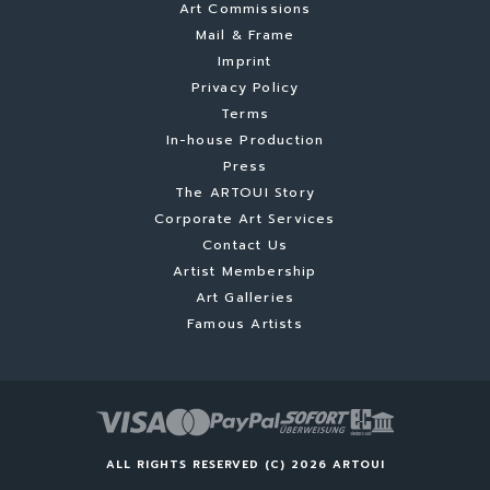
Art Commissions
Mail & Frame
Imprint
Privacy Policy
Terms
In-house Production
Press
The ARTOUI Story
Corporate Art Services
Contact Us
Artist Membership
Art Galleries
Famous Artists
ALL RIGHTS RESERVED (C) 2026 ARTOUI