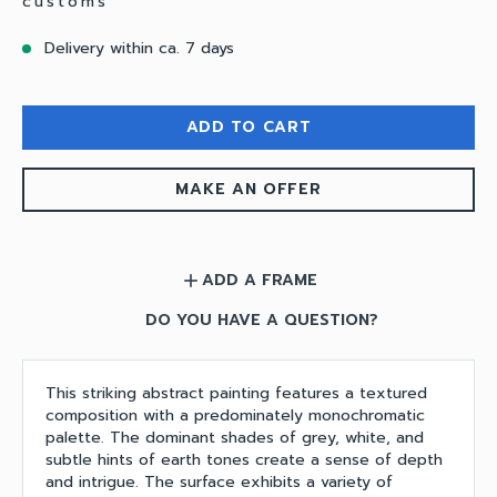
customs
Delivery within ca. 7 days
ADD TO CART
MAKE AN OFFER
ADD A FRAME
add
DO YOU HAVE A QUESTION?
This striking abstract painting features a textured
composition with a predominately monochromatic
palette. The dominant shades of grey, white, and
subtle hints of earth tones create a sense of depth
and intrigue. The surface exhibits a variety of