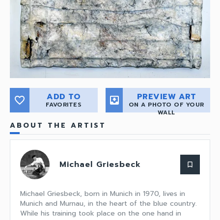
ADD TO
PREVIEW ART
favorite_border
move_to_inbox
FAVORITES
ON A PHOTO OF YOUR
WALL
ABOUT THE ARTIST
Michael Griesbeck
bookmark_border
Michael Griesbeck, born in Munich in 1970, lives in
Munich and Murnau, in the heart of the blue country.
While his training took place on the one hand in