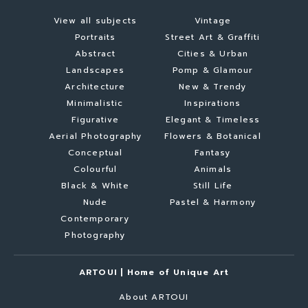
View all subjects
Vintage
Portraits
Street Art & Graffiti
Abstract
Cities & Urban
Landscapes
Pomp & Glamour
Architecture
New & Trendy
Minimalistic
Inspirations
Figurative
Elegant & Timeless
Aerial Photography
Flowers & Botanical
Conceptual
Fantasy
Colourful
Animals
Black & White
Still Life
Nude
Pastel & Harmony
Contemporary
Photography
ARTOUI | Home of Unique Art
About ARTOUI