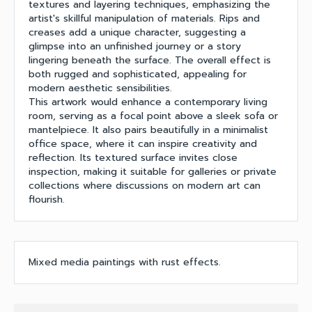
textures and layering techniques, emphasizing the
artist's skillful manipulation of materials. Rips and
creases add a unique character, suggesting a
glimpse into an unfinished journey or a story
lingering beneath the surface. The overall effect is
both rugged and sophisticated, appealing for
modern aesthetic sensibilities.
This artwork would enhance a contemporary living
room, serving as a focal point above a sleek sofa or
mantelpiece. It also pairs beautifully in a minimalist
office space, where it can inspire creativity and
reflection. Its textured surface invites close
inspection, making it suitable for galleries or private
collections where discussions on modern art can
flourish.
Mixed media paintings with rust effects.