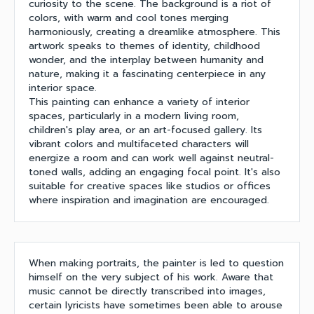
curiosity to the scene. The background is a riot of
colors, with warm and cool tones merging
harmoniously, creating a dreamlike atmosphere. This
artwork speaks to themes of identity, childhood
wonder, and the interplay between humanity and
nature, making it a fascinating centerpiece in any
interior space.
This painting can enhance a variety of interior
spaces, particularly in a modern living room,
children's play area, or an art-focused gallery. Its
vibrant colors and multifaceted characters will
energize a room and can work well against neutral-
toned walls, adding an engaging focal point. It's also
suitable for creative spaces like studios or offices
where inspiration and imagination are encouraged.
When making portraits, the painter is led to question
himself on the very subject of his work. Aware that
music cannot be directly transcribed into images,
certain lyricists have sometimes been able to arouse