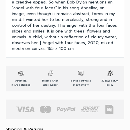
a creative appeal. So when Bob Dylan mentions an
"angel with four faces" in his song Angelina, an
image, even though it remains abstract, forms in my
mind. I wanted her to be mercilessly, strong and in
control of her destiny. The angel with the four faces
slices and smiles. It is one with trees, flowers and
animals. A child, without a reflection of cloudy water,
observes her. | Angel with four faces, 2020, mixed
media on canvas, 165 x 100 cm.
worldwide,
lifetime After-
signed certificate
30 days return
insured shipping
Sales support
of authenticity
policy
Shipping & Returns