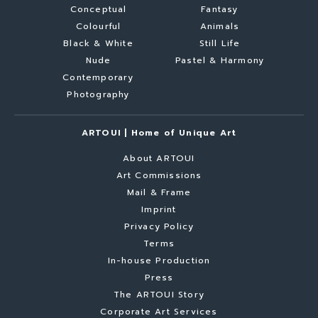
Conceptual
Fantasy
Colourful
Animals
Black & White
Still Life
Nude
Pastel & Harmony
Contemporary
Photography
ARTOUI | Home of Unique Art
About ARTOUI
Art Commissions
Mail & Frame
Imprint
Privacy Policy
Terms
In-house Production
Press
The ARTOUI Story
Corporate Art Services