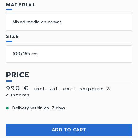
MATERIAL
Mixed media on canvas
SIZE
100x165 cm
PRICE
990 €
incl. vat, excl. shipping &
customs
Delivery within ca. 7 days
ADD TO CART