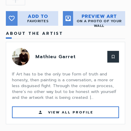
ADD TO
PREVIEW ART
favorite_border
move_to_inbox
FAVORITES
ON A PHOTO OF YOUR
WALL
ABOUT THE ARTIST
Mathieu Garret
bookmark_border
If Art has to be the only true form of truth and
honesty, then painting is a conversation, a more or
less disguised fight. Through the creative process,
there’s no other way but to be honest with yourself
and the artwork that is being created. |...
VIEW ALL PROFILE
person