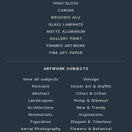
HIGH GLOSS
CANVAS
BRUSHED ALU
GLASS LAMINATE
MATTE ALUMINIUM
GALLERY PRINT
FRAMED ARTWORK
FINE ART PAPER
ARTWORK SUBJECTS
View all subjects
Vintage
Portraits
Street Art & Graffiti
Abstract
Cities & Urban
Landscapes
Pomp & Glamour
Architecture
New & Trendy
Minimalistic
Inspirations
Figurative
Elegant & Timeless
Aerial Photography
Flowers & Botanical