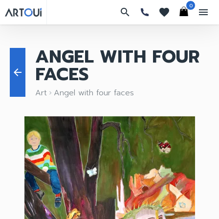
0
search
favorites
menu
ANGEL WITH FOUR
FACES
arrow_back
Art
Angel with four faces
keyboard_arrow_right