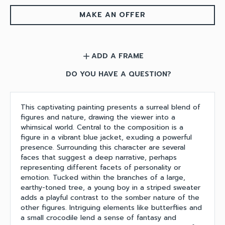
MAKE AN OFFER
ADD A FRAME
add
DO YOU HAVE A QUESTION?
This captivating painting presents a surreal blend of
figures and nature, drawing the viewer into a
whimsical world. Central to the composition is a
figure in a vibrant blue jacket, exuding a powerful
presence. Surrounding this character are several
faces that suggest a deep narrative, perhaps
representing different facets of personality or
emotion. Tucked within the branches of a large,
earthy-toned tree, a young boy in a striped sweater
adds a playful contrast to the somber nature of the
other figures. Intriguing elements like butterflies and
a small crocodile lend a sense of fantasy and