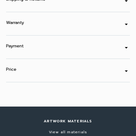
arrow_drop_down
Warranty
arrow_drop_down
Payment
arrow_drop_down
Price
arrow_drop_down
ARTWORK MATERIALS
View all materials