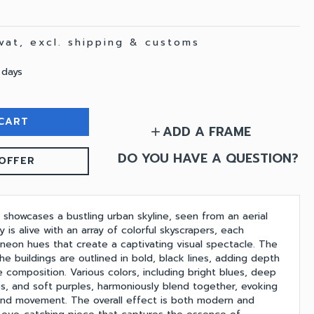
 vat, excl. shipping & customs
 days
CART
ADD A FRAME
add
DO YOU HAVE A QUESTION?
OFFER
g showcases a bustling urban skyline, seen from an aerial
y is alive with an array of colorful skyscrapers, each
 neon hues that create a captivating visual spectacle. The
the buildings are outlined in bold, black lines, adding depth
e composition. Various colors, including bright blues, deep
es, and soft purples, harmoniously blend together, evoking
and movement. The overall effect is both modern and