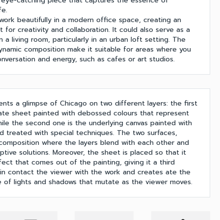
an eye-catching piece that captures the essence of
fe.
work beautifully in a modern office space, creating an
 for creativity and collaboration. It could also serve as a
in a living room, particularly in an urban loft setting. The
dynamic composition make it suitable for areas where you
nversation and energy, such as cafes or art studios.
nts a glimpse of Chicago on two different layers: the first
ate sheet painted with debossed colours that represent
while the second one is the underlying canvas painted with
and treated with special techniques. The two surfaces,
 composition where the layers blend with each other and
ptive solutions. Moreover, the sheet is placed so that it
ect that comes out of the painting, giving it a third
 in contact the viewer with the work and creates ate the
 of lights and shadows that mutate as the viewer moves.