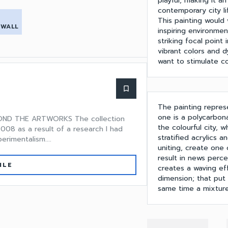
playful, making it 
contemporary city li
This painting would 
 WALL
inspiring environment
striking focal point 
vibrant colors and 
want to stimulate co
bookmark_border
The painting represe
one is a polycarbon
OND THE ARTWORKS The collection
the colourful city, 
008 as a result of a research I had
stratified acrylics 
rimentalism....
uniting, create one
result in news perce
ILE
creates a waving eff
dimension; that put
same time a mixture