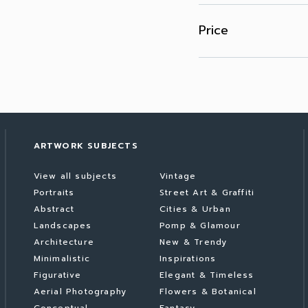
Price
ARTWORK SUBJECTS
View all subjects
Vintage
Portraits
Street Art & Graffiti
Abstract
Cities & Urban
Landscapes
Pomp & Glamour
Architecture
New & Trendy
Minimalistic
Inspirations
Figurative
Elegant & Timeless
Aerial Photography
Flowers & Botanical