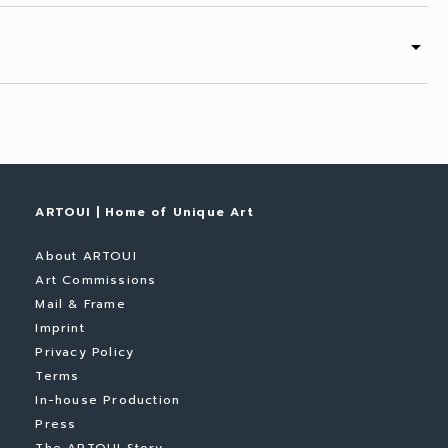
arrow_drop_down
ARTOUI | Home of Unique Art
About ARTOUI
Art Commissions
Mail & Frame
Imprint
Privacy Policy
Terms
In-house Production
Press