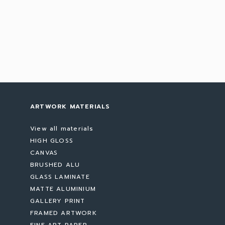
ARTWORK MATERIALS
View all materials
HIGH GLOSS
CANVAS
BRUSHED ALU
GLASS LAMINATE
MATTE ALUMINIUM
GALLERY PRINT
FRAMED ARTWORK