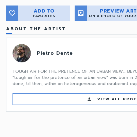
ADD TO
PREVIEW ART
favorite_border
move_to_inbox
FAVORITES
ON A PHOTO OF YOUR
ABOUT THE ARTIST
Pietro Dente
TOUGH AIR FOR THE PRETENCE OF AN URBAN VIEW... BEY
"tough air for the pretence of an urban view" was born in 2
done, till then, within an heterogeneous and exuberant expe
VIEW ALL PROF
person