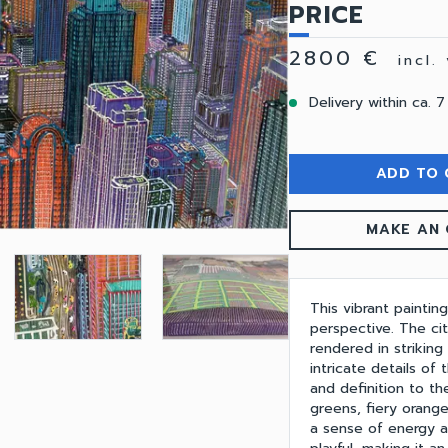
PRICE
2800 €
incl.
Delivery within ca. 7
ADD TO 
MAKE AN 
This vibrant paintin
perspective. The cit
rendered in striking
intricate details of 
and definition to th
greens, fiery orang
a sense of energy 