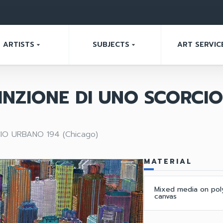
ARTISTS
SUBJECTS
ART SERVIC
arrow_drop_down
arrow_drop_down
INZIONE DI UNO SCORCI
IO URBANO 194 (Chicago)
MATERIAL
Mixed media on pol
canvas