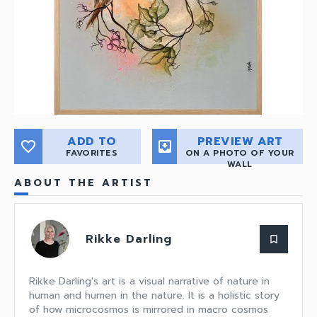
ADD TO
PREVIEW ART
favorite_border
move_to_inbox
FAVORITES
ON A PHOTO OF YOUR
WALL
ABOUT THE ARTIST
Rikke Darling
bookmark_border
Rikke Darling's art is a visual narrative of nature in
human and humen in the nature. It is a holistic story
of how microcosmos is mirrored in macro cosmos