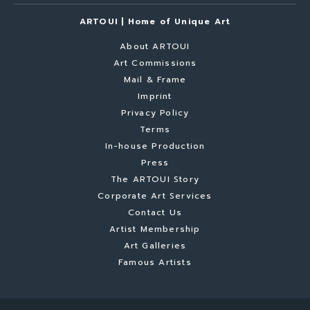
ARTOUI | Home of Unique Art
About ARTOUI
Art Commissions
Mail & Frame
Imprint
Privacy Policy
Terms
In-house Production
Press
The ARTOUI Story
Corporate Art Services
Contact Us
Artist Membership
Art Galleries
Famous Artists