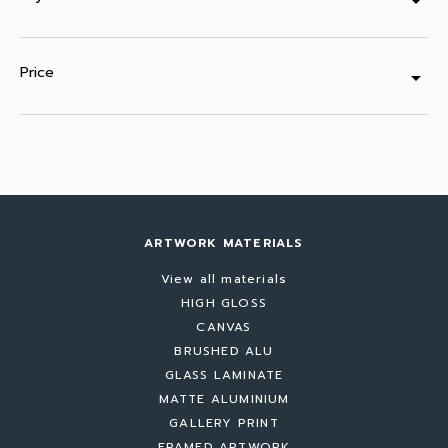
arrow_drop_down
Price
arrow_drop_down
ARTWORK MATERIALS
View all materials
HIGH GLOSS
CANVAS
BRUSHED ALU
GLASS LAMINATE
MATTE ALUMINIUM
GALLERY PRINT
FRAMED ARTWORK