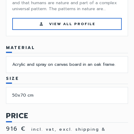
and that humans are nature and part of a complex
universal pattern. The patterns in nature are...
VIEW ALL PROFILE
person
MATERIAL
Acrylic and spray on canvas board in an oak frame.
SIZE
50x70 cm
PRICE
916 €
incl. vat, excl. shipping &