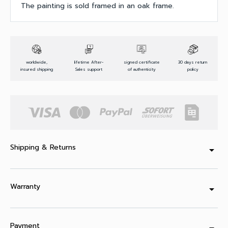
The painting is sold framed in an oak frame.
worldwide,
lifetime After-
signed certificate
30 days return
insured shipping
Sales support
of authenticity
policy
Shipping & Returns
arrow_drop_down
Warranty
arrow_drop_down
Payment