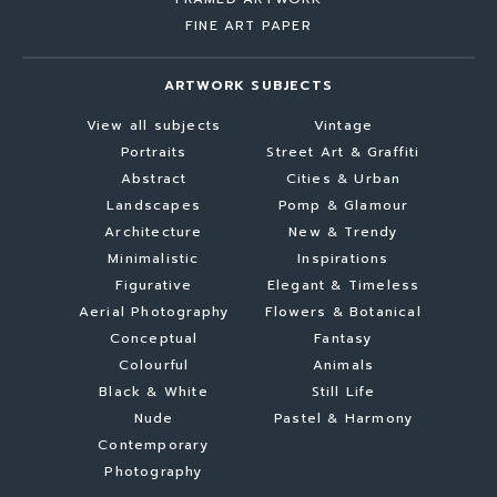
FINE ART PAPER
ARTWORK SUBJECTS
View all subjects
Vintage
Portraits
Street Art & Graffiti
Abstract
Cities & Urban
Landscapes
Pomp & Glamour
Architecture
New & Trendy
Minimalistic
Inspirations
Figurative
Elegant & Timeless
Aerial Photography
Flowers & Botanical
Conceptual
Fantasy
Colourful
Animals
Black & White
Still Life
Nude
Pastel & Harmony
Contemporary
Photography