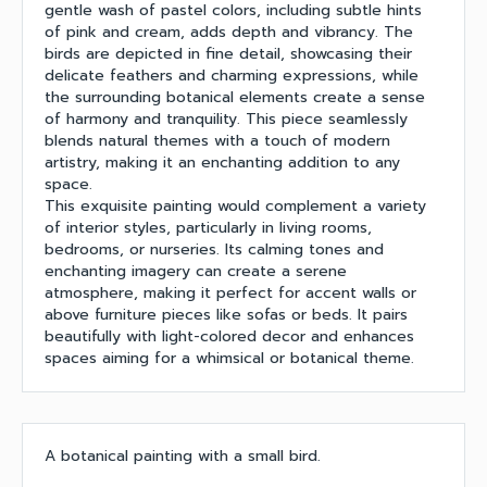
gentle wash of pastel colors, including subtle hints
of pink and cream, adds depth and vibrancy. The
birds are depicted in fine detail, showcasing their
delicate feathers and charming expressions, while
the surrounding botanical elements create a sense
of harmony and tranquility. This piece seamlessly
blends natural themes with a touch of modern
artistry, making it an enchanting addition to any
space.
This exquisite painting would complement a variety
of interior styles, particularly in living rooms,
bedrooms, or nurseries. Its calming tones and
enchanting imagery can create a serene
atmosphere, making it perfect for accent walls or
above furniture pieces like sofas or beds. It pairs
beautifully with light-colored decor and enhances
spaces aiming for a whimsical or botanical theme.
A botanical painting with a small bird.