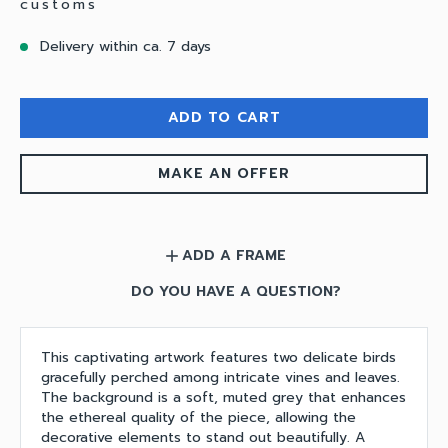
customs
Delivery within ca. 7 days
ADD TO CART
MAKE AN OFFER
ADD A FRAME
add
DO YOU HAVE A QUESTION?
This captivating artwork features two delicate birds
gracefully perched among intricate vines and leaves.
The background is a soft, muted grey that enhances
the ethereal quality of the piece, allowing the
decorative elements to stand out beautifully. A