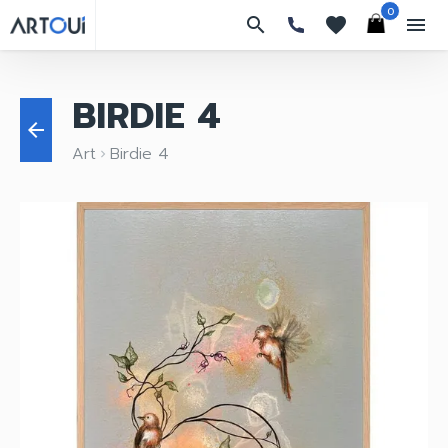
0
search
favorites
menu
BIRDIE 4
arrow_back
Art
Birdie 4
keyboard_arrow_right