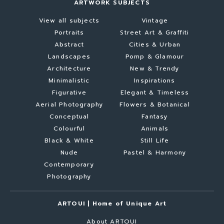
ARTWORK SUBJECTS
View all subjects
Vintage
Portraits
Street Art & Graffiti
Abstract
Cities & Urban
Landscapes
Pomp & Glamour
Architecture
New & Trendy
Minimalistic
Inspirations
Figurative
Elegant & Timeless
Aerial Photography
Flowers & Botanical
Conceptual
Fantasy
Colourful
Animals
Black & White
Still Life
Nude
Pastel & Harmony
Contemporary
Photography
ARTOUI | Home of Unique Art
About ARTOUI