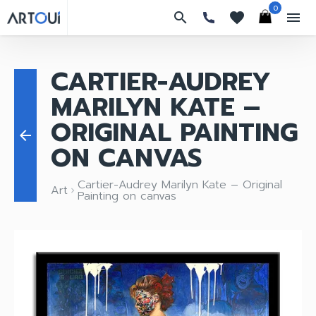
0
search
favorites
menu
CARTIER-AUDREY
MARILYN KATE –
ORIGINAL PAINTING
arrow_back
ON CANVAS
Cartier-Audrey Marilyn Kate – Original
Art
keyboard_arrow_right
Painting on canvas