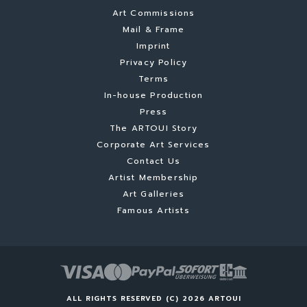
Art Commissions
Mail & Frame
Imprint
Privacy Policy
Terms
In-house Production
Press
The ARTOUI Story
Corporate Art Services
Contact Us
Artist Membership
Art Galleries
Famous Artists
ALL RIGHTS RESERVED (C) 2026 ARTOUI