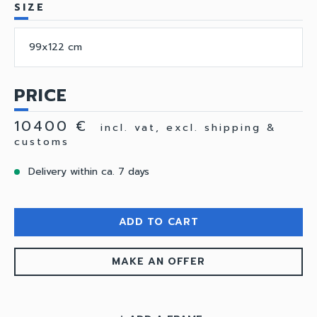
SIZE
99x122 cm
PRICE
10400 €
incl. vat, excl. shipping &
customs
Delivery within ca. 7 days
ADD TO CART
MAKE AN OFFER