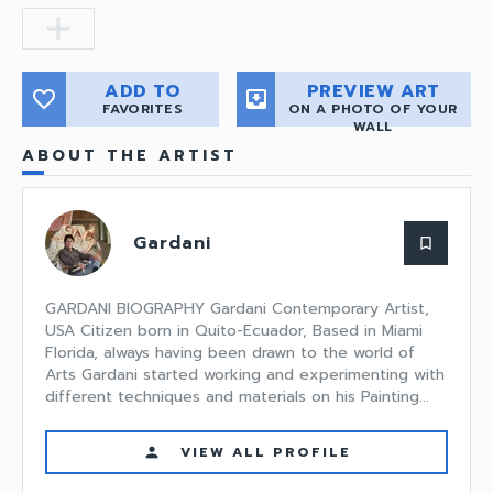
add
ADD TO
PREVIEW ART
favorite_border
move_to_inbox
FAVORITES
ON A PHOTO OF YOUR
WALL
ABOUT THE ARTIST
Gardani
bookmark_border
GARDANI BIOGRAPHY Gardani Contemporary Artist,
USA Citizen born in Quito-Ecuador, Based in Miami
Florida, always having been drawn to the world of
Arts Gardani started working and experimenting with
different techniques and materials on his Painting...
VIEW ALL PROFILE
person