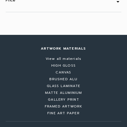
Price
arrow_drop_down
ARTWORK MATERIALS
View all materials
HIGH GLOSS
CANVAS
BRUSHED ALU
GLASS LAMINATE
MATTE ALUMINIUM
GALLERY PRINT
FRAMED ARTWORK
FINE ART PAPER