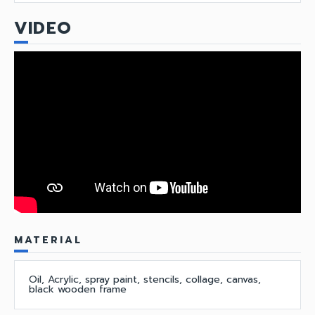
VIDEO
MATERIAL
Oil, Acrylic, spray paint, stencils, collage, canvas,
black wooden frame