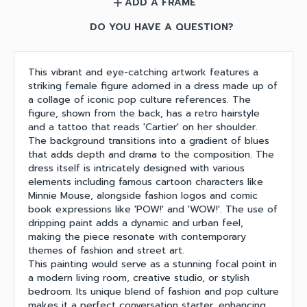
ADD A FRAME
add
DO YOU HAVE A QUESTION?
This vibrant and eye-catching artwork features a
striking female figure adorned in a dress made up of
a collage of iconic pop culture references. The
figure, shown from the back, has a retro hairstyle
and a tattoo that reads 'Cartier' on her shoulder.
The background transitions into a gradient of blues
that adds depth and drama to the composition. The
dress itself is intricately designed with various
elements including famous cartoon characters like
Minnie Mouse, alongside fashion logos and comic
book expressions like 'POW!' and 'WOW!'. The use of
dripping paint adds a dynamic and urban feel,
making the piece resonate with contemporary
themes of fashion and street art.
This painting would serve as a stunning focal point in
a modern living room, creative studio, or stylish
bedroom. Its unique blend of fashion and pop culture
makes it a perfect conversation starter, enhancing