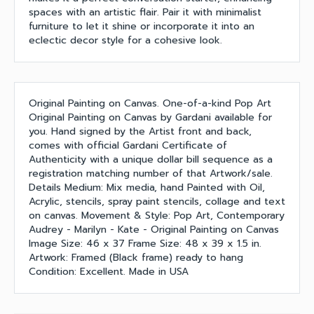
spaces with an artistic flair. Pair it with minimalist
furniture to let it shine or incorporate it into an
eclectic decor style for a cohesive look.
Original Painting on Canvas. One-of-a-kind Pop Art
Original Painting on Canvas by Gardani available for
you. Hand signed by the Artist front and back,
comes with official Gardani Certificate of
Authenticity with a unique dollar bill sequence as a
registration matching number of that Artwork/sale.
Details Medium: Mix media, hand Painted with Oil,
Acrylic, stencils, spray paint stencils, collage and text
on canvas. Movement & Style: Pop Art, Contemporary
Audrey - Marilyn - Kate - Original Painting on Canvas
Image Size: 46 x 37 Frame Size: 48 x 39 x 1.5 in.
Artwork: Framed (Black frame) ready to hang
Condition: Excellent. Made in USA