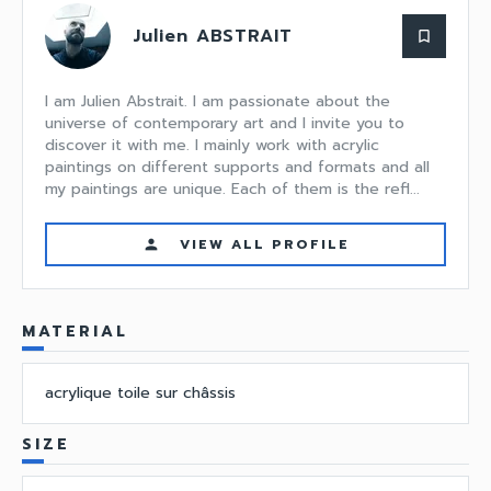
Julien ABSTRAIT
bookmark_border
I am Julien Abstrait. I am passionate about the
universe of contemporary art and I invite you to
discover it with me. I mainly work with acrylic
paintings on different supports and formats and all
my paintings are unique. Each of them is the refl...
VIEW ALL PROFILE
person
MATERIAL
acrylique toile sur châssis
SIZE