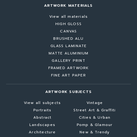
ARTWORK MATERIALS
View all materials
HIGH GLOSS
CANVAS
BRUSHED ALU
GLASS LAMINATE
MATTE ALUMINIUM
GALLERY PRINT
FRAMED ARTWORK
FINE ART PAPER
ARTWORK SUBJECTS
View all subjects
Vintage
Portraits
Street Art & Graffiti
Abstract
Cities & Urban
Landscapes
Pomp & Glamour
Architecture
New & Trendy