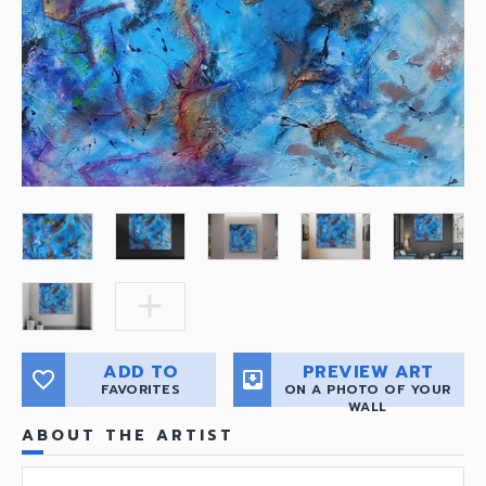
add
ADD TO
PREVIEW ART
favorite_border
move_to_inbox
FAVORITES
ON A PHOTO OF YOUR
WALL
ABOUT THE ARTIST