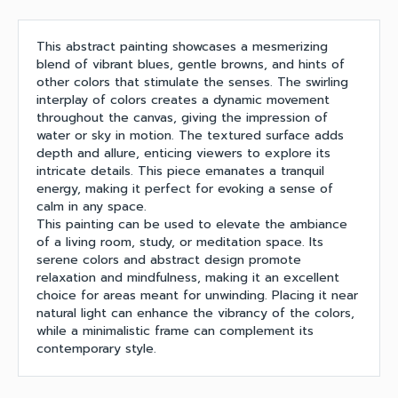
This abstract painting showcases a mesmerizing
blend of vibrant blues, gentle browns, and hints of
other colors that stimulate the senses. The swirling
interplay of colors creates a dynamic movement
throughout the canvas, giving the impression of
water or sky in motion. The textured surface adds
depth and allure, enticing viewers to explore its
intricate details. This piece emanates a tranquil
energy, making it perfect for evoking a sense of
calm in any space.
This painting can be used to elevate the ambiance
of a living room, study, or meditation space. Its
serene colors and abstract design promote
relaxation and mindfulness, making it an excellent
choice for areas meant for unwinding. Placing it near
natural light can enhance the vibrancy of the colors,
while a minimalistic frame can complement its
contemporary style.