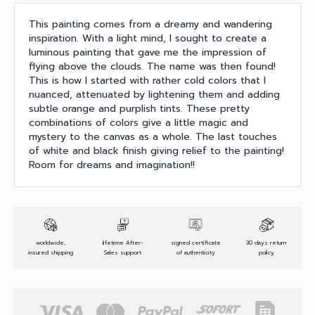
This painting comes from a dreamy and wandering
inspiration. With a light mind, I sought to create a
luminous painting that gave me the impression of
flying above the clouds. The name was then found!
This is how I started with rather cold colors that I
nuanced, attenuated by lightening them and adding
subtle orange and purplish tints. These pretty
combinations of colors give a little magic and
mystery to the canvas as a whole. The last touches
of white and black finish giving relief to the painting!
Room for dreams and imagination!!
worldwide,
lifetime After-
signed certificate
30 days return
insured shipping
Sales support
of authenticity
policy