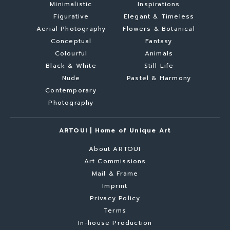
Minimalistic
Inspirations
Figurative
Elegant & Timeless
Aerial Photography
Flowers & Botanical
Conceptual
Fantasy
Colourful
Animals
Black & White
Still Life
Nude
Pastel & Harmony
Contemporary
Photography
ARTOUI | Home of Unique Art
About ARTOUI
Art Commissions
Mail & Frame
Imprint
Privacy Policy
Terms
In-house Production