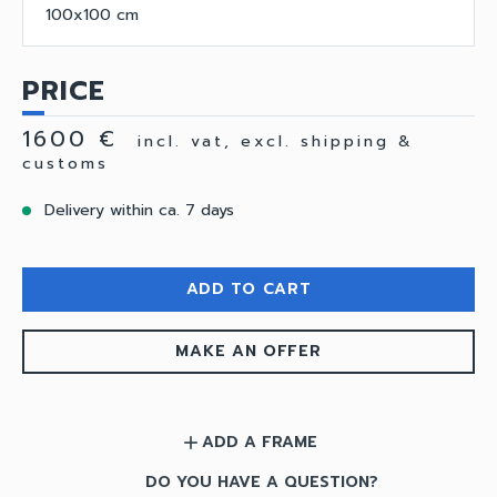
100x100 cm
PRICE
1600 €
incl. vat, excl. shipping &
customs
Delivery within ca. 7 days
ADD TO CART
MAKE AN OFFER
ADD A FRAME
add
DO YOU HAVE A QUESTION?