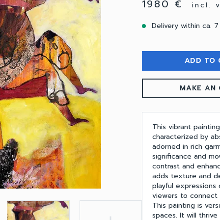
1980 €
incl.
Delivery within ca. 7
ADD TO 
MAKE AN 
This vibrant paintin
characterized by abs
adorned in rich garm
significance and mo
contrast and enhan
adds texture and d
playful expressions 
viewers to connect 
This painting is ver
spaces. It will thriv