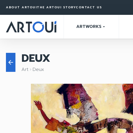
ABOUT ARTOUI
THE ARTOUI STORY
CONTACT US
ARTWORKS
arrow_drop_down
DEUX
arrow_back
Art
Deux
keyboard_arrow_right