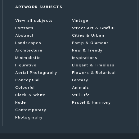
ARTWORK SUBJECTS
View all subjects
Vintage
Portraits
Street Art & Graffiti
Abstract
Cities & Urban
Landscapes
Pomp & Glamour
Architecture
New & Trendy
Minimalistic
Inspirations
Figurative
Elegant & Timeless
Aerial Photography
Flowers & Botanical
Conceptual
Fantasy
Colourful
Animals
Black & White
Still Life
Nude
Pastel & Harmony
Contemporary
Photography