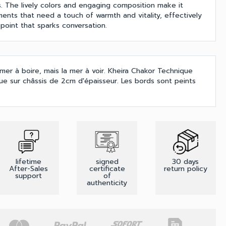
. The lively colors and engaging composition make it
ments that need a touch of warmth and vitality, effectively
point that sparks conversation.
'amer à boire, mais la mer à voir. Kheira Chakor Technique
due sur châssis de 2cm d'épaisseur. Les bords sont peints
lifetime
signed
30 days
After-Sales
certificate
return policy
support
of
authenticity