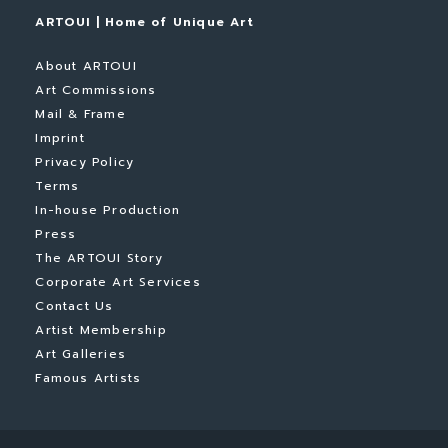
ARTOUI | Home of Unique Art
About ARTOUI
Art Commissions
Mail & Frame
Imprint
Privacy Policy
Terms
In-house Production
Press
The ARTOUI Story
Corporate Art Services
Contact Us
Artist Membership
Art Galleries
Famous Artists