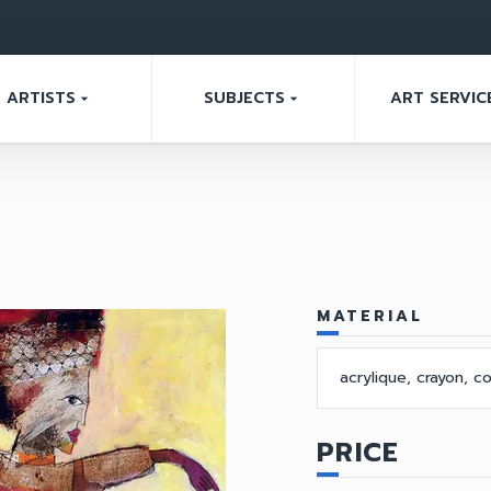
ARTISTS
SUBJECTS
ART SERVIC
arrow_drop_down
arrow_drop_down
MATERIAL
acrylique, crayon, co
PRICE