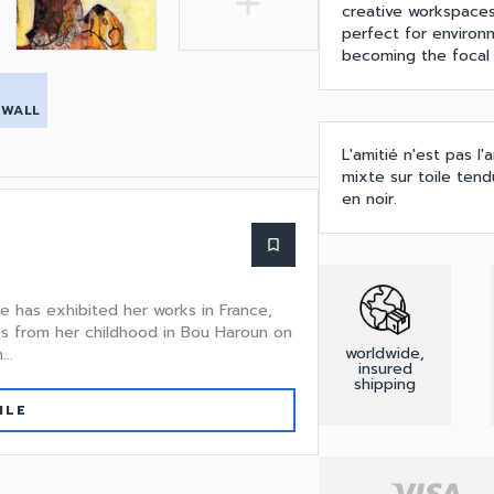
add
creative workspaces
perfect for environ
becoming the focal 
 WALL
L'amitié n'est pas l
mixte sur toile ten
en noir.
bookmark_border
he has exhibited her works in France,
s from her childhood in Bou Haroun on
worldwide,
..
insured
shipping
ILE