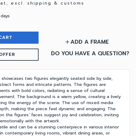
 vat, excl. shipping & customs
 days
CART
ADD A FRAME
add
DO YOU HAVE A QUESTION?
OFFER
g showcases two figures elegantly seated side by side,
tract forms and intricate patterns. The figures are
ents with bold colors, radiating a sense of cultural
vement. The background is a warm yellow, creating a lively
cing the energy of the scene. The use of mixed media
epth, making the piece feel dynamic and engaging. The
on the figures’ faces suggest joy and celebration, inviting
emotionally with the artwork.
satile and can be a stunning centerpiece in various interior
e in contemporary living rooms, vibrant dining areas, or