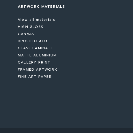
ARTWORK MATERIALS
View all materials
HIGH GLOSS
CANVAS
BRUSHED ALU
GLASS LAMINATE
MATTE ALUMINIUM
GALLERY PRINT
FRAMED ARTWORK
FINE ART PAPER