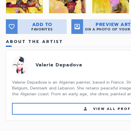
ADD TO
PREVIEW ART
favorite_border
move_to_inbox
FAVORITES
ON A PHOTO OF YOUR
ABOUT THE ARTIST
Valerie Depadova
Valerie Depadova is an Algerian painter, based in France. S
Belgium, Denmark and Lebanon. She retains peaceful image
the Algerian coast. From an early age, she drew, painted an.
VIEW ALL PROF
person