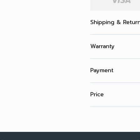
Shipping & Retur
Warranty
Payment
Price