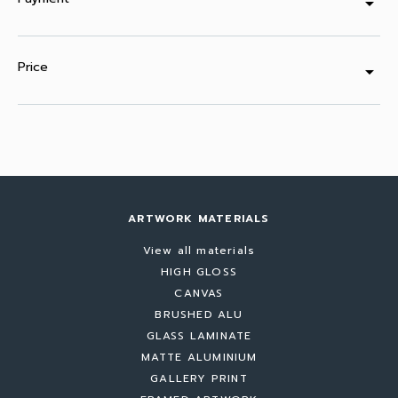
arrow_drop_down
Price
arrow_drop_down
ARTWORK MATERIALS
View all materials
HIGH GLOSS
CANVAS
BRUSHED ALU
GLASS LAMINATE
MATTE ALUMINIUM
GALLERY PRINT