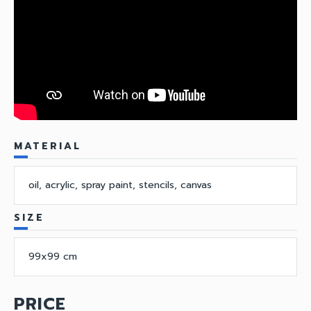
MATERIAL
oil, acrylic, spray paint, stencils, canvas
SIZE
99x99 cm
PRICE