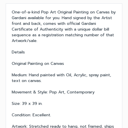
One-of-a-kind Pop Art Original Painting on Canvas by
Gardani available for you. Hand signed by the Artist
front and back, comes with official Gardani
Certificate of Authenticity with a unique dollar bill
sequence as a registration matching number of that
Artwork/sale.
Details
Original Painting on Canvas
Medium: Hand painted with Oil, Acrylic, spray paint,
text on canvas.
Movement & Style: Pop Art, Contemporary
Size: 39 x 39 in.
Condition: Excellent.
Artwork: Stretched ready to hang, not framed, ships