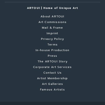
ARTOUI | Home of Unique Art
About ARTOUI
Art Commissions
Mail & Frame
Imprint
Privacy Policy
Terms
In-house Production
Press
The ARTOUI Story
Corporate Art Services
Contact Us
Artist Membership
Art Galleries
Famous Artists