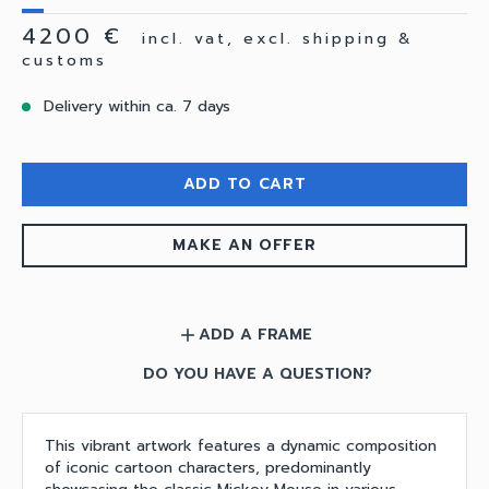
4200 €
incl. vat, excl. shipping &
customs
Delivery within ca. 7 days
ADD TO CART
MAKE AN OFFER
ADD A FRAME
add
DO YOU HAVE A QUESTION?
This vibrant artwork features a dynamic composition
of iconic cartoon characters, predominantly