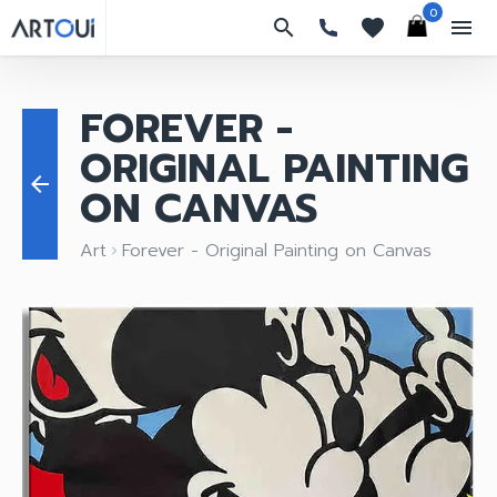
0
search
favorites
menu
FOREVER -
ORIGINAL PAINTING
arrow_back
ON CANVAS
Art
Forever - Original Painting on Canvas
keyboard_arrow_right