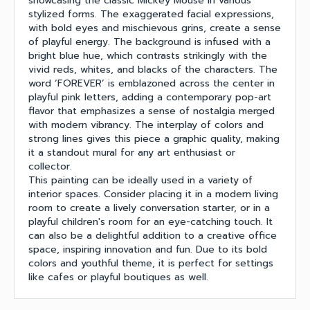
showcasing the classic Mickey Mouse in various
stylized forms. The exaggerated facial expressions,
with bold eyes and mischievous grins, create a sense
of playful energy. The background is infused with a
bright blue hue, which contrasts strikingly with the
vivid reds, whites, and blacks of the characters. The
word ‘FOREVER’ is emblazoned across the center in
playful pink letters, adding a contemporary pop-art
flavor that emphasizes a sense of nostalgia merged
with modern vibrancy. The interplay of colors and
strong lines gives this piece a graphic quality, making
it a standout mural for any art enthusiast or
collector.
This painting can be ideally used in a variety of
interior spaces. Consider placing it in a modern living
room to create a lively conversation starter, or in a
playful children's room for an eye-catching touch. It
can also be a delightful addition to a creative office
space, inspiring innovation and fun. Due to its bold
colors and youthful theme, it is perfect for settings
like cafes or playful boutiques as well.