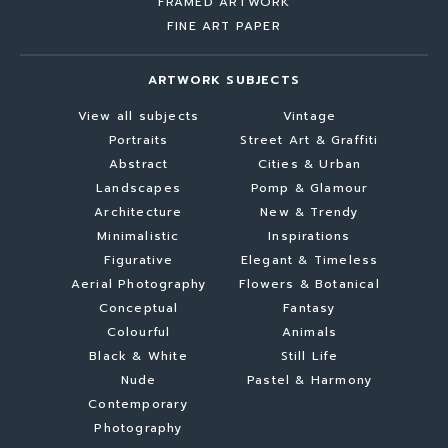
FRAMED ARTWORK
FINE ART PAPER
ARTWORK SUBJECTS
View all subjects
Vintage
Portraits
Street Art & Graffiti
Abstract
Cities & Urban
Landscapes
Pomp & Glamour
Architecture
New & Trendy
Minimalistic
Inspirations
Figurative
Elegant & Timeless
Aerial Photography
Flowers & Botanical
Conceptual
Fantasy
Colourful
Animals
Black & White
Still Life
Nude
Pastel & Harmony
Contemporary
Photography