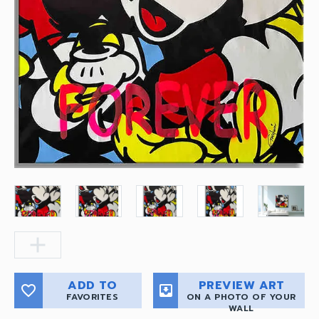
add
ADD TO
PREVIEW ART
favorite_border
move_to_inbox
FAVORITES
ON A PHOTO OF YOUR
WALL