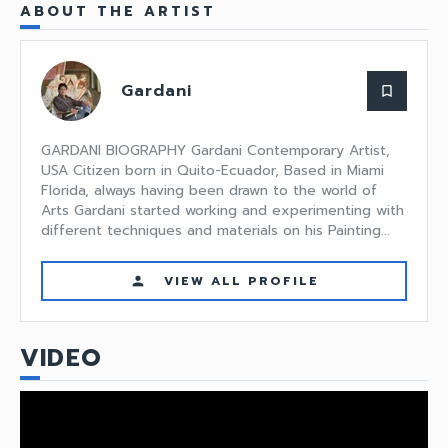
ABOUT THE ARTIST
Gardani
bookmark_border
GARDANI BIOGRAPHY Gardani Contemporary Artist,
USA Citizen born in Quito-Ecuador, Based in Miami
Florida, always having been drawn to the world of
Arts Gardani started working and experimenting with
different techniques and materials on his Painting...
VIEW ALL PROFILE
person
VIDEO