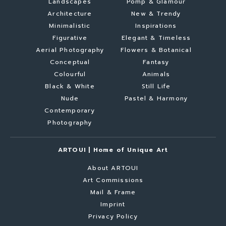
Landscapes
Pomp & Glamour
Architecture
New & Trendy
Minimalistic
Inspirations
Figurative
Elegant & Timeless
Aerial Photography
Flowers & Botanical
Conceptual
Fantasy
Colourful
Animals
Black & White
Still Life
Nude
Pastel & Harmony
Contemporary
Photography
ARTOUI | Home of Unique Art
About ARTOUI
Art Commissions
Mail & Frame
Imprint
Privacy Policy