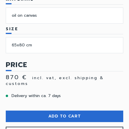
oil on canvas
SIZE
65x80 cm
PRICE
870 €
incl. vat, excl. shipping &
customs
Delivery within ca. 7 days
ADD TO CART