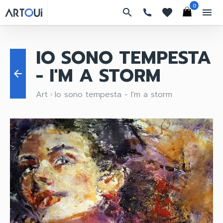
0
search
favorites
menu
IO SONO TEMPESTA
- I'M A STORM
arrow_back
Art
Io sono tempesta - I'm a storm
keyboard_arrow_right