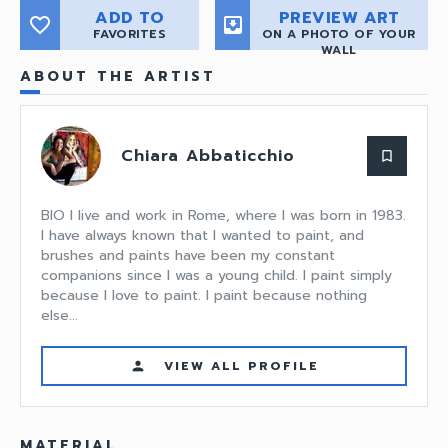
ADD TO
PREVIEW ART
favorite_border
move_to_inbox
FAVORITES
ON A PHOTO OF YOUR
WALL
ABOUT THE ARTIST
Chiara Abbaticchio
bookmark_border
BIO I live and work in Rome, where I was born in 1983.
I have always known that I wanted to paint, and
brushes and paints have been my constant
companions since I was a young child. I paint simply
because I love to paint. I paint because nothing
else...
VIEW ALL PROFILE
person
MATERIAL