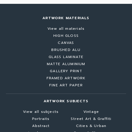
ARTWORK MATERIALS
View all materials
HIGH GLOSS
CANVAS
BRUSHED ALU
GLASS LAMINATE
MATTE ALUMINIUM
GALLERY PRINT
FRAMED ARTWORK
FINE ART PAPER
ARTWORK SUBJECTS
View all subjects
Vintage
Portraits
Street Art & Graffiti
Abstract
Cities & Urban