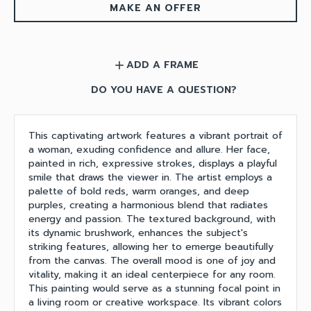
MAKE AN OFFER
ADD A FRAME
add
DO YOU HAVE A QUESTION?
This captivating artwork features a vibrant portrait of
a woman, exuding confidence and allure. Her face,
painted in rich, expressive strokes, displays a playful
smile that draws the viewer in. The artist employs a
palette of bold reds, warm oranges, and deep
purples, creating a harmonious blend that radiates
energy and passion. The textured background, with
its dynamic brushwork, enhances the subject's
striking features, allowing her to emerge beautifully
from the canvas. The overall mood is one of joy and
vitality, making it an ideal centerpiece for any room.
This painting would serve as a stunning focal point in
a living room or creative workspace. Its vibrant colors