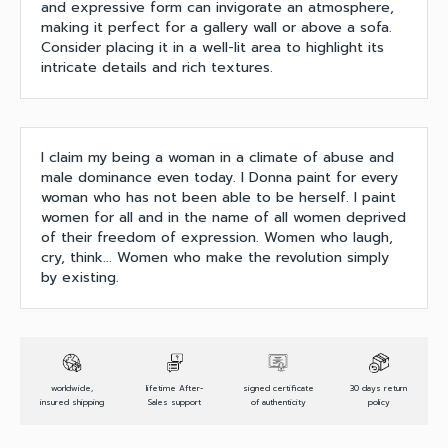
and expressive form can invigorate an atmosphere,
making it perfect for a gallery wall or above a sofa.
Consider placing it in a well-lit area to highlight its
intricate details and rich textures.
I claim my being a woman in a climate of abuse and
male dominance even today. I Donna paint for every
woman who has not been able to be herself. I paint
women for all and in the name of all women deprived
of their freedom of expression. Women who laugh,
cry, think... Women who make the revolution simply
by existing.
worldwide,
lifetime After-
signed certificate
30 days return
insured shipping
Sales support
of authenticity
policy