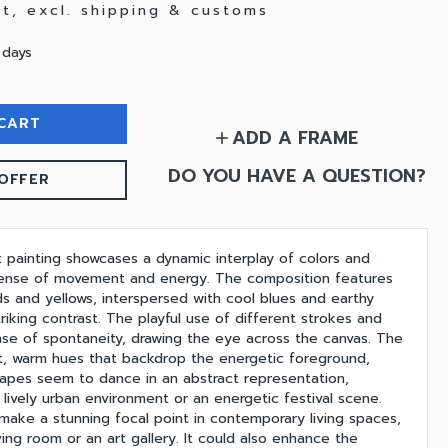
vat, excl. shipping & customs
 days
CART
ADD A FRAME
add
DO YOU HAVE A QUESTION?
OFFER
t painting showcases a dynamic interplay of colors and
sense of movement and energy. The composition features
ds and yellows, interspersed with cool blues and earthy
triking contrast. The playful use of different strokes and
nse of spontaneity, drawing the eye across the canvas. The
t, warm hues that backdrop the energetic foreground,
apes seem to dance in an abstract representation,
a lively urban environment or an energetic festival scene.
 make a stunning focal point in contemporary living spaces,
ing room or an art gallery. It could also enhance the