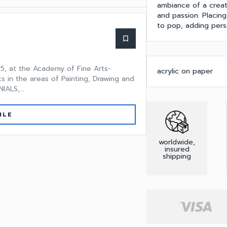
ambiance of a creati
and passion. Placing 
to pop, adding pers
bookmark_border
5, at the Academy of Fine Arts-
acrylic on paper
ks in the areas of Painting, Drawing and
ALS,...
ILE
worldwide,
insured
shipping