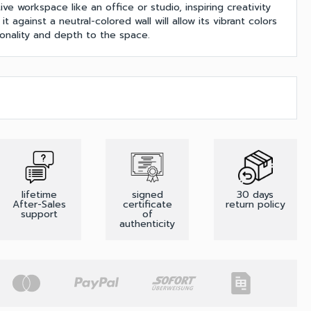
ve workspace like an office or studio, inspiring creativity
it against a neutral-colored wall will allow its vibrant colors
onality and depth to the space.
lifetime
signed
30 days
After-Sales
certificate
return policy
support
of
authenticity