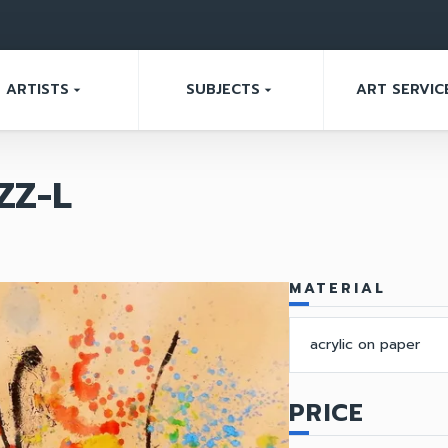
ARTISTS
SUBJECTS
ART SERVIC
arrow_drop_down
arrow_drop_down
ZZ-L
MATERIAL
acrylic on paper
PRICE