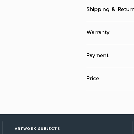
Shipping & Retur
Warranty
Payment
Price
ARTWORK SUBJECTS