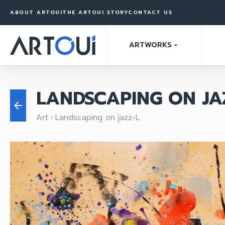
ABOUT ARTOUI
THE ARTOUI STORY
CONTACT US
ARTWORKS
arrow_drop_down
LANDSCAPING ON JA
arrow_back
Art
Landscaping on jazz-L
keyboard_arrow_right