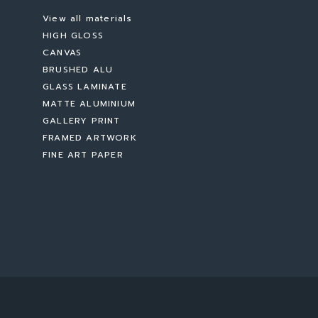
View all materials
HIGH GLOSS
CANVAS
BRUSHED ALU
GLASS LAMINATE
MATTE ALUMINIUM
GALLERY PRINT
FRAMED ARTWORK
FINE ART PAPER