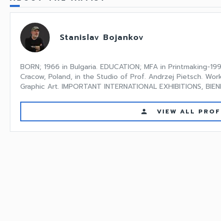
Stanislav Bojankov
BORN; 1966 in Bulgaria. EDUCATION; MFA in Printmaking-199
Cracow, Poland, in the Studio of Prof. Andrzej Pietsch. Wor
Graphic Art. IMPORTANT INTERNATIONAL EXHIBITIONS, BIENNI
VIEW ALL PROF
person