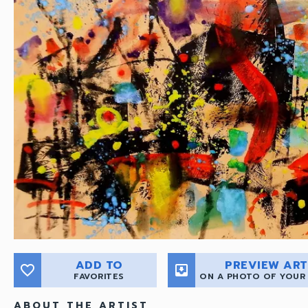
ADD TO
PREVIEW ART
favorite_border
move_to_inbox
FAVORITES
ON A PHOTO OF YOUR
ABOUT THE ARTIST