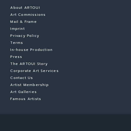
About ARTOUI
Art Commissions
Mail & Frame
Imprint
Privacy Policy
Terms
In-house Production
Press
The ARTOUI Story
Corporate Art Services
Contact Us
Artist Membership
Art Galleries
Famous Artists