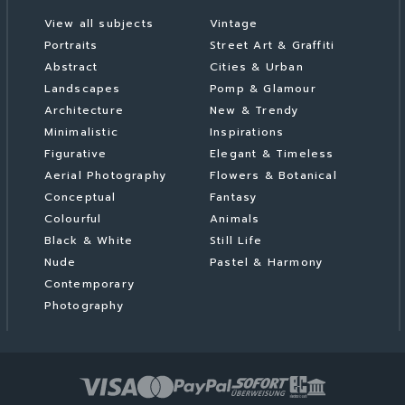
View all subjects
Vintage
Portraits
Street Art & Graffiti
Abstract
Cities & Urban
Landscapes
Pomp & Glamour
Architecture
New & Trendy
Minimalistic
Inspirations
Figurative
Elegant & Timeless
Aerial Photography
Flowers & Botanical
Conceptual
Fantasy
Colourful
Animals
Black & White
Still Life
Nude
Pastel & Harmony
Contemporary
Photography