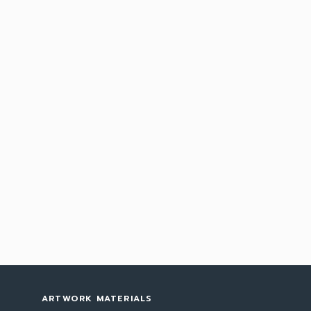
ARTWORK MATERIALS