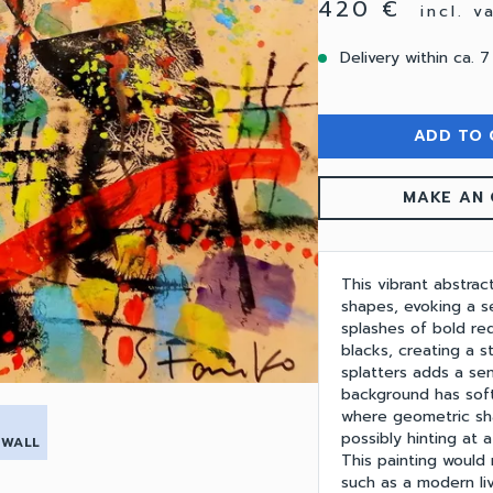
420 €
incl. 
Delivery within ca. 7
ADD TO 
MAKE AN 
This vibrant abstrac
shapes, evoking a 
splashes of bold re
blacks, creating a s
splatters adds a se
background has sof
where geometric sh
possibly hinting at 
 WALL
This painting would
such as a modern liv