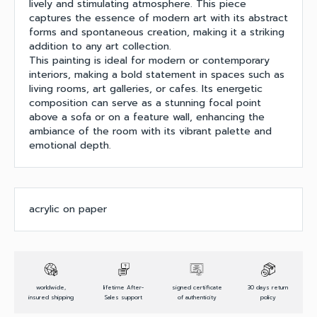
lively and stimulating atmosphere. This piece
captures the essence of modern art with its abstract
forms and spontaneous creation, making it a striking
addition to any art collection.
This painting is ideal for modern or contemporary
interiors, making a bold statement in spaces such as
living rooms, art galleries, or cafes. Its energetic
composition can serve as a stunning focal point
above a sofa or on a feature wall, enhancing the
ambiance of the room with its vibrant palette and
emotional depth.
acrylic on paper
worldwide,
lifetime After-
signed certificate
30 days return
insured shipping
Sales support
of authenticity
policy