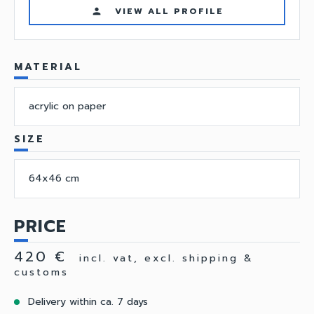
VIEW ALL PROFILE
person
MATERIAL
acrylic on paper
SIZE
64x46 cm
PRICE
420 €
incl. vat, excl. shipping &
customs
Delivery within ca. 7 days