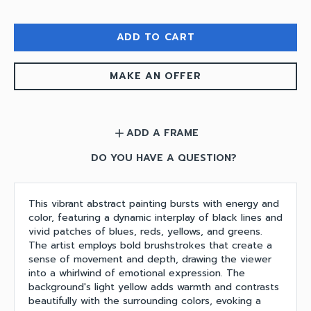
ADD TO CART
MAKE AN OFFER
ADD A FRAME
add
DO YOU HAVE A QUESTION?
This vibrant abstract painting bursts with energy and
color, featuring a dynamic interplay of black lines and
vivid patches of blues, reds, yellows, and greens.
The artist employs bold brushstrokes that create a
sense of movement and depth, drawing the viewer
into a whirlwind of emotional expression. The
background's light yellow adds warmth and contrasts
beautifully with the surrounding colors, evoking a