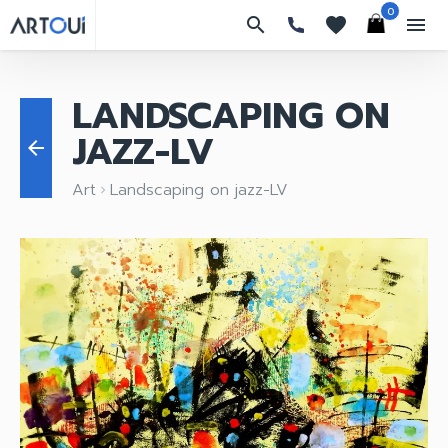
0
search
favorites
menu
LANDSCAPING ON
JAZZ-LV
arrow_back
Art
Landscaping on jazz-LV
keyboard_arrow_right