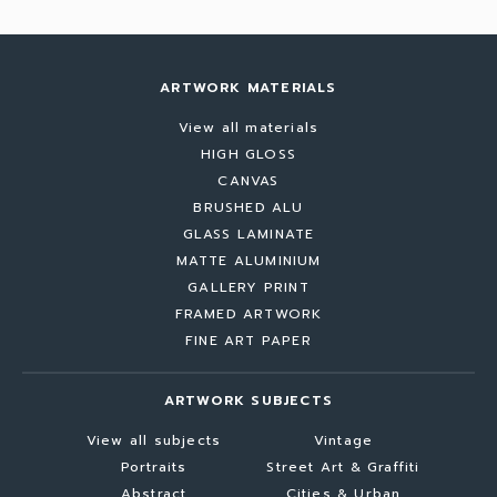
ARTWORK MATERIALS
View all materials
HIGH GLOSS
CANVAS
BRUSHED ALU
GLASS LAMINATE
MATTE ALUMINIUM
GALLERY PRINT
FRAMED ARTWORK
FINE ART PAPER
ARTWORK SUBJECTS
View all subjects
Vintage
Portraits
Street Art & Graffiti
Abstract
Cities & Urban