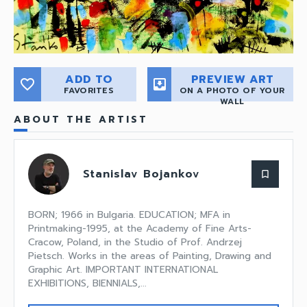
ADD TO
PREVIEW ART
favorite_border
move_to_inbox
FAVORITES
ON A PHOTO OF YOUR
WALL
ABOUT THE ARTIST
Stanislav Bojankov
bookmark_border
BORN; 1966 in Bulgaria. EDUCATION; MFA in
Printmaking-1995, at the Academy of Fine Arts-
Cracow, Poland, in the Studio of Prof. Andrzej
Pietsch. Works in the areas of Painting, Drawing and
Graphic Art. IMPORTANT INTERNATIONAL
EXHIBITIONS, BIENNIALS,...