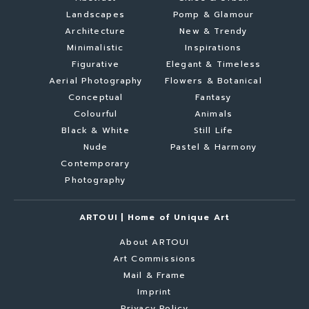
Landscapes
Pomp & Glamour
Architecture
New & Trendy
Minimalistic
Inspirations
Figurative
Elegant & Timeless
Aerial Photography
Flowers & Botanical
Conceptual
Fantasy
Colourful
Animals
Black & White
Still Life
Nude
Pastel & Harmony
Contemporary
Photography
ARTOUI | Home of Unique Art
About ARTOUI
Art Commissions
Mail & Frame
Imprint
Privacy Policy