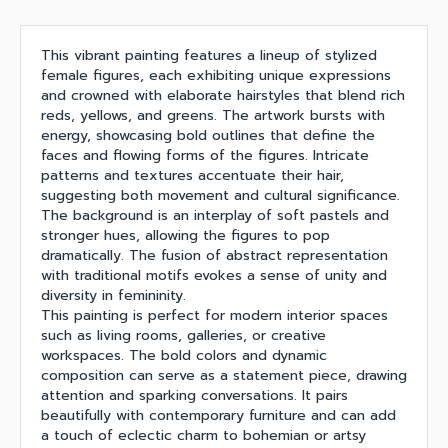
This vibrant painting features a lineup of stylized
female figures, each exhibiting unique expressions
and crowned with elaborate hairstyles that blend rich
reds, yellows, and greens. The artwork bursts with
energy, showcasing bold outlines that define the
faces and flowing forms of the figures. Intricate
patterns and textures accentuate their hair,
suggesting both movement and cultural significance.
The background is an interplay of soft pastels and
stronger hues, allowing the figures to pop
dramatically. The fusion of abstract representation
with traditional motifs evokes a sense of unity and
diversity in femininity.
This painting is perfect for modern interior spaces
such as living rooms, galleries, or creative
workspaces. The bold colors and dynamic
composition can serve as a statement piece, drawing
attention and sparking conversations. It pairs
beautifully with contemporary furniture and can add
a touch of eclectic charm to bohemian or artsy