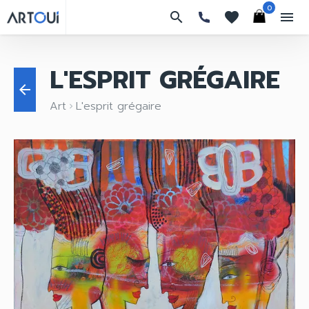
0
search
favorites
menu
L'ESPRIT GRÉGAIRE
arrow_back
Art
L'esprit grégaire
keyboard_arrow_right