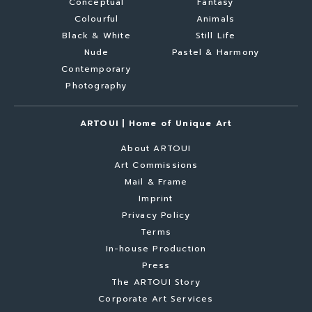
Conceptual
Fantasy
Colourful
Animals
Black & White
Still Life
Nude
Pastel & Harmony
Contemporary
Photography
ARTOUI | Home of Unique Art
About ARTOUI
Art Commissions
Mail & Frame
Imprint
Privacy Policy
Terms
In-house Production
Press
The ARTOUI Story
Corporate Art Services