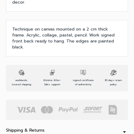
decor.
Technique on canvas mounted on a 2 cm thick
frame. Acrylic, collage, pastel, pencil. Work signed
front back ready to hang. The edges are painted
black.
worldwide,
lifetime After-
signed certificate
30 days return
insured shipping
Sales support
of authenticity
policy
Shipping & Returns
arrow_drop_down