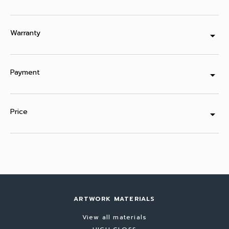
Warranty
arrow_drop_down
Payment
arrow_drop_down
Price
arrow_drop_down
ARTWORK MATERIALS
View all materials