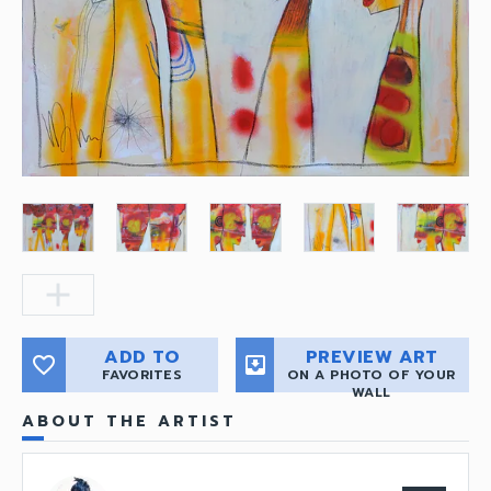
add
ADD TO
PREVIEW ART
favorite_border
move_to_inbox
FAVORITES
ON A PHOTO OF YOUR
WALL
ABOUT THE ARTIST