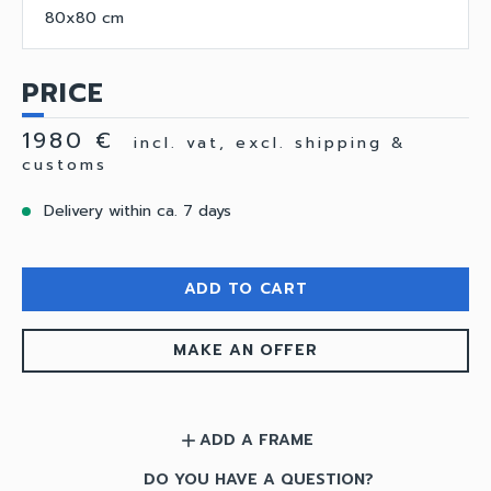
80x80 cm
PRICE
1980 €
incl. vat, excl. shipping &
customs
Delivery within ca. 7 days
ADD TO CART
MAKE AN OFFER
ADD A FRAME
add
DO YOU HAVE A QUESTION?