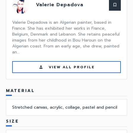
Valerie Depadova
bookmark_border
Valerie Depadova is an Algerian painter, based in
France. She has exhibited her works in France,
Belgium, Denmark and Lebanon. She retains peaceful
images from her childhood in Bou Haroun on the
Algerian coast. From an early age, she drew, painted
an...
VIEW ALL PROFILE
person
MATERIAL
Stretched canvas, acrylic, collage, pastel and pencil
SIZE