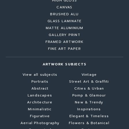
HIGH GLOSS
CANVAS
BRUSHED ALU
GLASS LAMINATE
MATTE ALUMINIUM
GALLERY PRINT
FRAMED ARTWORK
FINE ART PAPER
ARTWORK SUBJECTS
View all subjects
Vintage
Portraits
Street Art & Graffiti
Abstract
Cities & Urban
Landscapes
Pomp & Glamour
Architecture
New & Trendy
Minimalistic
Inspirations
Figurative
Elegant & Timeless
Aerial Photography
Flowers & Botanical