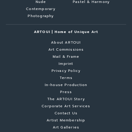
Nude
Pastel & Harmony
Contemporary
Photography
ARTOUI | Home of Unique Art
About ARTOUI
Art Commissions
Mail & Frame
Imprint
Privacy Policy
Terms
In-house Production
Press
The ARTOUI Story
Corporate Art Services
Contact Us
Artist Membership
Art Galleries