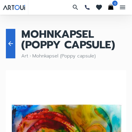
0
search
favorites
menu
MOHNKAPSEL
(POPPY CAPSULE)
arrow_back
Art
Mohnkapsel (Poppy capsule)
keyboard_arrow_right