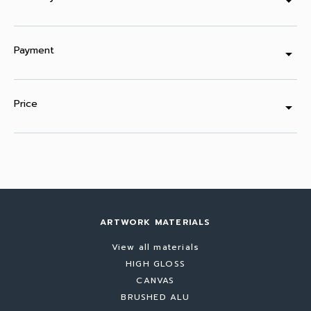
arrow_drop_down
Payment
arrow_drop_down
Price
arrow_drop_down
ARTWORK MATERIALS
View all materials
HIGH GLOSS
CANVAS
BRUSHED ALU