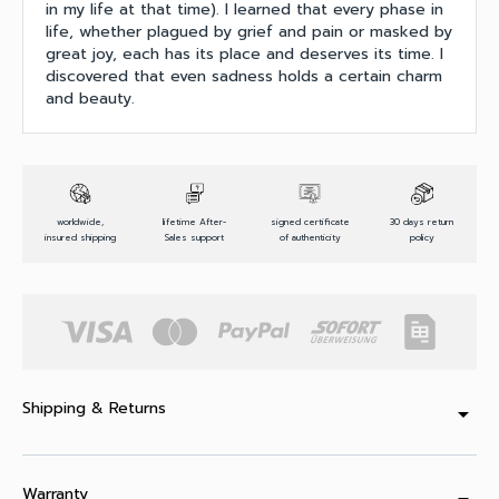
in my life at that time). I learned that every phase in
life, whether plagued by grief and pain or masked by
great joy, each has its place and deserves its time. I
discovered that even sadness holds a certain charm
and beauty.
worldwide,
lifetime After-
signed certificate
30 days return
insured shipping
Sales support
of authenticity
policy
Shipping & Returns
arrow_drop_down
Warranty