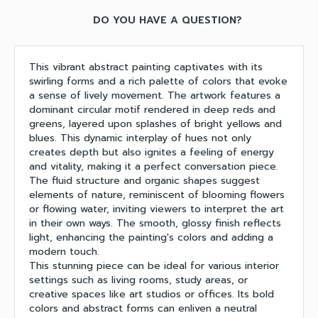
DO YOU HAVE A QUESTION?
This vibrant abstract painting captivates with its
swirling forms and a rich palette of colors that evoke
a sense of lively movement. The artwork features a
dominant circular motif rendered in deep reds and
greens, layered upon splashes of bright yellows and
blues. This dynamic interplay of hues not only
creates depth but also ignites a feeling of energy
and vitality, making it a perfect conversation piece.
The fluid structure and organic shapes suggest
elements of nature, reminiscent of blooming flowers
or flowing water, inviting viewers to interpret the art
in their own ways. The smooth, glossy finish reflects
light, enhancing the painting's colors and adding a
modern touch.
This stunning piece can be ideal for various interior
settings such as living rooms, study areas, or
creative spaces like art studios or offices. Its bold
colors and abstract forms can enliven a neutral