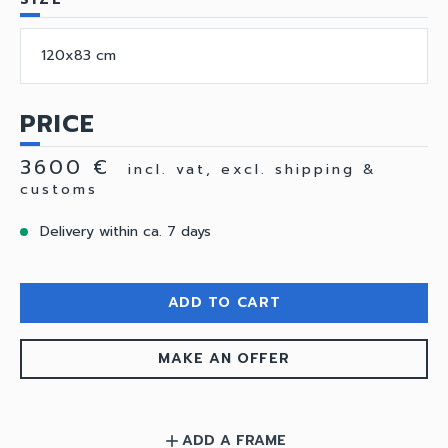
120x83 cm
PRICE
3600 €
incl. vat, excl. shipping &
customs
Delivery within ca. 7 days
ADD TO CART
MAKE AN OFFER
ADD A FRAME
add