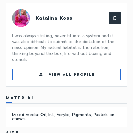
Katalina Koss
bookmark_border
I was always striking, never fit into a system and it
was also difficult to submit to the dictation of the
mass opinion. My natural habitat is the rebellion,
thinking beyond the box, life without boxing and
stencils ....
VIEW ALL PROFILE
person
MATERIAL
Mixed media: Oil, Ink, Acrylic, Pigments, Pastels on
canvas
SIZE