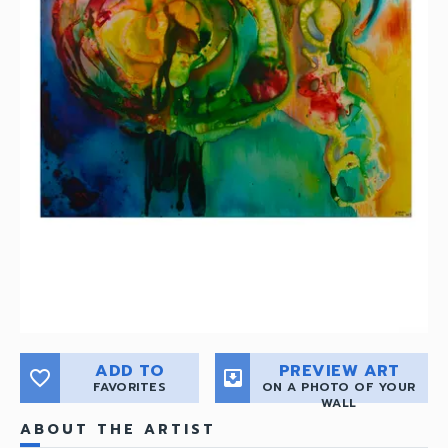
ADD TO
PREVIEW ART
favorite_border
move_to_inbox
FAVORITES
ON A PHOTO OF YOUR
WALL
ABOUT THE ARTIST