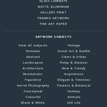
GLASS LAMINATE
MATTE ALUMINIUM
GALLERY PRINT
FRAMED ARTWORK
FINE ART PAPER
ARTWORK SUBJECTS
View all subjects
Vintage
Portraits
Street Art & Graffiti
Abstract
Cities & Urban
Landscapes
Pomp & Glamour
Architecture
New & Trendy
Minimalistic
Inspirations
Figurative
Elegant & Timeless
Aerial Photography
Flowers & Botanical
Conceptual
Fantasy
Colourful
Animals
Black & White
Still Life