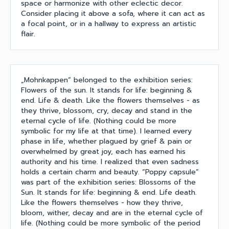
space or harmonize with other eclectic decor.
Consider placing it above a sofa, where it can act as
a focal point, or in a hallway to express an artistic
flair.
„Mohnkappen“ belonged to the exhibition series:
Flowers of the sun. It stands for life: beginning &
end. Life & death. Like the flowers themselves - as
they thrive, blossom, cry, decay and stand in the
eternal cycle of life. (Nothing could be more
symbolic for my life at that time). I learned every
phase in life, whether plagued by grief & pain or
overwhelmed by great joy, each has earned his
authority and his time. I realized that even sadness
holds a certain charm and beauty. “Poppy capsule”
was part of the exhibition series: Blossoms of the
Sun. It stands for life: beginning & end. Life death.
Like the flowers themselves - how they thrive,
bloom, wither, decay and are in the eternal cycle of
life. (Nothing could be more symbolic of the period